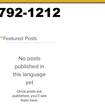
Featured Posts
No posts
published in
this language
yet
Once posts are
published, you’ll see
them here.