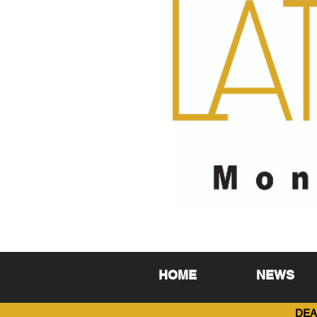
HOME
NEWS
DEA