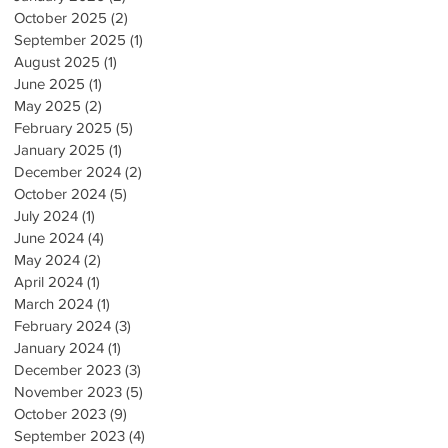
October 2025
(2)
2 posts
September 2025
(1)
1 post
August 2025
(1)
1 post
June 2025
(1)
1 post
May 2025
(2)
2 posts
February 2025
(5)
5 posts
January 2025
(1)
1 post
December 2024
(2)
2 posts
October 2024
(5)
5 posts
July 2024
(1)
1 post
June 2024
(4)
4 posts
May 2024
(2)
2 posts
April 2024
(1)
1 post
March 2024
(1)
1 post
February 2024
(3)
3 posts
January 2024
(1)
1 post
December 2023
(3)
3 posts
November 2023
(5)
5 posts
October 2023
(9)
9 posts
September 2023
(4)
4 posts