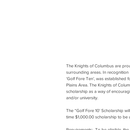
The Knights of Columbus are prou
surrounding areas. In recognition 
‘Golf Fore Ten’, was established 
Plains Area. The Knights of Colu
scholarship as a way of encouragi
and/or university.
The “Golf Fore 10’ Scholarship wil
time $1,000.00 scholarship to be 
Requirements:  To be eligible, th