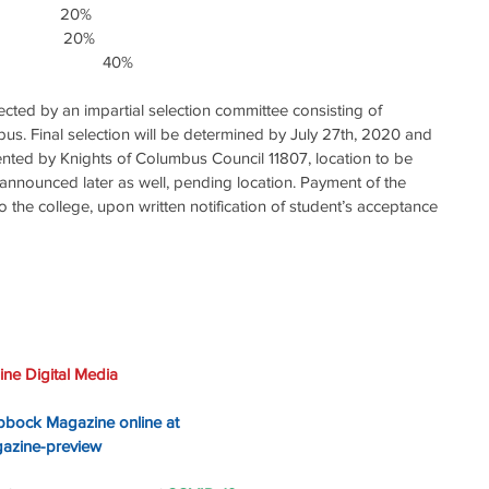
            20%
              20%
                         40%
elected by an impartial selection committee consisting of 
s. Final selection will be determined by July 27th, 2020 and 
nted by Knights of Columbus Council 11807, location to be 
nnounced later as well, pending location. Payment of the 
o the college, upon written notification of student’s acceptance 
ne Digital Media
ubbock Magazine online at 
gazine-preview