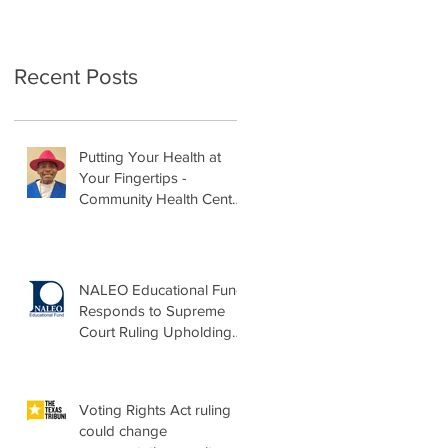
Recent Posts
Putting Your Health at
Your Fingertips -
Community Health Center
Month Op-Ed
NALEO Educational Fund
Responds to Supreme
Court Ruling Upholding
Birthright Citizenship
Voting Rights Act ruling
could change