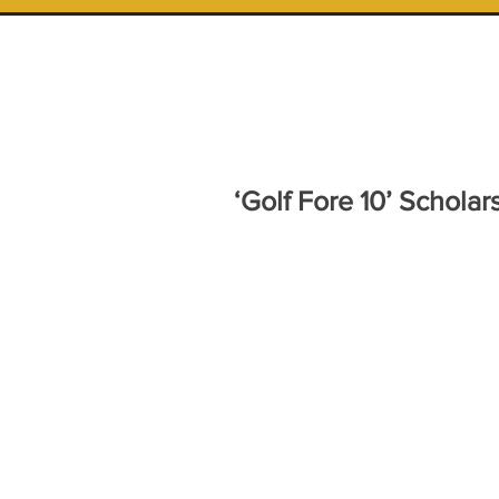
‘Golf Fore 10’ Schola