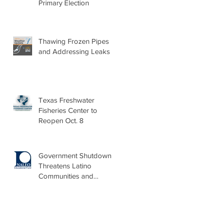
Primary Election
Thawing Frozen Pipes
and Addressing Leaks
Texas Freshwater
Fisheries Center to
Reopen Oct. 8
Government Shutdown
Threatens Latino
Communities and
Burdens Local Leaders