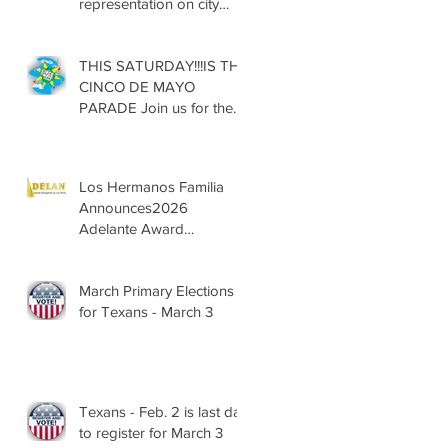
representation on city
councils, school boards
across Texas
THIS SATURDAY!!!IS THE
CINCO DE MAYO
PARADE Join us for the
13th Annual Cinco de
Mayo Parade, Sat. May 2,
2026
Los Hermanos Familia
Announces2026
Adelante Award
Nominees
March Primary Elections
for Texans - March 3
Texans - Feb. 2 is last day
to register for March 3