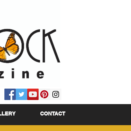
LLERY
CONTACT