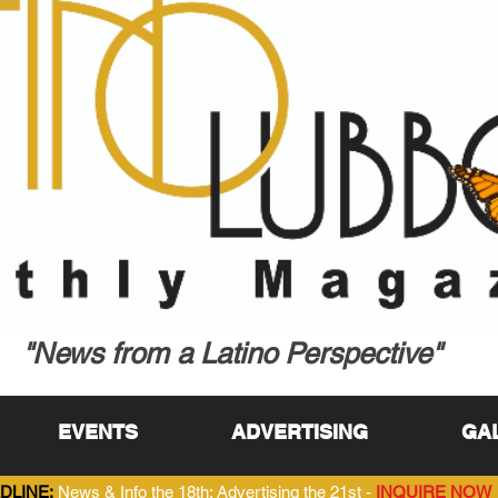
"News from a Latino Perspective"
EVENTS
ADVERTISING
GA
DLINE:
News & Info the 18th; Advertising the 21st -
INQUIRE NOW