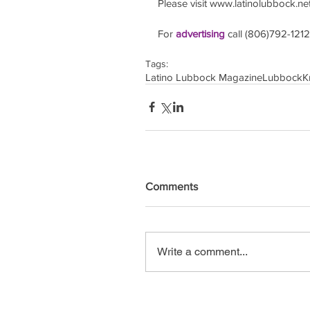
Please visit www.latinolubbock.net f
For 
advertising 
call (806)792-1212
Tags:
Latino Lubbock Magazine
Lubbock
K
Comments
Write a comment...