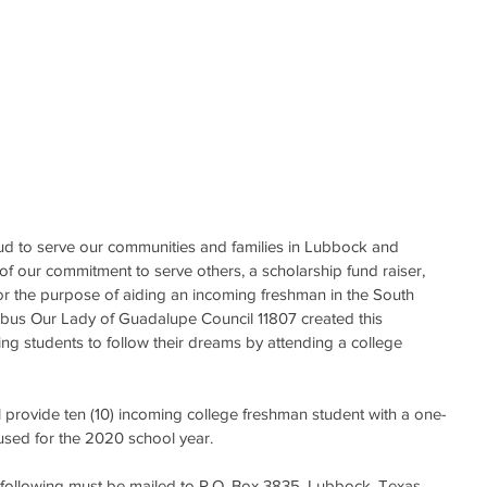
d to serve our communities and families in Lubbock and 
of our commitment to serve others, a scholarship fund raiser, 
for the purpose of aiding an incoming freshman in the South 
mbus Our Lady of Guadalupe Council 11807 created this 
ng students to follow their dreams by attending a college 
l provide ten (10) incoming college freshman student with a one-
used for the 2020 school year.
e following must be mailed to P.O. Box 3835, Lubbock, Texas 