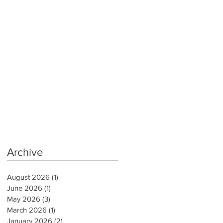
Archive
August 2026
(1)
1 post
June 2026
(1)
1 post
May 2026
(3)
3 posts
March 2026
(1)
1 post
January 2026
(2)
2 posts