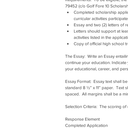
79452 (c/o Golf Fore 10 Scholarsh
Completed scholarship applica
curricular activities participa
Essay and two (2) letters of
Letters should support at lea
activities listed in the applicati
Copy of official high school tr
The Essay:  Write an Essay entaili
continue your education. Indicate
your educational, career, and per
Essay Format:  Essay text shall be 
standard 8 ½” x 11” paper.  Text s
spaced.  All margins shall be a m
Selection Criteria:  The scoring o
Response Element                      
Completed Application               