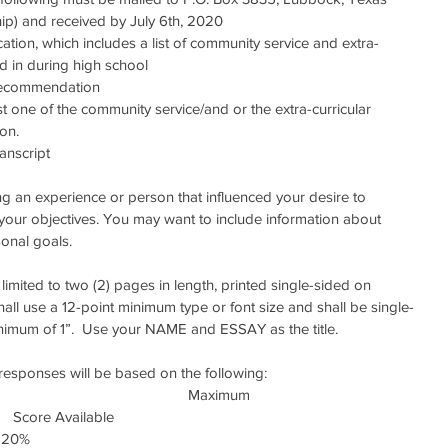
ip) and received by July 6th, 2020 
tion, which includes a list of community service and extra-
ted in during high school  
 recommendation  
st one of the community service/and or the extra-curricular 
on.    
anscript 
ng an experience or person that influenced your desire to 
 your objectives. You may want to include information about 
sonal goals.
limited to two (2) pages in length, printed single-sided on 
hall use a 12-point minimum type or font size and shall be single-
inimum of 1”.  Use your NAME and ESSAY as the title.
f responses will be based on the following:
                                                                                                      Maximum
      Score Available
   20%