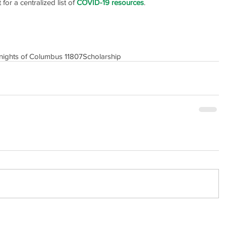
or a centralized list of 
COVID-19 resources
.
nights of Columbus 11807
Scholarship