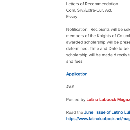
Letters of Recommendation            
Com. Srv./Extra-Cur. Act.                
Essay                                            
Notification:  Recipients will be s
members of the Knights of Columbu
awarded scholarship will be prese
determined. Time and Date to be a
scholarship will be made directly t
and fees.
Application
### 
Posted by 
Latino Lubbock Magazi
Read the 
June  Issue of Latino L
https://www.latinolubbock.net/ma