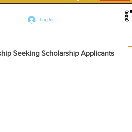
Log In
rship Seeking Scholarship Applicants