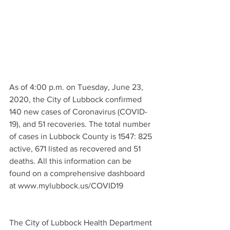
As of 4:00 p.m. on Tuesday, June 23, 
2020, the City of Lubbock confirmed 
140 new cases of Coronavirus (COVID-
19), and 51 recoveries. The total number 
of cases in Lubbock County is 1547: 825 
active, 671 listed as recovered and 51 
deaths. All this information can be 
found on a comprehensive dashboard 
at www.mylubbock.us/COVID19 
The City of Lubbock Health Department 