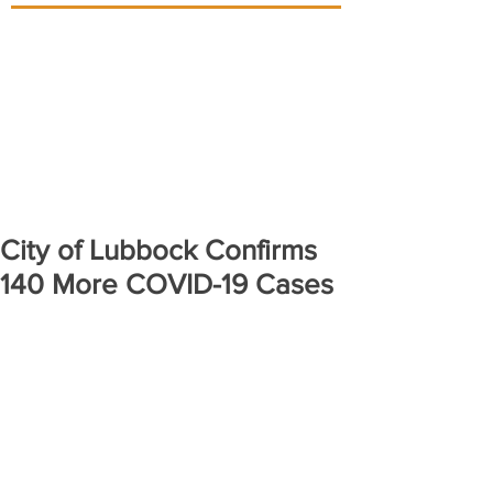
City of Lubbock Confirms
140 More COVID-19 Cases