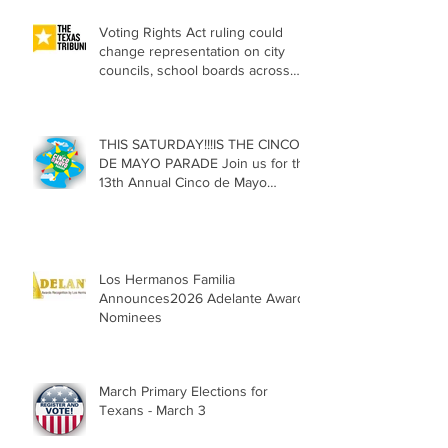
Voting Rights Act ruling could
change representation on city
councils, school boards across
Texas
THIS SATURDAY!!!IS THE CINCO
DE MAYO PARADE Join us for the
13th Annual Cinco de Mayo
Parade, Sat. May 2, 2026
Los Hermanos Familia
Announces2026 Adelante Award
Nominees
March Primary Elections for
Texans - March 3