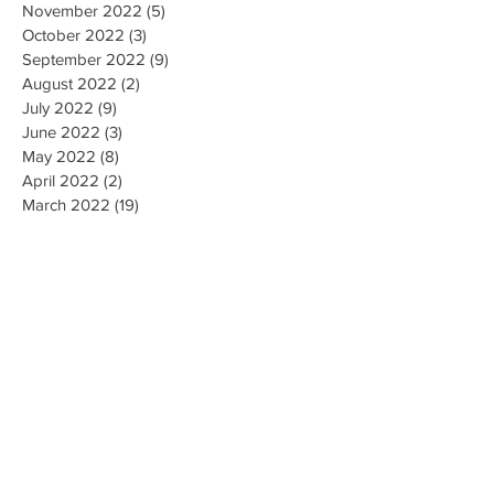
November 2022
(5)
5 posts
October 2022
(3)
3 posts
September 2022
(9)
9 posts
August 2022
(2)
2 posts
July 2022
(9)
9 posts
June 2022
(3)
3 posts
May 2022
(8)
8 posts
April 2022
(2)
2 posts
March 2022
(19)
19 posts
February 2022
(9)
9 posts
January 2022
(14)
14 posts
December 2021
(9)
9 posts
November 2021
(17)
17 posts
October 2021
(8)
8 posts
September 2021
(10)
10 posts
August 2021
(6)
6 posts
July 2021
(7)
7 posts
June 2021
(2)
2 posts
Search By Tags