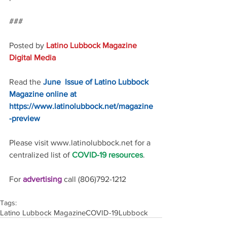
### 
Posted by 
Latino Lubbock Magazine 
Digital Media
Read the 
June  Issue of Latino Lubbock 
Magazine online at 
https://www.latinolubbock.net/magazine
-preview
Please visit www.latinolubbock.net for a 
centralized list of 
COVID-19 resources
.
For 
advertising 
call (806)792-1212
Tags:
Latino Lubbock Magazine
COVID-19
Lubbock