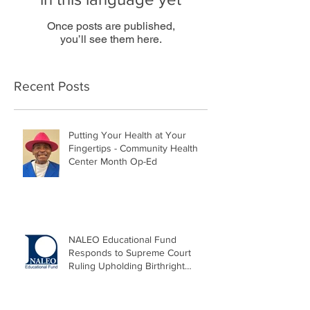
Once posts are published,
you’ll see them here.
Recent Posts
Putting Your Health at Your
Fingertips - Community Health
Center Month Op-Ed
NALEO Educational Fund
Responds to Supreme Court
Ruling Upholding Birthright
Citizenship