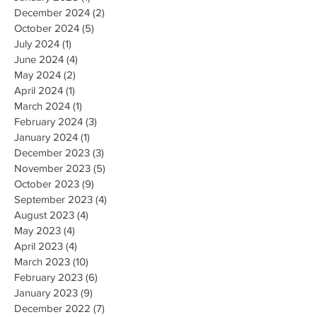
December 2024
(2)
2 posts
October 2024
(5)
5 posts
July 2024
(1)
1 post
June 2024
(4)
4 posts
May 2024
(2)
2 posts
April 2024
(1)
1 post
March 2024
(1)
1 post
February 2024
(3)
3 posts
January 2024
(1)
1 post
December 2023
(3)
3 posts
November 2023
(5)
5 posts
October 2023
(9)
9 posts
September 2023
(4)
4 posts
August 2023
(4)
4 posts
May 2023
(4)
4 posts
April 2023
(4)
4 posts
March 2023
(10)
10 posts
February 2023
(6)
6 posts
January 2023
(9)
9 posts
December 2022
(7)
7 posts