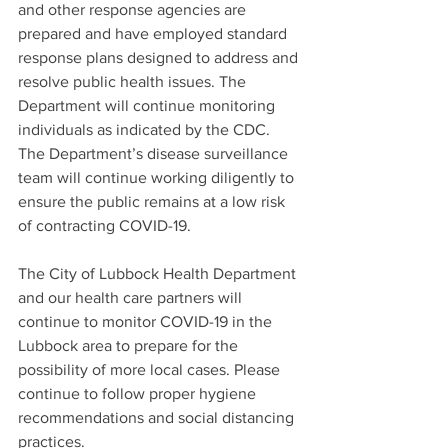
and other response agencies are 
prepared and have employed standard 
response plans designed to address and 
resolve public health issues. The 
Department will continue monitoring 
individuals as indicated by the CDC. 
The Department’s disease surveillance 
team will continue working diligently to 
ensure the public remains at a low risk 
of contracting COVID-19.  
The City of Lubbock Health Department 
and our health care partners will 
continue to monitor COVID-19 in the 
Lubbock area to prepare for the 
possibility of more local cases. Please 
continue to follow proper hygiene 
recommendations and social distancing 
practices.