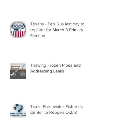
Texans - Feb. 2 is last day to
register for March 3 Primary
Election
Thawing Frozen Pipes and
Addressing Leaks
Texas Freshwater Fisheries
Center to Reopen Oct. 8