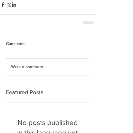
Comments
Write a comment...
Featured Posts
No posts published
in this language yet