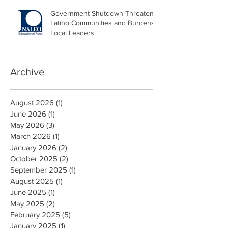
Government Shutdown Threatens
Latino Communities and Burdens
Local Leaders
Archive
August 2026
(1)
1 post
June 2026
(1)
1 post
May 2026
(3)
3 posts
March 2026
(1)
1 post
January 2026
(2)
2 posts
October 2025
(2)
2 posts
September 2025
(1)
1 post
August 2025
(1)
1 post
June 2025
(1)
1 post
May 2025
(2)
2 posts
February 2025
(5)
5 posts
January 2025
(1)
1 post