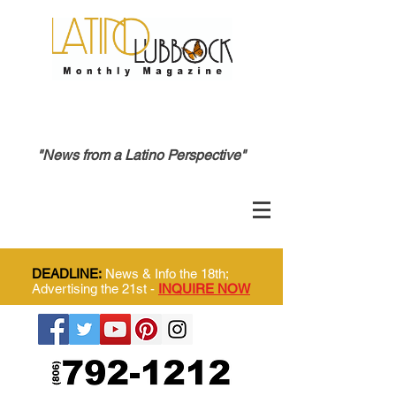
"News from a Latino Perspective"
DEADLINE:
News & Info the 18th;
Advertising the 21st -
INQUIRE NOW