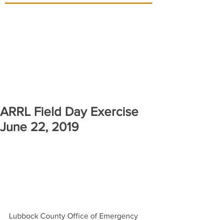
ARRL Field Day Exercise
June 22, 2019
Lubbock County Office of Emergency 