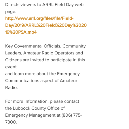
Directs viewers to ARRL Field Day web 
page. 
http://www.arrl.org/files/file/Field-
Day/2019/ARRL%20Field%20Day%2020
19%20PSA.mp4
Key Governmental Officials, Community 
Leaders, Amateur Radio Operators and 
Citizens are invited to participate in this 
event
and learn more about the Emergency 
Communications aspect of Amateur 
Radio.
For more information, please contact 
the Lubbock County Office of 
Emergency Management at (806) 775-
7300.