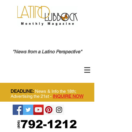
"News from a Latino Perspective"
DEADLINE:
News & Info the 18th;
Advertising the 21st -
INQUIRE NOW