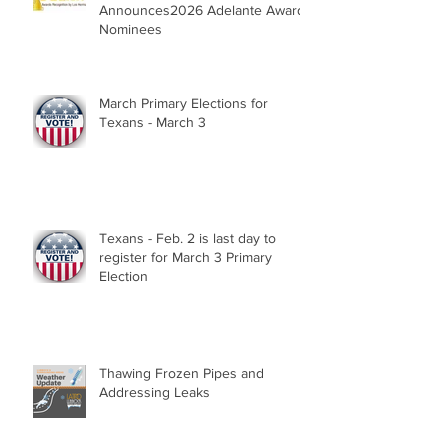
Announces2026 Adelante Award
Nominees
March Primary Elections for
Texans - March 3
Texans - Feb. 2 is last day to
register for March 3 Primary
Election
Thawing Frozen Pipes and
Addressing Leaks