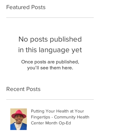
Featured Posts
No posts published
in this language yet
Once posts are published,
you’ll see them here.
Recent Posts
Putting Your Health at Your
Fingertips - Community Health
Center Month Op-Ed