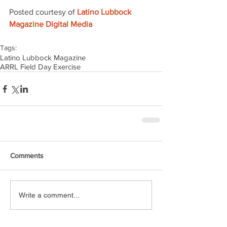
Posted courtesy of 
Latino Lubbock 
Magazine Digital Media
Tags:
Latino Lubbock Magazine
ARRL Field Day Exercise
Comments
Write a comment...