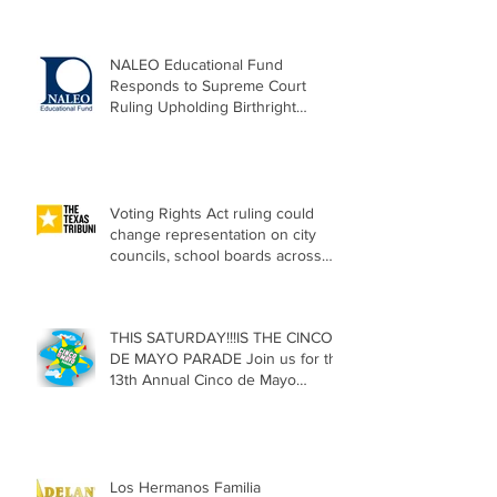
NALEO Educational Fund
Responds to Supreme Court
Ruling Upholding Birthright
Citizenship
Voting Rights Act ruling could
change representation on city
councils, school boards across
Texas
THIS SATURDAY!!!IS THE CINCO
DE MAYO PARADE Join us for the
13th Annual Cinco de Mayo
Parade, Sat. May 2, 2026
Los Hermanos Familia