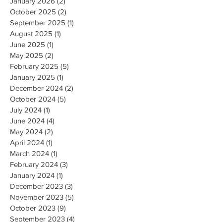
January 2026
(2)
2 posts
October 2025
(2)
2 posts
September 2025
(1)
1 post
August 2025
(1)
1 post
June 2025
(1)
1 post
May 2025
(2)
2 posts
February 2025
(5)
5 posts
January 2025
(1)
1 post
December 2024
(2)
2 posts
October 2024
(5)
5 posts
July 2024
(1)
1 post
June 2024
(4)
4 posts
May 2024
(2)
2 posts
April 2024
(1)
1 post
March 2024
(1)
1 post
February 2024
(3)
3 posts
January 2024
(1)
1 post
December 2023
(3)
3 posts
November 2023
(5)
5 posts
October 2023
(9)
9 posts
September 2023
(4)
4 posts