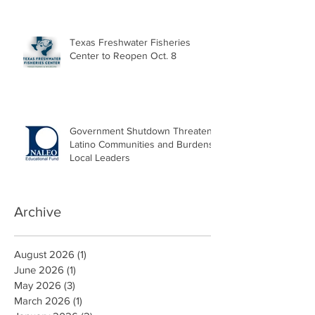
Texas Freshwater Fisheries
Center to Reopen Oct. 8
Government Shutdown Threatens
Latino Communities and Burdens
Local Leaders
Archive
August 2026
(1)
1 post
June 2026
(1)
1 post
May 2026
(3)
3 posts
March 2026
(1)
1 post