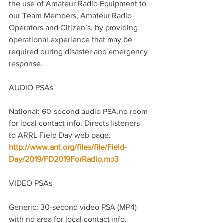
the use of Amateur Radio Equipment to 
our Team Members, Amateur Radio 
Operators and Citizen’s, by providing 
operational experience that may be 
required during disaster and emergency 
response.
AUDIO PSAs
National: 60-second audio PSA.no room 
for local contact info. Directs listeners 
to ARRL Field Day web page. 
http://www.arrl.org/files/file/Field-
Day/2019/FD2019ForRadio.mp3
VIDEO PSAs
Generic: 30-second video PSA (MP4) 
with no area for local contact info. 