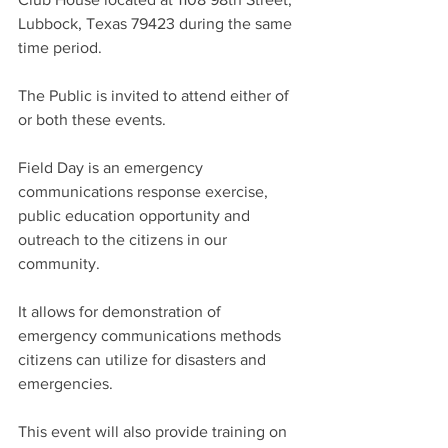
Lubbock, Texas 79423 during the same 
time period.
The Public is invited to attend either of 
or both these events.
Field Day is an emergency 
communications response exercise, 
public education opportunity and 
outreach to the citizens in our 
community. 
It allows for demonstration of 
emergency communications methods 
citizens can utilize for disasters and 
emergencies.
This event will also provide training on 