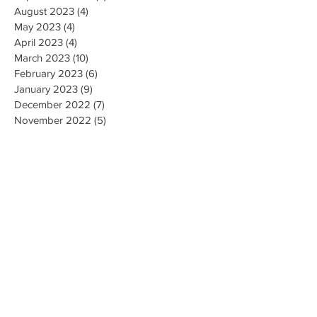
August 2023
(4)
4 posts
May 2023
(4)
4 posts
April 2023
(4)
4 posts
March 2023
(10)
10 posts
February 2023
(6)
6 posts
January 2023
(9)
9 posts
December 2022
(7)
7 posts
November 2022
(5)
5 posts
October 2022
(3)
3 posts
September 2022
(9)
9 posts
August 2022
(2)
2 posts
July 2022
(9)
9 posts
June 2022
(3)
3 posts
May 2022
(8)
8 posts
April 2022
(2)
2 posts
March 2022
(19)
19 posts
February 2022
(9)
9 posts
January 2022
(14)
14 posts
December 2021
(9)
9 posts
November 2021
(17)
17 posts