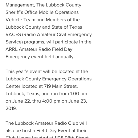
Management, The Lubbock County 
Sheriff’s Office Mobile Operations 
Vehicle Team and Members of the 
Lubbock County and State of Texas 
RACES (Radio Amateur Civil Emergency 
Service) programs, will participate in the 
ARRL Amateur Radio Field Day 
Emergency event held annually.
This year’s event will be located at the 
Lubbock County Emergency Operations 
Center located at 719 Main Street, 
Lubbock, Texas, and run from 1:00 pm 
on June 22, thru 4:00 pm on June 23, 
2019.
The Lubbock Amateur Radio Club will 
also be host a Field Day Event at their 
Club House located at 1108 98th Street, 