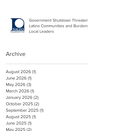
Government Shutdown Threatens
Latino Communities and Burdens
Local Leaders
Archive
August 2026
(1)
1 post
June 2026
(1)
1 post
May 2026
(3)
3 posts
March 2026
(1)
1 post
January 2026
(2)
2 posts
October 2025
(2)
2 posts
September 2025
(1)
1 post
August 2025
(1)
1 post
June 2025
(1)
1 post
May 2025
(2)
2 posts