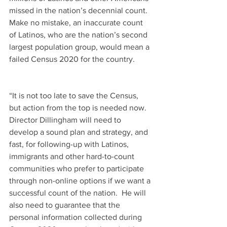
missed in the nation’s decennial count.  
Make no mistake, an inaccurate count 
of Latinos, who are the nation’s second 
largest population group, would mean a 
failed Census 2020 for the country.
“It is not too late to save the Census, 
but action from the top is needed now.  
Director Dillingham will need to 
develop a sound plan and strategy, and 
fast, for following-up with Latinos, 
immigrants and other hard-to-count 
communities who prefer to participate 
through non-online options if we want a 
successful count of the nation.  He will 
also need to guarantee that the 
personal information collected during 