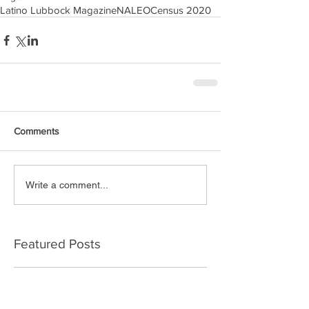
Latino Lubbock Magazine
NALEO
Census 2020
Comments
Write a comment...
Featured Posts