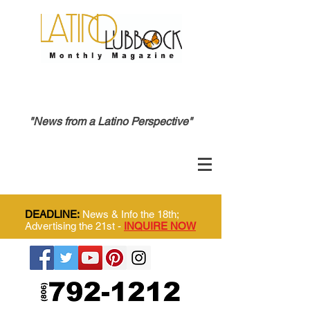
"News from a Latino Perspective"
DEADLINE:
News & Info the 18th;
Advertising the 21st -
INQUIRE NOW