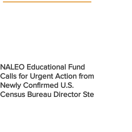
NALEO Educational Fund
Calls for Urgent Action from
Newly Confirmed U.S.
Census Bureau Director Ste