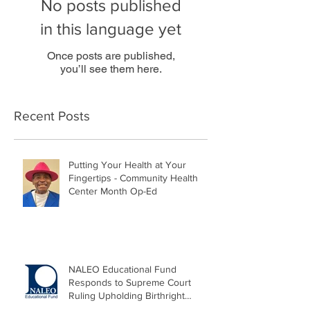
No posts published
in this language yet
Once posts are published,
you’ll see them here.
Recent Posts
Putting Your Health at Your
Fingertips - Community Health
Center Month Op-Ed
NALEO Educational Fund
Responds to Supreme Court
Ruling Upholding Birthright
Citizenship