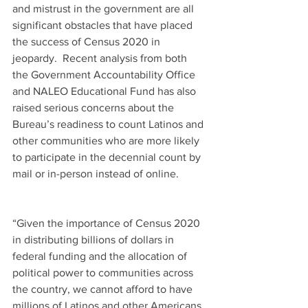
and mistrust in the government are all 
significant obstacles that have placed 
the success of Census 2020 in 
jeopardy.  Recent analysis from both 
the Government Accountability Office 
and NALEO Educational Fund has also 
raised serious concerns about the 
Bureau’s readiness to count Latinos and 
other communities who are more likely 
to participate in the decennial count by 
mail or in-person instead of online.
“Given the importance of Census 2020 
in distributing billions of dollars in 
federal funding and the allocation of 
political power to communities across 
the country, we cannot afford to have 
millions of Latinos and other Americans 