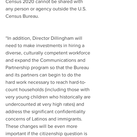
Census 2020 cannot be shared with 
any person or agency outside the U.S. 
Census Bureau.
“In addition, Director Dillingham will 
need to make investments in hiring a 
diverse, culturally competent workforce 
and expand the Communications and 
Partnership program so that the Bureau 
and its partners can begin to do the 
hard work necessary to reach hard-to-
count households (including those with 
very young children who historically are 
undercounted at very high rates) and 
address the significant confidentiality 
concerns of Latinos and immigrants.  
These changes will be even more 
important if the citizenship question is 