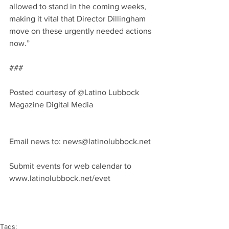
allowed to stand in the coming weeks, 
making it vital that Director Dillingham 
move on these urgently needed actions 
now.”
###
Posted courtesy of @Latino Lubbock 
Magazine Digital Media
Email news to: news@latinolubbock.net 
Submit events for web calendar to 
www.latinolubbock.net/evet
Tags: