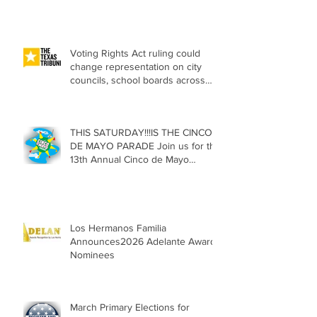
Voting Rights Act ruling could
change representation on city
councils, school boards across
Texas
THIS SATURDAY!!!IS THE CINCO
DE MAYO PARADE Join us for the
13th Annual Cinco de Mayo
Parade, Sat. May 2, 2026
Los Hermanos Familia
Announces2026 Adelante Award
Nominees
March Primary Elections for