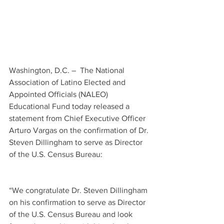
Washington, D.C. –  The National 
Association of Latino Elected and 
Appointed Officials (NALEO) 
Educational Fund today released a 
statement from Chief Executive Officer 
Arturo Vargas on the confirmation of Dr. 
Steven Dillingham to serve as Director 
of the U.S. Census Bureau:
“We congratulate Dr. Steven Dillingham 
on his confirmation to serve as Director 
of the U.S. Census Bureau and look 