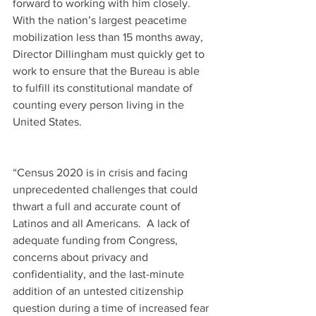
forward to working with him closely.  
With the nation’s largest peacetime 
mobilization less than 15 months away, 
Director Dillingham must quickly get to 
work to ensure that the Bureau is able 
to fulfill its constitutional mandate of 
counting every person living in the 
United States.
“Census 2020 is in crisis and facing 
unprecedented challenges that could 
thwart a full and accurate count of 
Latinos and all Americans.  A lack of 
adequate funding from Congress, 
concerns about privacy and 
confidentiality, and the last-minute 
addition of an untested citizenship 
question during a time of increased fear 