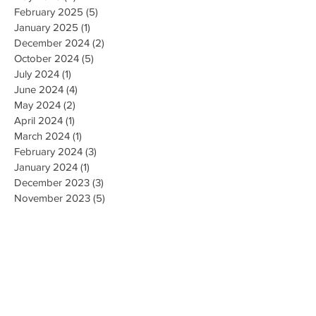
February 2025
(5)
5 posts
January 2025
(1)
1 post
December 2024
(2)
2 posts
October 2024
(5)
5 posts
July 2024
(1)
1 post
June 2024
(4)
4 posts
May 2024
(2)
2 posts
April 2024
(1)
1 post
March 2024
(1)
1 post
February 2024
(3)
3 posts
January 2024
(1)
1 post
December 2023
(3)
3 posts
November 2023
(5)
5 posts
October 2023
(9)
9 posts
September 2023
(4)
4 posts
August 2023
(4)
4 posts
May 2023
(4)
4 posts
April 2023
(4)
4 posts
March 2023
(10)
10 posts
February 2023
(6)
6 posts