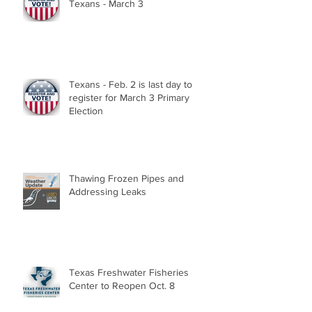
Texans - March 3
Texans - Feb. 2 is last day to
register for March 3 Primary
Election
Thawing Frozen Pipes and
Addressing Leaks
Texas Freshwater Fisheries
Center to Reopen Oct. 8