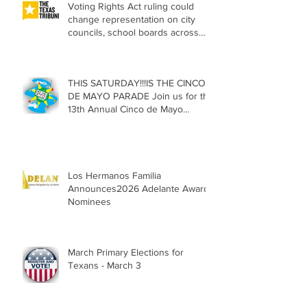
Voting Rights Act ruling could
change representation on city
councils, school boards across
Texas
THIS SATURDAY!!!IS THE CINCO
DE MAYO PARADE Join us for the
13th Annual Cinco de Mayo
Parade, Sat. May 2, 2026
Los Hermanos Familia
Announces2026 Adelante Award
Nominees
March Primary Elections for
Texans - March 3