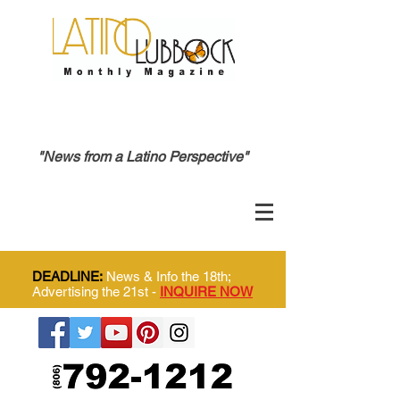
"News from a Latino Perspective"
DEADLINE:
News & Info the 18th;
Advertising the 21st -
INQUIRE NOW