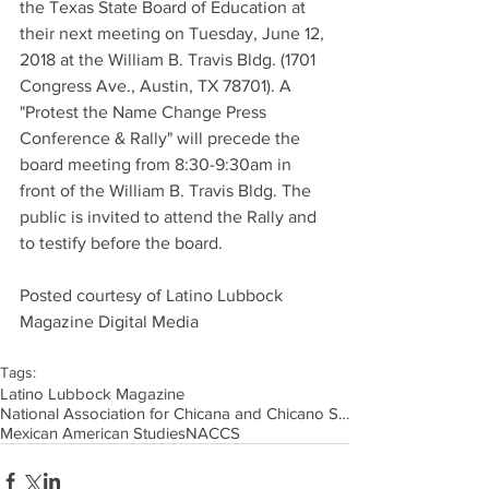
the Texas State Board of Education at 
their next meeting on Tuesday, June 12, 
2018 at the William B. Travis Bldg. (1701 
Congress Ave., Austin, TX 78701). A 
"Protest the Name Change Press 
Conference & Rally" will precede the 
board meeting from 8:30-9:30am in 
front of the William B. Travis Bldg. The 
public is invited to attend the Rally and 
to testify before the board.
Posted courtesy of Latino Lubbock 
Magazine Digital Media
Tags:
Latino Lubbock Magazine
National Association for Chicana and Chicano Stud
Mexican American Studies
NACCS