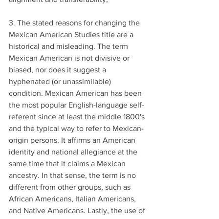
3. The stated reasons for changing the 
Mexican American Studies title are a 
historical and misleading. The term 
Mexican American is not divisive or 
biased, nor does it suggest a 
hyphenated (or unassimilable) 
condition. Mexican American has been 
the most popular English-language self-
referent since at least the middle 1800's 
and the typical way to refer to Mexican-
origin persons. It affirms an American 
identity and national allegiance at the 
same time that it claims a Mexican 
ancestry. In that sense, the term is no 
different from other groups, such as 
African Americans, Italian Americans, 
and Native Americans. Lastly, the use of 