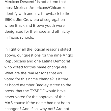
Mexican Descent” is not a term that 
most Mexican Americans/Chican-xs 
identify with and is a throwback to the 
1950's Jim Crow era of segregation 
when Black and Brown youth were 
denigrated for their race and ethnicity 
in Texas schools.
In light of all the logical reasons stated 
above, our questions for the nine Anglo 
Republicans and one Latina Democrat 
who voted for this name change are: 
What are the real reasons that you 
voted for this name change? Is it true, 
as board member Bradley stated to the 
press, that the TXSBOE would have 
never voted for the approval of this 
MAS course if the name had not been 
changed? And if so, why not? Are not 