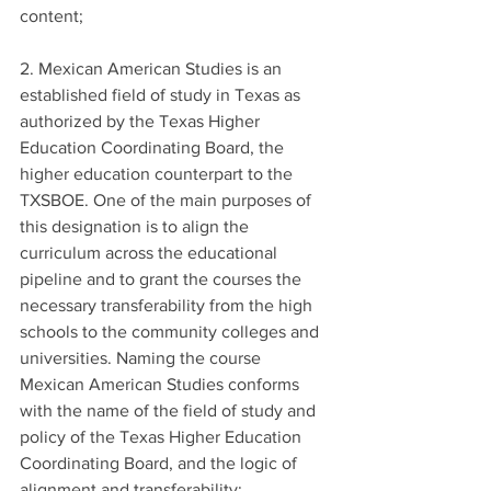
content;
2. Mexican American Studies is an 
established field of study in Texas as 
authorized by the Texas Higher 
Education Coordinating Board, the 
higher education counterpart to the 
TXSBOE. One of the main purposes of 
this designation is to align the 
curriculum across the educational 
pipeline and to grant the courses the 
necessary transferability from the high 
schools to the community colleges and 
universities. Naming the course 
Mexican American Studies conforms 
with the name of the field of study and 
policy of the Texas Higher Education 
Coordinating Board, and the logic of 
alignment and transferability;