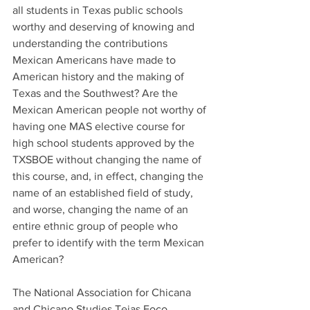
all students in Texas public schools 
worthy and deserving of knowing and 
understanding the contributions 
Mexican Americans have made to 
American history and the making of 
Texas and the Southwest? Are the 
Mexican American people not worthy of 
having one MAS elective course for 
high school students approved by the 
TXSBOE without changing the name of 
this course, and, in effect, changing the 
name of an established field of study, 
and worse, changing the name of an 
entire ethnic group of people who 
prefer to identify with the term Mexican 
American?
The National Association for Chicana 
and Chicano Studies Tejas Foco 