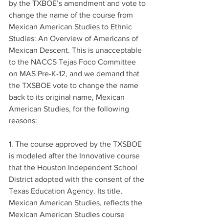
by the TXBOE’s amendment and vote to 
change the name of the course from 
Mexican American Studies to Ethnic 
Studies: An Overview of Americans of 
Mexican Descent. This is unacceptable 
to the NACCS Tejas Foco Committee 
on MAS Pre-K-12, and we demand that 
the TXSBOE vote to change the name 
back to its original name, Mexican 
American Studies, for the following 
reasons:
1. The course approved by the TXSBOE 
is modeled after the Innovative course 
that the Houston Independent School 
District adopted with the consent of the 
Texas Education Agency. Its title, 
Mexican American Studies, reflects the 
Mexican American Studies course 