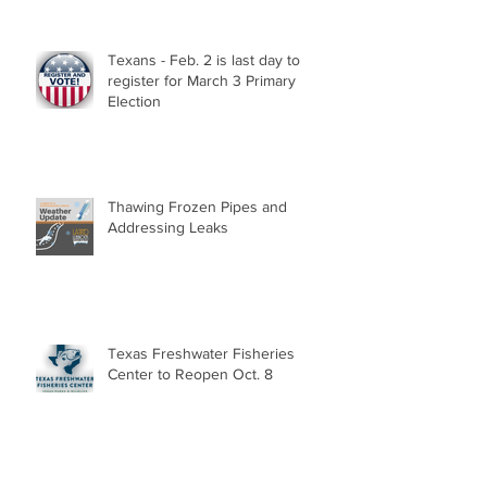
Texans - Feb. 2 is last day to
register for March 3 Primary
Election
Thawing Frozen Pipes and
Addressing Leaks
Texas Freshwater Fisheries
Center to Reopen Oct. 8