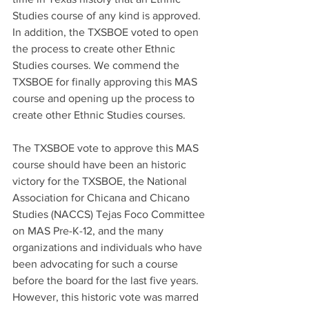
Studies course of any kind is approved. 
In addition, the TXSBOE voted to open 
the process to create other Ethnic 
Studies courses. We commend the 
TXSBOE for finally approving this MAS 
course and opening up the process to 
create other Ethnic Studies courses.
The TXSBOE vote to approve this MAS 
course should have been an historic 
victory for the TXSBOE, the National 
Association for Chicana and Chicano 
Studies (NACCS) Tejas Foco Committee 
on MAS Pre-K-12, and the many 
organizations and individuals who have 
been advocating for such a course 
before the board for the last five years. 
However, this historic vote was marred 