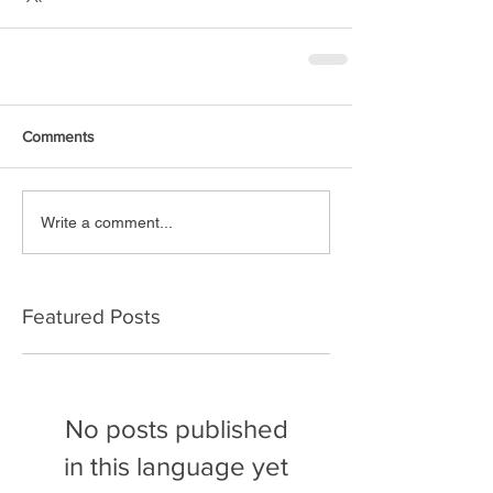
Comments
Write a comment...
Featured Posts
No posts published
in this language yet