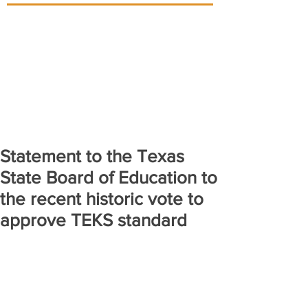
Statement to the Texas
State Board of Education to
the recent historic vote to
approve TEKS standard