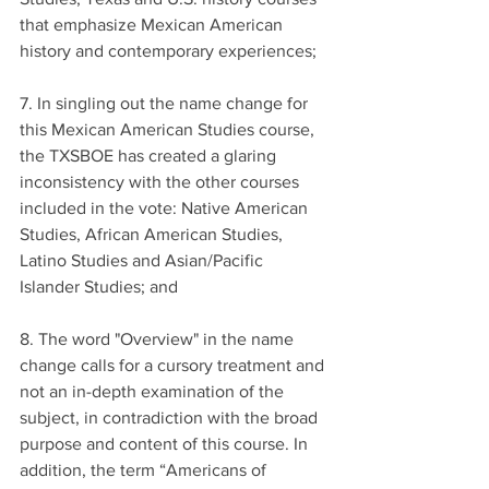
that emphasize Mexican American 
history and contemporary experiences;
7. In singling out the name change for 
this Mexican American Studies course, 
the TXSBOE has created a glaring 
inconsistency with the other courses 
included in the vote: Native American 
Studies, African American Studies, 
Latino Studies and Asian/Pacific 
Islander Studies; and
8. The word "Overview" in the name 
change calls for a cursory treatment and 
not an in-depth examination of the 
subject, in contradiction with the broad 
purpose and content of this course. In 
addition, the term “Americans of 