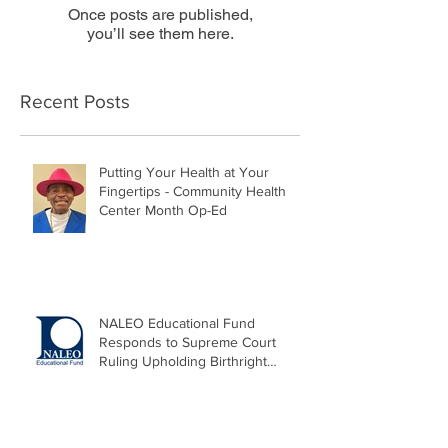
Once posts are published,
you’ll see them here.
Recent Posts
Putting Your Health at Your
Fingertips - Community Health
Center Month Op-Ed
NALEO Educational Fund
Responds to Supreme Court
Ruling Upholding Birthright
Citizenship