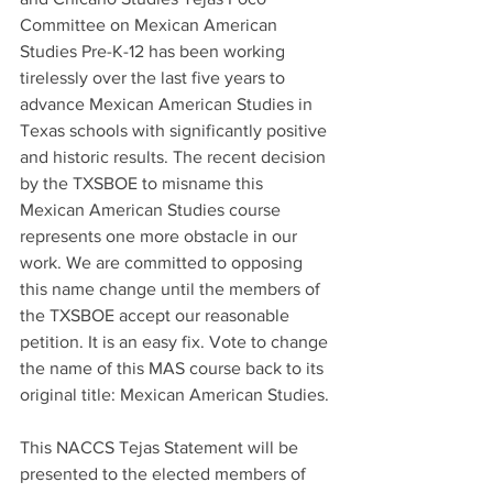
Committee on Mexican American 
Studies Pre-K-12 has been working 
tirelessly over the last five years to 
advance Mexican American Studies in 
Texas schools with significantly positive 
and historic results. The recent decision 
by the TXSBOE to misname this 
Mexican American Studies course 
represents one more obstacle in our 
work. We are committed to opposing 
this name change until the members of 
the TXSBOE accept our reasonable 
petition. It is an easy fix. Vote to change 
the name of this MAS course back to its 
original title: Mexican American Studies.
This NACCS Tejas Statement will be 
presented to the elected members of 