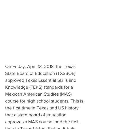
On Friday, April 13, 2018, the Texas 
State Board of Education (TXSBOE) 
approved Texas Essential Skills and 
Knowledge (TEKS) standards for a 
Mexican American Studies (MAS) 
course for high school students. This is 
the first time in Texas and US history 
that a state board of education 
approves a MAS course, and the first 
time in Texas history that an Ethnic 