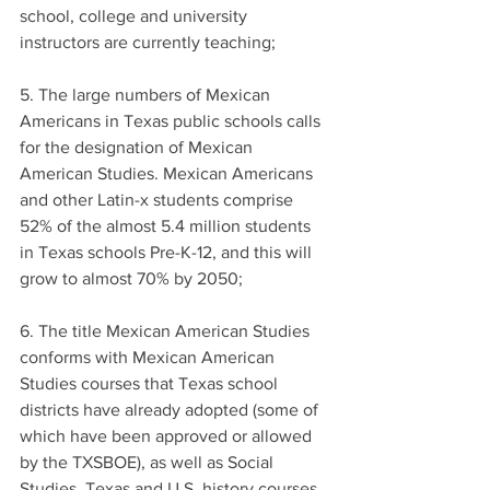
school, college and university 
instructors are currently teaching;
5. The large numbers of Mexican 
Americans in Texas public schools calls 
for the designation of Mexican 
American Studies. Mexican Americans 
and other Latin-x students comprise 
52% of the almost 5.4 million students 
in Texas schools Pre-K-12, and this will 
grow to almost 70% by 2050;
6. The title Mexican American Studies 
conforms with Mexican American 
Studies courses that Texas school 
districts have already adopted (some of 
which have been approved or allowed 
by the TXSBOE), as well as Social 
Studies, Texas and U.S. history courses 