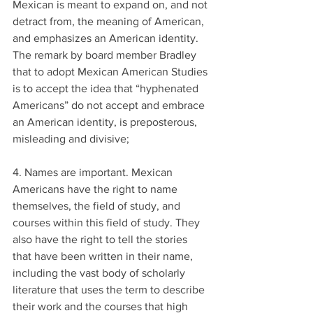
Mexican is meant to expand on, and not 
detract from, the meaning of American, 
and emphasizes an American identity. 
The remark by board member Bradley 
that to adopt Mexican American Studies 
is to accept the idea that “hyphenated 
Americans” do not accept and embrace 
an American identity, is preposterous, 
misleading and divisive;
4. Names are important. Mexican 
Americans have the right to name 
themselves, the field of study, and 
courses within this field of study. They 
also have the right to tell the stories 
that have been written in their name, 
including the vast body of scholarly 
literature that uses the term to describe 
their work and the courses that high 