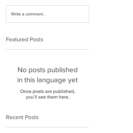
Write a comment...
Featured Posts
No posts published
in this language yet
Once posts are published,
you’ll see them here.
Recent Posts