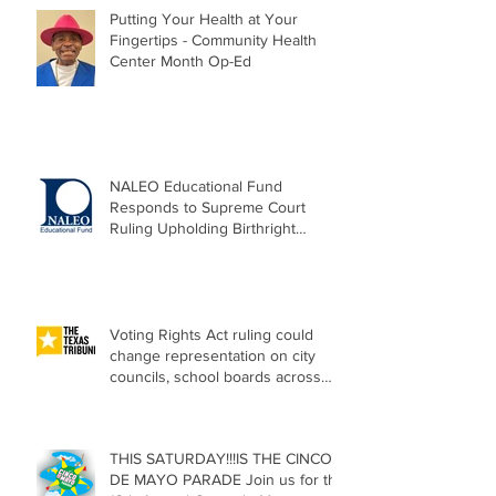
Putting Your Health at Your
Fingertips - Community Health
Center Month Op-Ed
NALEO Educational Fund
Responds to Supreme Court
Ruling Upholding Birthright
Citizenship
Voting Rights Act ruling could
change representation on city
councils, school boards across
Texas
THIS SATURDAY!!!IS THE CINCO
DE MAYO PARADE Join us for the