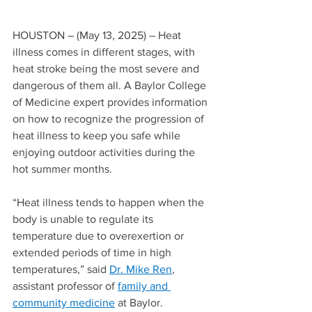
HOUSTON – (May 13, 2025) – Heat 
illness comes in different stages, with 
heat stroke being the most severe and 
dangerous of them all. A Baylor College 
of Medicine expert provides information 
on how to recognize the progression of 
heat illness to keep you safe while 
enjoying outdoor activities during the 
hot summer months.
“Heat illness tends to happen when the 
body is unable to regulate its 
temperature due to overexertion or 
extended periods of time in high 
temperatures,” said 
Dr. Mike Ren
, 
assistant professor of 
family and 
community medicine
 at Baylor. 