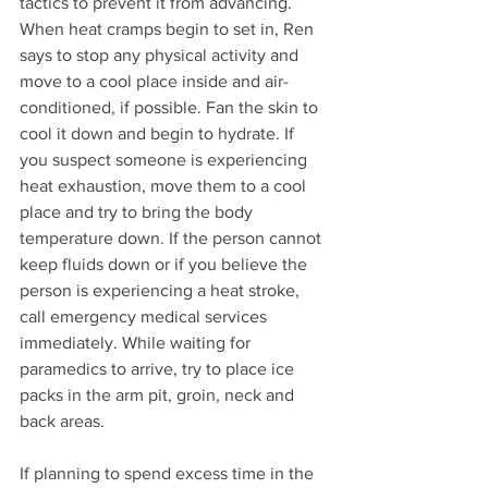
tactics to prevent it from advancing. 
When heat cramps begin to set in, Ren 
says to stop any physical activity and 
move to a cool place inside and air-
conditioned, if possible. Fan the skin to 
cool it down and begin to hydrate. If 
you suspect someone is experiencing 
heat exhaustion, move them to a cool 
place and try to bring the body 
temperature down. If the person cannot 
keep fluids down or if you believe the 
person is experiencing a heat stroke, 
call emergency medical services 
immediately. While waiting for 
paramedics to arrive, try to place ice 
packs in the arm pit, groin, neck and 
back areas.
If planning to spend excess time in the 