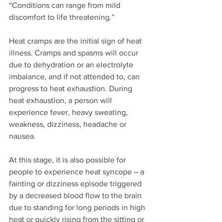
“Conditions can range from mild 
discomfort to life threatening.”
Heat cramps are the initial sign of heat 
illness. Cramps and spasms will occur 
due to dehydration or an electrolyte 
imbalance, and if not attended to, can 
progress to heat exhaustion. During 
heat exhaustion, a person will 
experience fever, heavy sweating, 
weakness, dizziness, headache or 
nausea. 
At this stage, it is also possible for 
people to experience heat syncope – a 
fainting or dizziness episode triggered 
by a decreased blood flow to the brain 
due to standing for long periods in high 
heat or quickly rising from the sitting or 