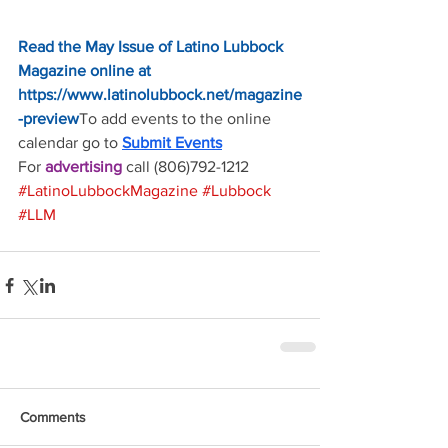
Read the 
May Issue of Latino Lubbock 
Magazine online at 
https://www.latinolubbock.net/magazine
-preview
To add events to the online 
calendar go to 
Submit Events
For 
advertising 
call (806)792-1212
#LatinoLubbockMagazine
#Lubbock
#LLM
Comments