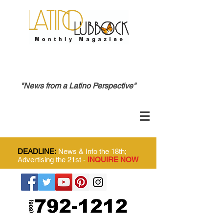
"News from a Latino Perspective"
DEADLINE:
News & Info the 18th;
Advertising the 21st -
INQUIRE NOW