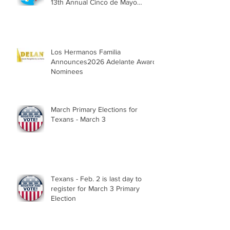
13th Annual Cinco de Mayo
Parade, Sat. May 2, 2026
Los Hermanos Familia
Announces2026 Adelante Award
Nominees
March Primary Elections for
Texans - March 3
Texans - Feb. 2 is last day to
register for March 3 Primary
Election