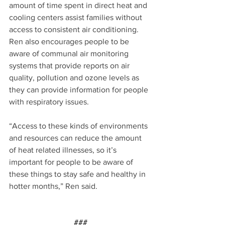
amount of time spent in direct heat and 
cooling centers assist families without 
access to consistent air conditioning. 
Ren also encourages people to be 
aware of communal air monitoring 
systems that provide reports on air 
quality, pollution and ozone levels as 
they can provide information for people 
with respiratory issues.
“Access to these kinds of environments 
and resources can reduce the amount 
of heat related illnesses, so it’s 
important for people to be aware of 
these things to stay safe and healthy in 
hotter months,” Ren said.
###