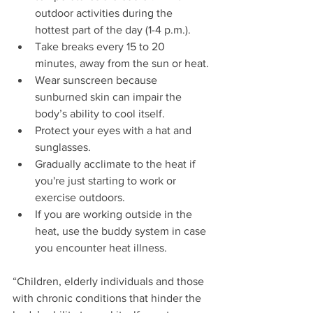
outdoor activities during the 
hottest part of the day (1-4 p.m.).
Take breaks every 15 to 20 
minutes, away from the sun or heat.
Wear sunscreen because 
sunburned skin can impair the 
body’s ability to cool itself.
Protect your eyes with a hat and 
sunglasses.
Gradually acclimate to the heat if 
you're just starting to work or 
exercise outdoors.
If you are working outside in the 
heat, use the buddy system in case 
you encounter heat illness.
“Children, elderly individuals and those 
with chronic conditions that hinder the 