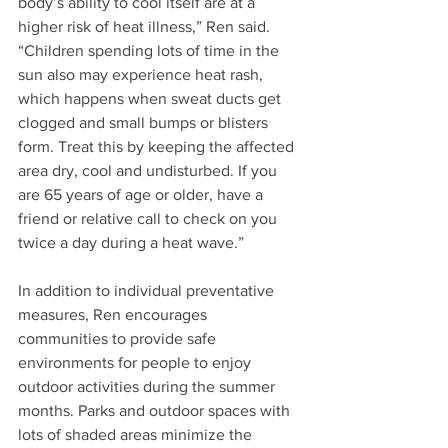
body’s ability to cool itself are at a 
higher risk of heat illness,” Ren said. 
“Children spending lots of time in the 
sun also may experience heat rash, 
which happens when sweat ducts get 
clogged and small bumps or blisters 
form. Treat this by keeping the affected 
area dry, cool and undisturbed. If you 
are 65 years of age or older, have a 
friend or relative call to check on you 
twice a day during a heat wave.” 
In addition to individual preventative 
measures, Ren encourages 
communities to provide safe 
environments for people to enjoy 
outdoor activities during the summer 
months. Parks and outdoor spaces with 
lots of shaded areas minimize the 