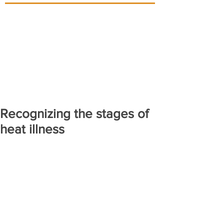
Recognizing the stages of
heat illness