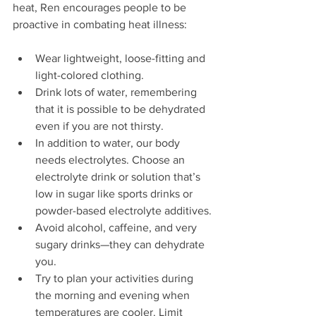
heat, Ren encourages people to be 
proactive in combating heat illness:
Wear lightweight, loose-fitting and 
light-colored clothing.
Drink lots of water, remembering 
that it is possible to be dehydrated 
even if you are not thirsty.
In addition to water, our body 
needs electrolytes. Choose an 
electrolyte drink or solution that’s 
low in sugar like sports drinks or 
powder-based electrolyte additives.
Avoid alcohol, caffeine, and very 
sugary drinks—they can dehydrate 
you.
Try to plan your activities during 
the morning and evening when 
temperatures are cooler. Limit 