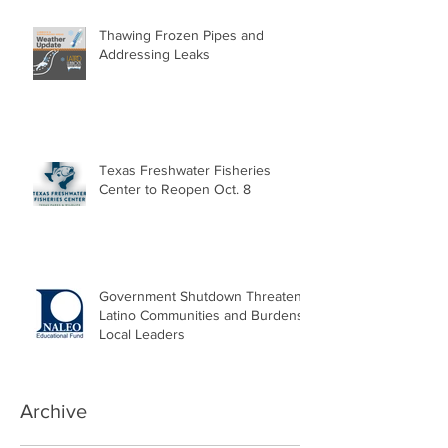
Thawing Frozen Pipes and
Addressing Leaks
Texas Freshwater Fisheries
Center to Reopen Oct. 8
Government Shutdown Threatens
Latino Communities and Burdens
Local Leaders
Archive