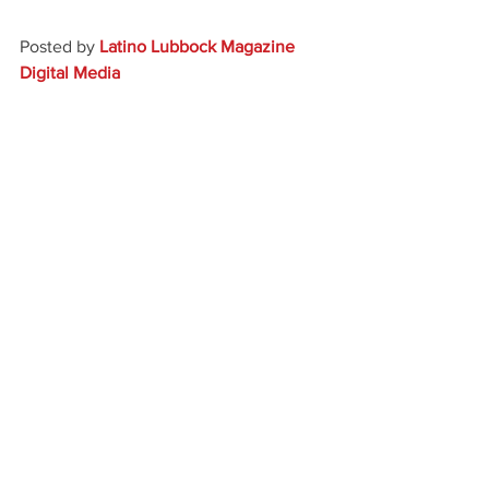
Posted by 
Latino Lubbock Magazine 
Digital Media