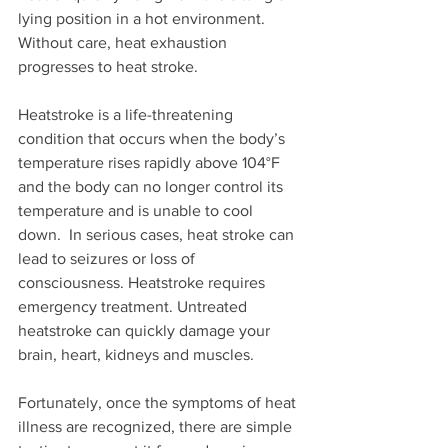
lying position in a hot environment. 
Without care, heat exhaustion 
progresses to heat stroke. 
Heatstroke is a life-threatening 
condition that occurs when the body’s 
temperature rises rapidly above 104°F 
and the body can no longer control its 
temperature and is unable to cool 
down.  In serious cases, heat stroke can 
lead to seizures or loss of 
consciousness. Heatstroke requires 
emergency treatment. Untreated 
heatstroke can quickly damage your 
brain, heart, kidneys and muscles.
Fortunately, once the symptoms of heat 
illness are recognized, there are simple 