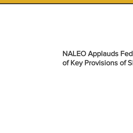
NALEO Applauds Feder
of Key Provisions of 