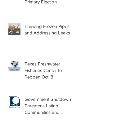
Primary Election
Thawing Frozen Pipes
and Addressing Leaks
Texas Freshwater
Fisheries Center to
Reopen Oct. 8
Government Shutdown
Threatens Latino
Communities and
Burdens Local Leaders