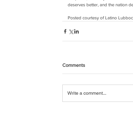
deserves better, and the nation de
Posted courtesy of Latino Lubb
Comments
Write a comment...