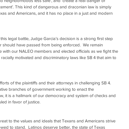
d neighborhoods less safe’, and ‘create a real danger of 
rcement’. This kind of dangerous and draconian law is simply 
exas and Americans, and it has no place in a just and modern 
er should have passed from being enforced.  We remain 
e with our NALEO members and elected officials as we fight the 
acially motivated and discriminatory laws like SB 4 that aim to 
ts of the plaintiffs and their attorneys in challenging SB 4.  
lative branches of government working to enact the 
aw, it is a hallmark of our democracy and system of checks and 
led in favor of justice.
threat to the values and ideals that Texans and Americans strive 
wed to stand.  Latinos deserve better, the state of Texas 