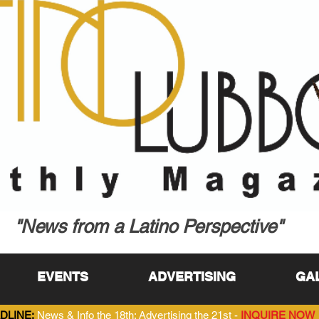
"News from a Latino Perspective"
EVENTS
ADVERTISING
GA
DLINE:
News & Info the 18th; Advertising the 21st -
INQUIRE NOW