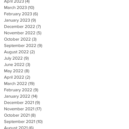
April 2023
(4)
4 posts
March 2023
(10)
10 posts
February 2023
(6)
6 posts
January 2023
(9)
9 posts
December 2022
(7)
7 posts
November 2022
(5)
5 posts
October 2022
(3)
3 posts
September 2022
(9)
9 posts
August 2022
(2)
2 posts
July 2022
(9)
9 posts
June 2022
(3)
3 posts
May 2022
(8)
8 posts
April 2022
(2)
2 posts
March 2022
(19)
19 posts
February 2022
(9)
9 posts
January 2022
(14)
14 posts
December 2021
(9)
9 posts
November 2021
(17)
17 posts
October 2021
(8)
8 posts
September 2021
(10)
10 posts
August 2021
(6)
6 posts