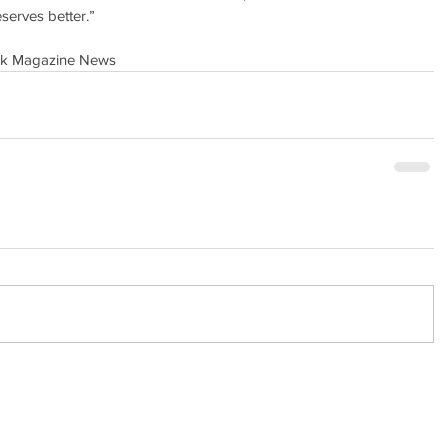
serves better.”
ock Magazine News