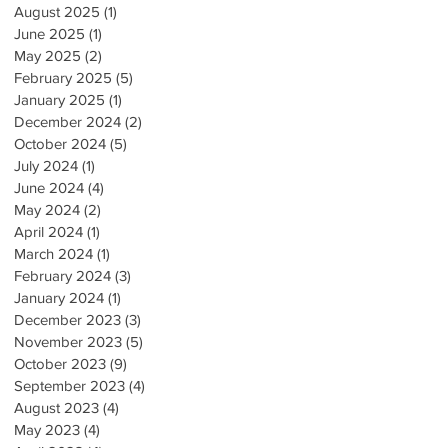
August 2025
(1)
1 post
June 2025
(1)
1 post
May 2025
(2)
2 posts
February 2025
(5)
5 posts
January 2025
(1)
1 post
December 2024
(2)
2 posts
October 2024
(5)
5 posts
July 2024
(1)
1 post
June 2024
(4)
4 posts
May 2024
(2)
2 posts
April 2024
(1)
1 post
March 2024
(1)
1 post
February 2024
(3)
3 posts
January 2024
(1)
1 post
December 2023
(3)
3 posts
November 2023
(5)
5 posts
October 2023
(9)
9 posts
September 2023
(4)
4 posts
August 2023
(4)
4 posts
May 2023
(4)
4 posts