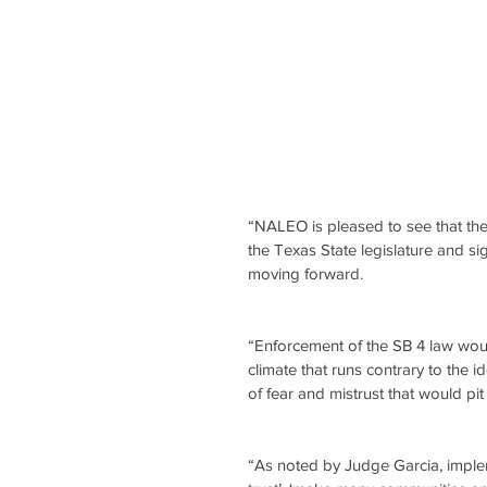
“NALEO is pleased to see that the
the Texas State legislature and 
moving forward. 
“Enforcement of the SB 4 law would 
climate that runs contrary to the i
of fear and mistrust that would pi
“As noted by Judge Garcia, implem