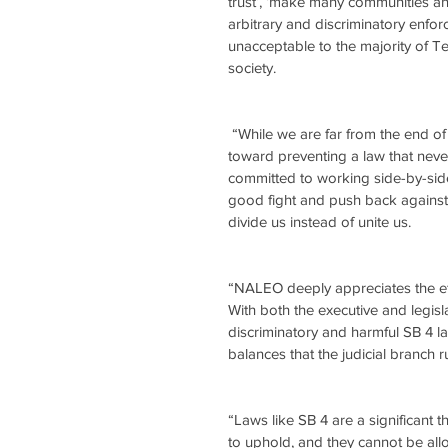
trust’, ‘make many communities an
arbitrary and discriminatory enfo
unacceptable to the majority of T
society.
 “While we are far from the end of this legal battle, Judge Garcia’s decision is a strong first step 
toward preventing a law that nev
committed to working side-by-sid
good fight and push back against r
divide us instead of unite us.
“NALEO deeply appreciates the effor
With both the executive and legis
discriminatory and harmful SB 4 l
balances that the judicial branch ru
“Laws like SB 4 are a significant 
to uphold, and they cannot be allo