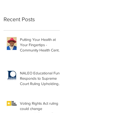
Recent Posts
Putting Your Health at
Your Fingertips -
Community Health Center
Month Op-Ed
NALEO Educational Fund
Responds to Supreme
Court Ruling Upholding
Birthright Citizenship
Voting Rights Act ruling
could change