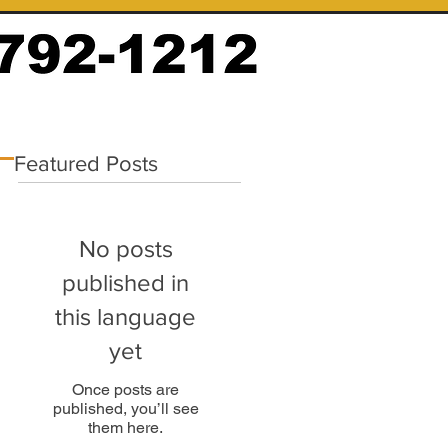
Featured Posts
No posts
published in
this language
yet
Once posts are
published, you’ll see
them here.