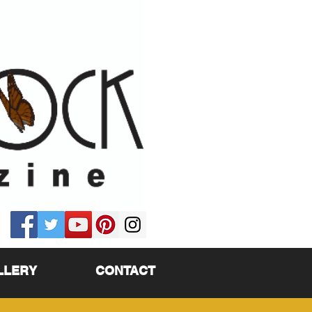
LLERY
CONTACT