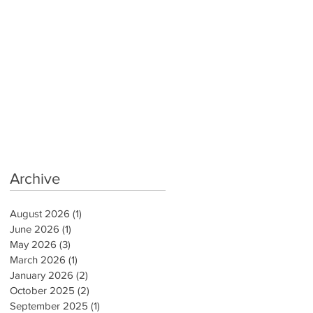
Archive
August 2026
(1)
1 post
June 2026
(1)
1 post
May 2026
(3)
3 posts
March 2026
(1)
1 post
January 2026
(2)
2 posts
October 2025
(2)
2 posts
September 2025
(1)
1 post