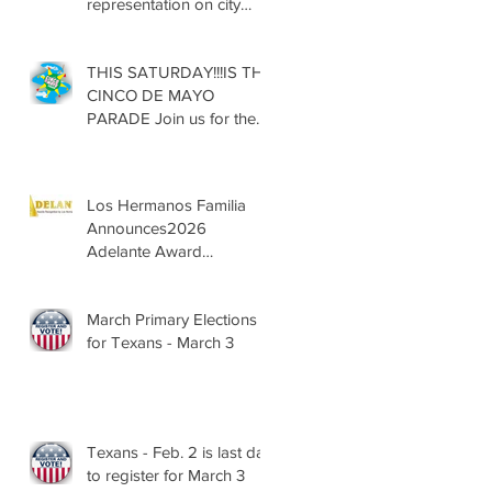
representation on city
councils, school boards
across Texas
THIS SATURDAY!!!IS THE
CINCO DE MAYO
PARADE Join us for the
13th Annual Cinco de
Mayo Parade, Sat. May 2,
2026
Los Hermanos Familia
Announces2026
Adelante Award
Nominees
March Primary Elections
for Texans - March 3
Texans - Feb. 2 is last day
to register for March 3