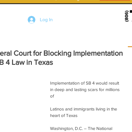
Log In
al Court for Blocking Implementation
SB 4 Law in Texas
Implementation of SB 4 would result 
in deep and lasting scars for millions 
of
Latinos and immigrants living in the 
heart of Texas
Washington, D.C. – The National 