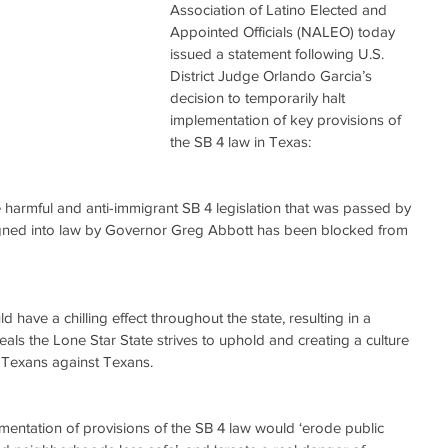
Association of Latino Elected and 
Appointed Officials (NALEO) today 
issued a statement following U.S. 
District Judge Orlando Garcia’s 
decision to temporarily halt 
implementation of key provisions of 
the SB 4 law in Texas:
 harmful and anti-immigrant SB 4 legislation that was passed by 
signed into law by Governor Greg Abbott has been blocked from 
have a chilling effect throughout the state, resulting in a 
deals the Lone Star State strives to uphold and creating a culture 
t Texans against Texans.
entation of provisions of the SB 4 law would ‘erode public 