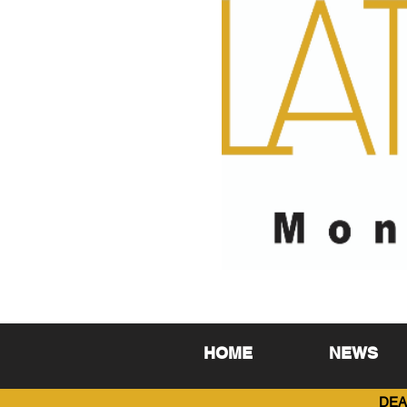
HOME
NEWS
DEA