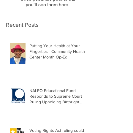
you’ll see them here.
Recent Posts
Putting Your Health at Your
Fingertips - Community Health
Center Month Op-Ed
NALEO Educational Fund
Responds to Supreme Court
Ruling Upholding Birthright
Citizenship
Voting Rights Act ruling could