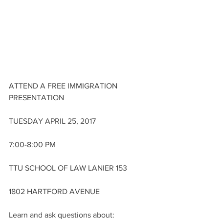
ATTEND A FREE IMMIGRATION 
PRESENTATION
TUESDAY APRIL 25, 2017
7:00-8:00 PM
TTU SCHOOL OF LAW LANIER 153
1802 HARTFORD AVENUE
Learn and ask questions about: