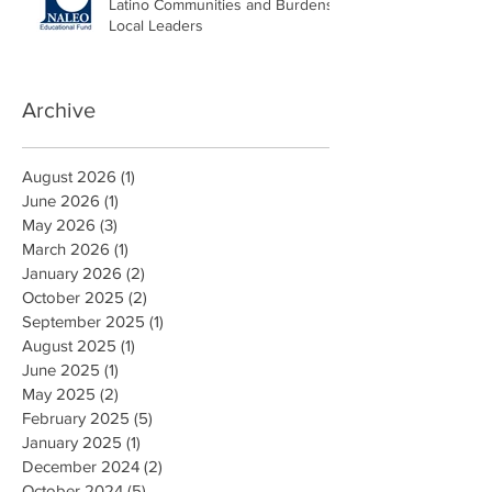
Latino Communities and Burdens
Local Leaders
Archive
August 2026
(1)
1 post
June 2026
(1)
1 post
May 2026
(3)
3 posts
March 2026
(1)
1 post
January 2026
(2)
2 posts
October 2025
(2)
2 posts
September 2025
(1)
1 post
August 2025
(1)
1 post
June 2025
(1)
1 post
May 2025
(2)
2 posts
February 2025
(5)
5 posts
January 2025
(1)
1 post
December 2024
(2)
2 posts
October 2024
(5)
5 posts