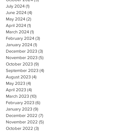
July 2024
(1)
1 post
June 2024
(4)
4 posts
May 2024
(2)
2 posts
April 2024
(1)
1 post
March 2024
(1)
1 post
February 2024
(3)
3 posts
January 2024
(1)
1 post
December 2023
(3)
3 posts
November 2023
(5)
5 posts
October 2023
(9)
9 posts
September 2023
(4)
4 posts
August 2023
(4)
4 posts
May 2023
(4)
4 posts
April 2023
(4)
4 posts
March 2023
(10)
10 posts
February 2023
(6)
6 posts
January 2023
(9)
9 posts
December 2022
(7)
7 posts
November 2022
(5)
5 posts
October 2022
(3)
3 posts