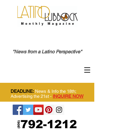
"News from a Latino Perspective"
DEADLINE:
News & Info the 18th;
Advertising the 21st -
INQUIRE NOW