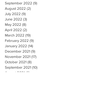
September 2022
(9)
9 posts
August 2022
(2)
2 posts
July 2022
(9)
9 posts
June 2022
(3)
3 posts
May 2022
(8)
8 posts
April 2022
(2)
2 posts
March 2022
(19)
19 posts
February 2022
(9)
9 posts
January 2022
(14)
14 posts
December 2021
(9)
9 posts
November 2021
(17)
17 posts
October 2021
(8)
8 posts
September 2021
(10)
10 posts
August 2021
(6)
6 posts
July 2021
(7)
7 posts
June 2021
(2)
2 posts
Search By Tags
#CallForFiringofLubbockisdPoliceChief