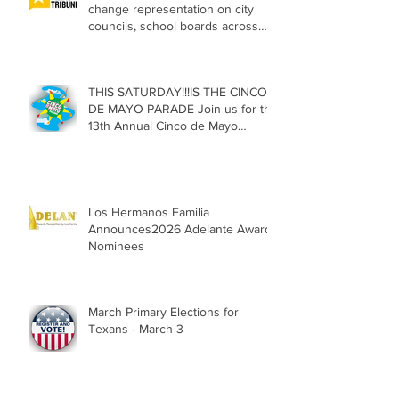
change representation on city
councils, school boards across
Texas
THIS SATURDAY!!!IS THE CINCO
DE MAYO PARADE Join us for the
13th Annual Cinco de Mayo
Parade, Sat. May 2, 2026
Los Hermanos Familia
Announces2026 Adelante Award
Nominees
March Primary Elections for
Texans - March 3