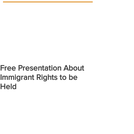
Free Presentation About
Immigrant Rights to be
Held