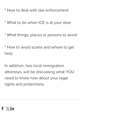
* How to deal with law enforcement
* What to do when ICE is at your door
* What things, places or persons to avoid
* How to avoid scams and where to get 
help
In addition, two local immigration 
attorneys, will be discussing what YOU 
need to know now about your legal 
rights and protections.