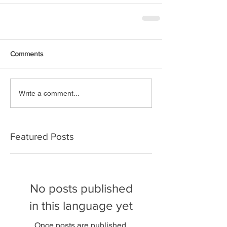
Comments
Write a comment...
Featured Posts
No posts published
in this language yet
Once posts are published,