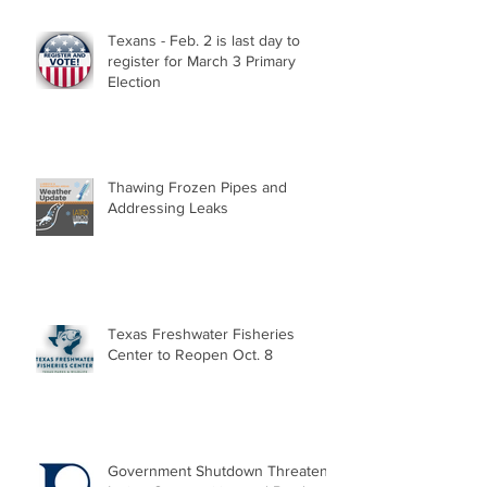
Texans - Feb. 2 is last day to
register for March 3 Primary
Election
Thawing Frozen Pipes and
Addressing Leaks
Texas Freshwater Fisheries
Center to Reopen Oct. 8
Government Shutdown Threatens