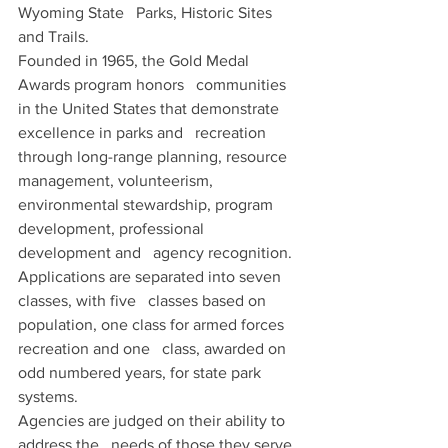
Wyoming State   Parks, Historic Sites 
and Trails. 
Founded in 1965, the Gold Medal 
Awards program honors   communities 
in the United States that demonstrate 
excellence in parks and   recreation 
through long-range planning, resource 
management, volunteerism,   
environmental stewardship, program 
development, professional 
development and   agency recognition. 
Applications are separated into seven 
classes, with five   classes based on 
population, one class for armed forces 
recreation and one   class, awarded on 
odd numbered years, for state park 
systems.
Agencies are judged on their ability to 
address the   needs of those they serve 