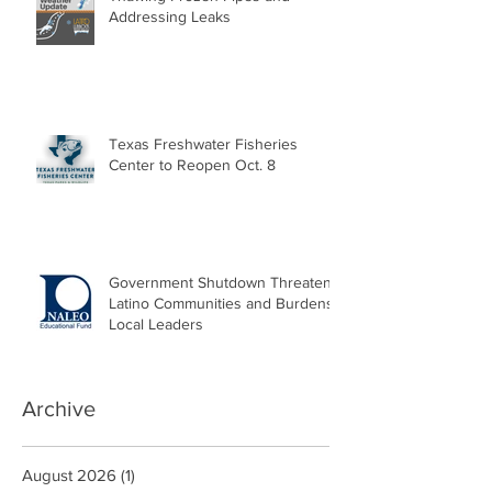
Addressing Leaks
Texas Freshwater Fisheries
Center to Reopen Oct. 8
Government Shutdown Threatens
Latino Communities and Burdens
Local Leaders
Archive
August 2026
(1)
1 post