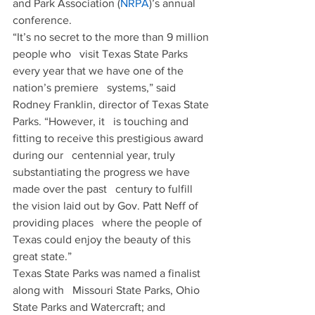
and Park Association (
NRPA
)’s annual 
conference.
“It’s no secret to the more than 9 million 
people who   visit Texas State Parks 
every year that we have one of the 
nation’s premiere   systems,” said 
Rodney Franklin, director of Texas State 
Parks. “However, it   is touching and 
fitting to receive this prestigious award 
during our   centennial year, truly 
substantiating the progress we have 
made over the past   century to fulfill 
the vision laid out by Gov. Patt Neff of 
providing places   where the people of 
Texas could enjoy the beauty of this 
great state.”
Texas State Parks was named a finalist 
along with   Missouri State Parks, Ohio 
State Parks and Watercraft; and 