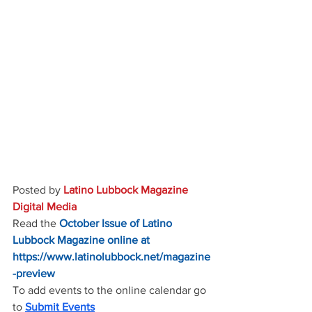
Posted by 
Latino Lubbock Magazine 
Digital Media
Read the
October Issue of Latino 
Lubbock Magazine online at
https://www.latinolubbock.net/magazine
-preview
To add events to the online calendar go 
to 
Submit Events