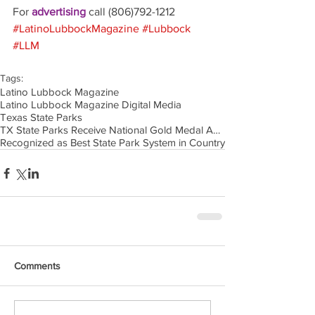
For 
advertising 
call (806)792-1212
#LatinoLubbockMagazine
#Lubbock
#LLM
Tags:
Latino Lubbock Magazine
Latino Lubbock Magazine Digital Media
Texas State Parks
TX State Parks Receive National Gold Medal Award
Recognized as Best State Park System in Country
Comments