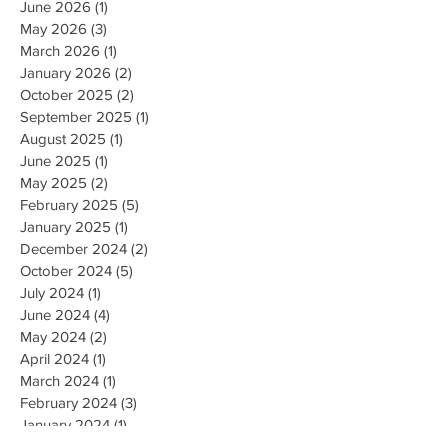
June 2026
(1)
1 post
May 2026
(3)
3 posts
March 2026
(1)
1 post
January 2026
(2)
2 posts
October 2025
(2)
2 posts
September 2025
(1)
1 post
August 2025
(1)
1 post
June 2025
(1)
1 post
May 2025
(2)
2 posts
February 2025
(5)
5 posts
January 2025
(1)
1 post
December 2024
(2)
2 posts
October 2024
(5)
5 posts
July 2024
(1)
1 post
June 2024
(4)
4 posts
May 2024
(2)
2 posts
April 2024
(1)
1 post
March 2024
(1)
1 post
February 2024
(3)
3 posts
January 2024
(1)
1 post
December 2023
(3)
3 posts