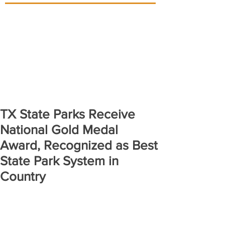
TX State Parks Receive
National Gold Medal
Award, Recognized as Best
State Park System in
Country