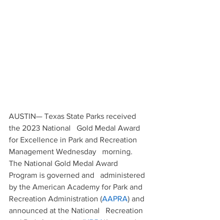
AUSTIN— Texas State Parks received 
the 2023 National   Gold Medal Award 
for Excellence in Park and Recreation 
Management Wednesday   morning.
The National Gold Medal Award 
Program is governed and   administered 
by the American Academy for Park and 
Recreation Administration (
AAPRA
) and 
announced at the National   Recreation 