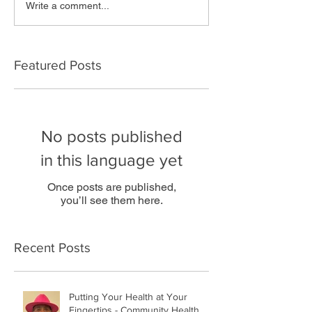
Write a comment...
Featured Posts
No posts published
in this language yet
Once posts are published,
you’ll see them here.
Recent Posts
Putting Your Health at Your
Fingertips - Community Health