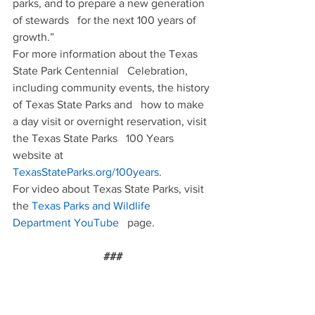
parks, and to prepare a new generation 
of stewards   for the next 100 years of 
growth.”
For more information about the Texas 
State Park Centennial   Celebration, 
including community events, the history 
of Texas State Parks and   how to make 
a day visit or overnight reservation, visit 
the Texas State Parks   100 Years 
website at 
TexasStateParks.org/100years
.
For video about Texas State Parks, visit 
the 
Texas Parks and Wildlife 
Department YouTube
   page.
###