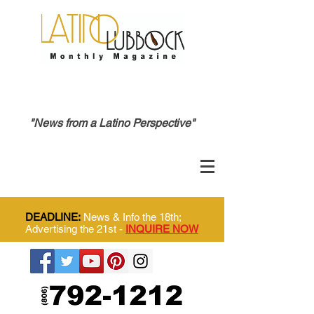
"News from a Latino Perspective"
DEADLINE:
News & Info the 18th;
Advertising the 21st -
INQUIRE NOW