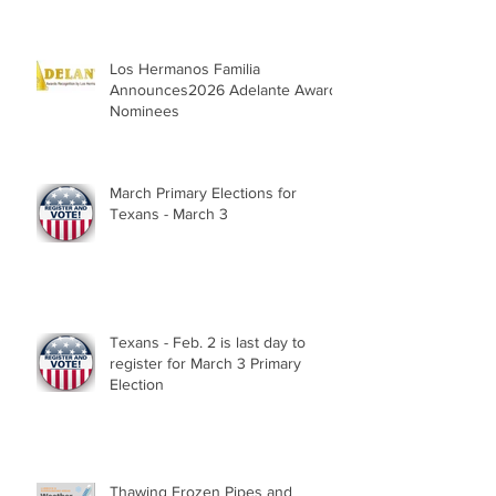
Los Hermanos Familia
Announces2026 Adelante Award
Nominees
March Primary Elections for
Texans - March 3
Texans - Feb. 2 is last day to
register for March 3 Primary
Election
Thawing Frozen Pipes and