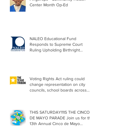
Center Month Op-Ed
NALEO Educational Fund
Responds to Supreme Court
Ruling Upholding Birthright
Citizenship
Voting Rights Act ruling could
change representation on city
councils, school boards across
Texas
THIS SATURDAY!!!IS THE CINCO
DE MAYO PARADE Join us for the
13th Annual Cinco de Mayo
Parade, Sat. May 2, 2026