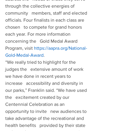
through the collective energies of 
community   members, staff and elected 
officials. Four finalists in each class are 
chosen   to compete for grand honors 
each year. For more information 
concerning the   Gold Medal Award 
Program, visit 
https://aapra.org/National-
Gold-Medal-Award
.
“We really tried to highlight for the 
judges the   extensive amount of work 
we have done in recent years to 
increase   accessibility and diversity in 
our parks,” Franklin said. “We have used 
the   excitement created by our 
Centennial Celebration as an 
opportunity to invite   new audiences to 
take advantage of the recreational and 
health benefits   provided by their state 