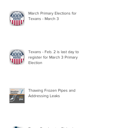
March Primary Elections for
Texans - March 3
Texans - Feb. 2 is last day to
register for March 3 Primary
Election
Thawing Frozen Pipes and
Addressing Leaks