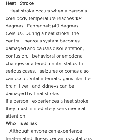
Heat   Stroke 
   Heat stroke occurs when a person’s 
core body temperature reaches 104 
degrees   Fahrenheit (40 degrees 
Celsius). During a heat stroke, the 
central   nervous system becomes 
damaged and causes disorientation, 
confusion,   behavioral or emotional 
changes or altered mental status. In 
serious cases,   seizures or comas also 
can occur. Vital internal organs like the 
brain, liver   and kidneys can be 
damaged by heat stroke. 
If a person   experiences a heat stroke, 
they must immediately seek medical   
attention. 
Who   is at risk 
   Although anyone can experience 
heat-related illness, certain populations 