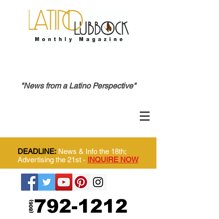
"News from a Latino Perspective"
DEADLINE:
News & Info the 18th;
Advertising the 21st -
INQUIRE NOW