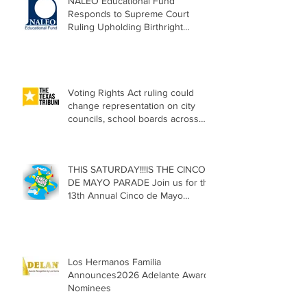
NALEO Educational Fund
Responds to Supreme Court
Ruling Upholding Birthright
Citizenship
Voting Rights Act ruling could
change representation on city
councils, school boards across
Texas
THIS SATURDAY!!!IS THE CINCO
DE MAYO PARADE Join us for the
13th Annual Cinco de Mayo
Parade, Sat. May 2, 2026
Los Hermanos Familia
Announces2026 Adelante Award
Nominees