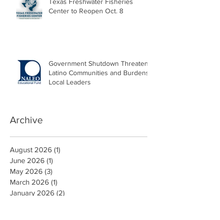
Texas Freshwater Fisheries
Center to Reopen Oct. 8
Government Shutdown Threatens
Latino Communities and Burdens
Local Leaders
Archive
August 2026
(1)
1 post
June 2026
(1)
1 post
May 2026
(3)
3 posts
March 2026
(1)
1 post
January 2026
(2)
2 posts
October 2025
(2)
2 posts
September 2025
(1)
1 post