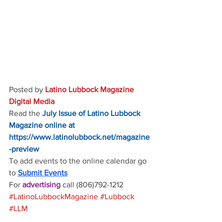
Posted by 
Latino Lubbock Magazine 
Digital Media
Read the
July Issue of Latino Lubbock 
Magazine online at
https://www.latinolubbock.net/magazine
-preview
To add events to the online calendar go 
to 
Submit Events
For 
advertising 
call (806)792-1212
#LatinoLubbockMagazine
#Lubbock
#LLM