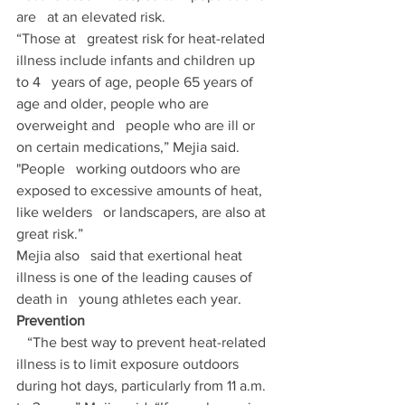
are   at an elevated risk. 
“Those at   greatest risk for heat-related 
illness include infants and children up 
to 4   years of age, people 65 years of 
age and older, people who are 
overweight and   people who are ill or 
on certain medications,” Mejia said. 
"People   working outdoors who are 
exposed to excessive amounts of heat, 
like welders   or landscapers, are also at 
great risk.” 
Mejia also   said that exertional heat 
illness is one of the leading causes of 
death in   young athletes each year.
Prevention
   “The best way to prevent heat-related 
illness is to limit exposure outdoors   
during hot days, particularly from 11 a.m. 