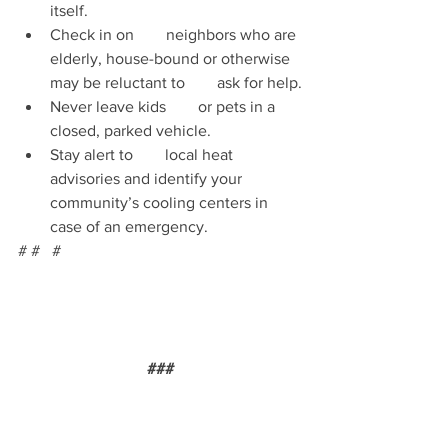
itself.
Check in on        neighbors who are 
elderly, house-bound or otherwise 
may be reluctant to        ask for help.
Never leave kids        or pets in a 
closed, parked vehicle. 
Stay alert to        local heat 
advisories and identify your 
community’s cooling centers in        
case of an emergency. 
# #   #  
###