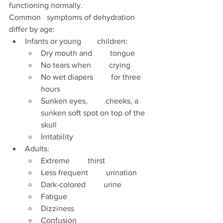
functioning normally. 
Common   symptoms of dehydration 
differ by age:  
Infants or young        children: 
Dry mouth and         tongue  
No tears when         crying
No wet diapers         for three 
hours 
Sunken eyes,         cheeks, a 
sunken soft spot on top of the 
skull 
Irritability 
Adults:  
Extreme         thirst  
Less frequent         urination  
Dark-colored         urine 
Fatigue  
Dizziness 
Confusion 