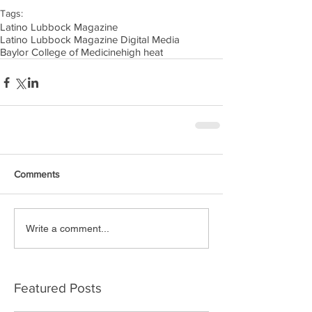
Tags:
Latino Lubbock Magazine
Latino Lubbock Magazine Digital Media
Baylor College of Medicine
high heat
Comments
Write a comment...
Featured Posts