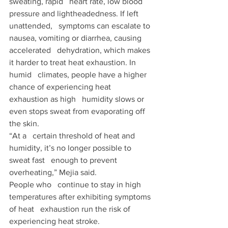
sweating, rapid   heart rate, low blood 
pressure and lightheadedness. If left 
unattended,   symptoms can escalate to 
nausea, vomiting or diarrhea, causing 
accelerated   dehydration, which makes 
it harder to treat heat exhaustion. In 
humid   climates, people have a higher 
chance of experiencing heat 
exhaustion as high   humidity slows or 
even stops sweat from evaporating off 
the skin.  
“At a   certain threshold of heat and 
humidity, it’s no longer possible to 
sweat fast   enough to prevent 
overheating,” Mejia said. 
People who   continue to stay in high 
temperatures after exhibiting symptoms 
of heat   exhaustion run the risk of 
experiencing heat stroke. 