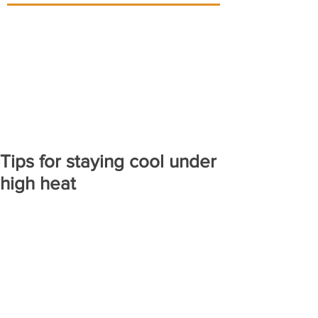
Tips for staying cool under
high heat