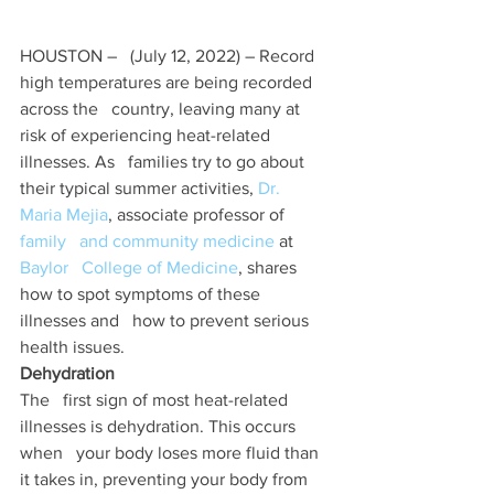
HOUSTON –   (July 12, 2022) – Record 
high temperatures are being recorded 
across the   country, leaving many at 
risk of experiencing heat-related 
illnesses. As   families try to go about 
their typical summer activities, 
Dr.   
Maria Mejia
, associate professor of 
family   and community medicine
 at 
Baylor   College of Medicine
, shares 
how to spot symptoms of these 
illnesses and   how to prevent serious 
health issues. 
Dehydration 
The   first sign of most heat-related 
illnesses is dehydration. This occurs 
when   your body loses more fluid than 
it takes in, preventing your body from   