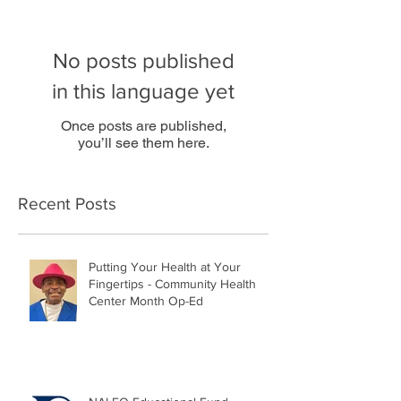
No posts published
in this language yet
Once posts are published,
you’ll see them here.
Recent Posts
Putting Your Health at Your
Fingertips - Community Health
Center Month Op-Ed