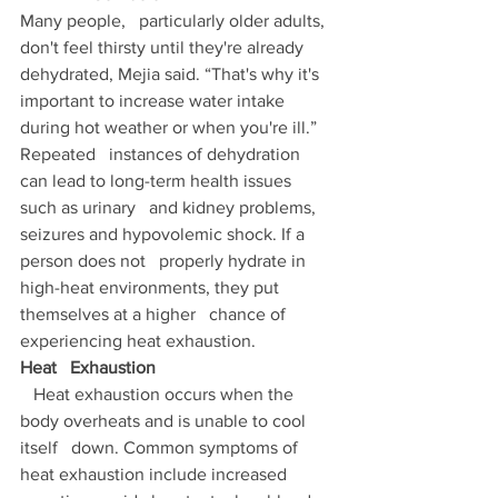
Many people,   particularly older adults, 
don't feel thirsty until they're already   
dehydrated, Mejia said. “That's why it's 
important to increase water intake   
during hot weather or when you're ill.” 
Repeated   instances of dehydration 
can lead to long-term health issues 
such as urinary   and kidney problems, 
seizures and hypovolemic shock. If a 
person does not   properly hydrate in 
high-heat environments, they put 
themselves at a higher   chance of 
experiencing heat exhaustion. 
Heat   Exhaustion 
   Heat exhaustion occurs when the 
body overheats and is unable to cool 
itself   down. Common symptoms of 
heat exhaustion include increased 