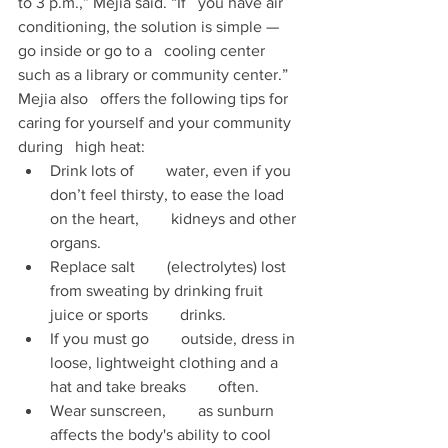
to 3 p.m.,” Mejia said. “If   you have air 
conditioning, the solution is simple — 
go inside or go to a   cooling center 
such as a library or community center.” 
Mejia also   offers the following tips for 
caring for yourself and your community 
during   high heat: 
Drink lots of        water, even if you 
don’t feel thirsty, to ease the load 
on the heart,        kidneys and other 
organs. 
Replace salt        (electrolytes) lost 
from sweating by drinking fruit 
juice or sports        drinks.
If you must go        outside, dress in 
loose, lightweight clothing and a 
hat and take breaks        often.   
Wear sunscreen,        as sunburn 
affects the body's ability to cool 