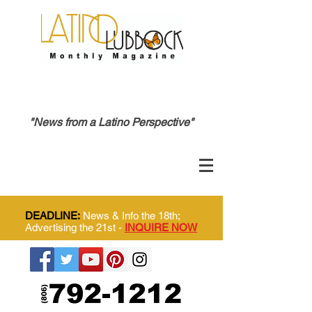
"News from a Latino Perspective"
DEADLINE:
News & Info the 18th;
Advertising the 21st -
INQUIRE NOW