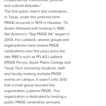
and cultural attitudes.” 
The first public march and celebration, 
in Texas, under the umbrella term 
PRIDE occurred in 1979 in Houston, TX. 
Austin followed with hosting in 1990. 
San Antonio’s “Gay PRIDE SA” began in 
2004. For Lubbock, several groups and 
organizations have hosted PRIDE 
celebrations over the years since the 
late 1980’s such as PFLAG Lubbock 
(PRIDE Picnic), South Plains College and 
Texas Tech University students, staff 
and faculty hosting multiple PRIDE 
events on campus. It wasn’t until 2012 
that a small group founded the 
organization Lubbock PRIDE. This 
organization is dedicated to hosting a 
public PRIDE celebration annually. 