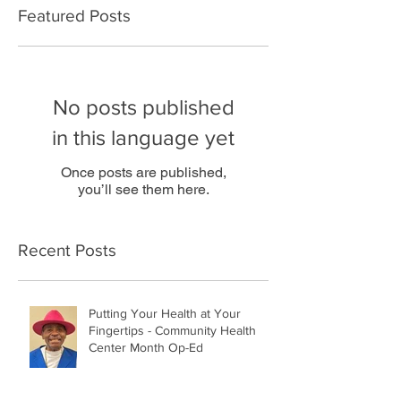
Featured Posts
No posts published
in this language yet
Once posts are published,
you’ll see them here.
Recent Posts
Putting Your Health at Your
Fingertips - Community Health
Center Month Op-Ed