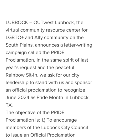
LUBBOCK – OUTwest Lubbock, the 
virtual community resource center for 
LGBTQ+ and Ally community on the 
South Plains, announces a letter-writing 
campaign called the PRIDE 
Proclamation. In the same spirit of last 
year’s request and the peaceful 
Rainbow Sit-in, we ask for our city 
leadership to stand with us and sponsor 
an official proclamation to recognize 
June 2024 as Pride Month in Lubbock, 
TX. 
The objective of the PRIDE 
Proclamation is; 1.) To encourage 
members of the Lubbock City Council 
to issue an Official Proclamation 