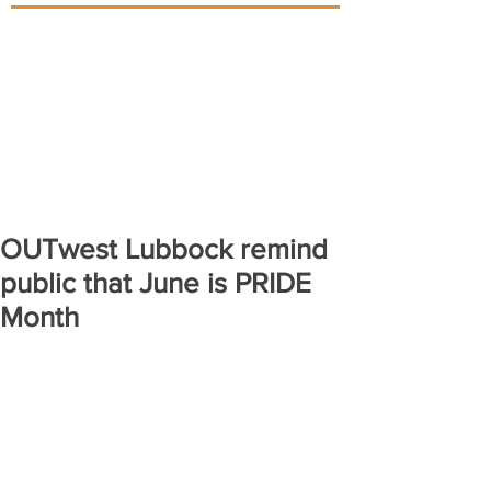
OUTwest Lubbock remind
public that June is PRIDE
Month