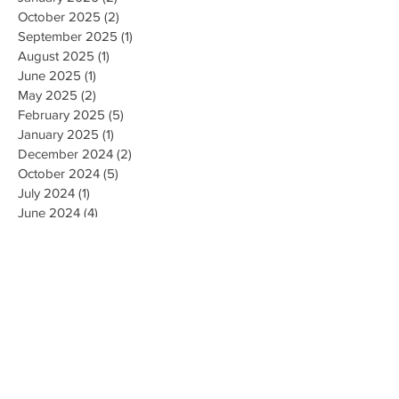
October 2025
(2)
2 posts
September 2025
(1)
1 post
August 2025
(1)
1 post
June 2025
(1)
1 post
May 2025
(2)
2 posts
February 2025
(5)
5 posts
January 2025
(1)
1 post
December 2024
(2)
2 posts
October 2024
(5)
5 posts
July 2024
(1)
1 post
June 2024
(4)
4 posts
May 2024
(2)
2 posts
April 2024
(1)
1 post
March 2024
(1)
1 post
February 2024
(3)
3 posts
January 2024
(1)
1 post
December 2023
(3)
3 posts
November 2023
(5)
5 posts
October 2023
(9)
9 posts
September 2023
(4)
4 posts