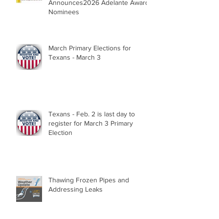
Announces2026 Adelante Award
Nominees
March Primary Elections for
Texans - March 3
Texans - Feb. 2 is last day to
register for March 3 Primary
Election
Thawing Frozen Pipes and
Addressing Leaks