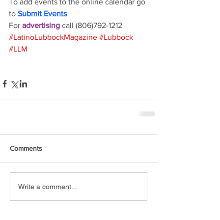
To add events to the online calendar go 
to 
Submit Events
For 
advertising 
call (806)792-1212
#LatinoLubbockMagazine
#Lubbock
#LLM
Comments
Write a comment...