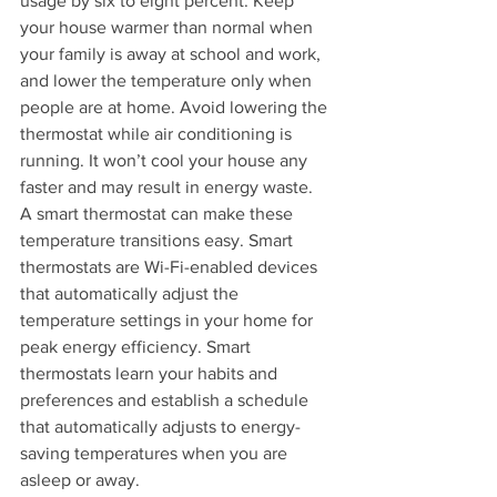
usage by six to eight percent. Keep 
your house warmer than normal when 
your family is away at school and work, 
and lower the temperature only when 
people are at home. Avoid lowering the 
thermostat while air conditioning is 
running. It won’t cool your house any 
faster and may result in energy waste.
A smart thermostat can make these 
temperature transitions easy. Smart 
thermostats are Wi-Fi-enabled devices 
that automatically adjust the 
temperature settings in your home for 
peak energy efficiency. Smart 
thermostats learn your habits and 
preferences and establish a schedule 
that automatically adjusts to energy-
saving temperatures when you are 
asleep or away.