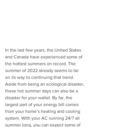
In the last few years, the United States 
and Canada have experienced some of 
the hottest summers on record. The 
summer of 2022 already seems to be 
on its way to continuing that trend.
Aside from being an ecological disaster, 
these hot summer days can also be a 
disaster for your wallet. By far, the 
largest part of your energy bill comes 
from your home’s heating and cooling 
system. With your AC running 24/7 all 
summer long, you can expect some of 