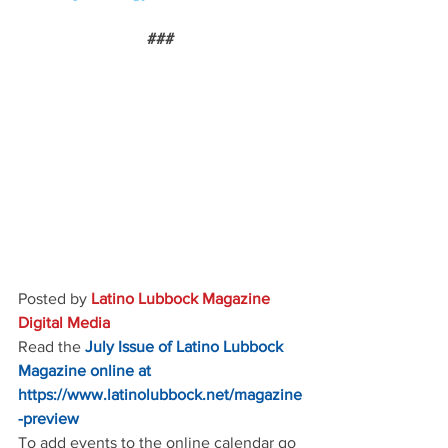
###
Posted by 
Latino Lubbock Magazine 
Digital Media
Read the
July Issue of Latino Lubbock 
Magazine online at
https://www.latinolubbock.net/magazine
-preview
To add events to the online calendar go 