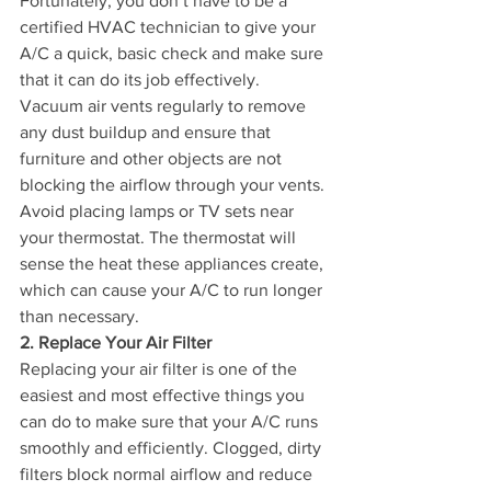
Fortunately, you don’t have to be a 
certified HVAC technician to give your 
A/C a quick, basic check and make sure 
that it can do its job effectively. 
Vacuum air vents regularly to remove 
any dust buildup and ensure that 
furniture and other objects are not 
blocking the airflow through your vents. 
Avoid placing lamps or TV sets near 
your thermostat. The thermostat will 
sense the heat these appliances create, 
which can cause your A/C to run longer 
than necessary.
2. Replace Your Air Filter
Replacing your air filter is one of the 
easiest and most effective things you 
can do to make sure that your A/C runs 
smoothly and efficiently. Clogged, dirty 
filters block normal airflow and reduce 