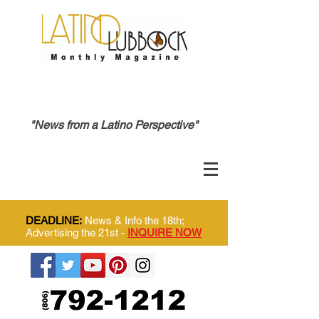
"News from a Latino Perspective"
DEADLINE:
News & Info the 18th;
Advertising the 21st -
INQUIRE NOW