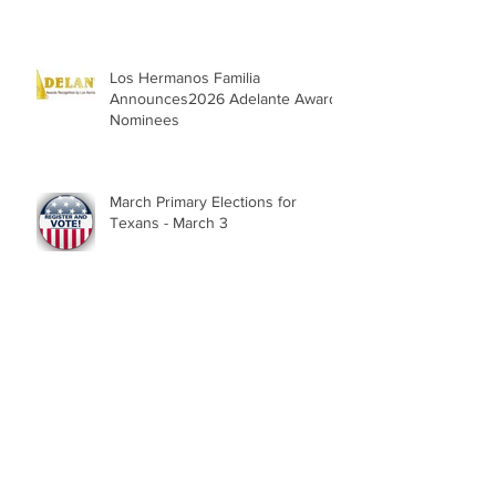
Los Hermanos Familia
Announces2026 Adelante Award
Nominees
March Primary Elections for
Texans - March 3
Texans - Feb. 2 is last day to
register for March 3 Primary
Election