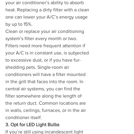
your air conditioner’s ability to absorb 
heat. Replacing a dirty filter with a clean 
one can lower your A/C’s energy usage 
by up to 15%.
Clean or replace your air conditioning 
system’s filter every month or two. 
Filters need more frequent attention if 
your A/C is in constant use, is subjected 
to excessive dust, or if you have fur-
shedding pets. Single-room air 
conditioners will have a filter mounted 
in the grill that faces into the room. In 
central air systems, you can find the 
filter somewhere along the length of 
the return duct. Common locations are 
in walls, ceilings, furnaces, or in the air 
conditioner itself.
3. Opt for LED Light Bulbs
If you’re still using incandescent light 