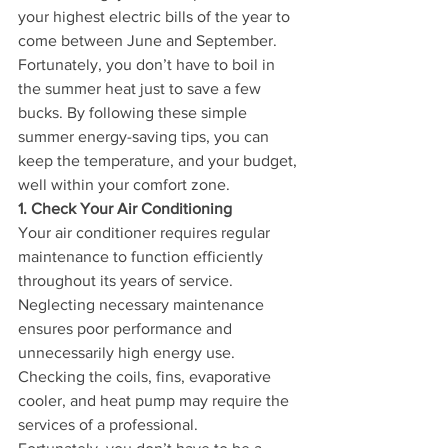
your highest electric bills of the year to 
come between June and September.
Fortunately, you don’t have to boil in 
the summer heat just to save a few 
bucks. By following these simple 
summer energy-saving tips, you can 
keep the temperature, and your budget, 
well within your comfort zone.
1. Check Your Air Conditioning
Your air conditioner requires regular 
maintenance to function efficiently 
throughout its years of service. 
Neglecting necessary maintenance 
ensures poor performance and 
unnecessarily high energy use. 
Checking the coils, fins, evaporative 
cooler, and heat pump may require the 
services of a professional.