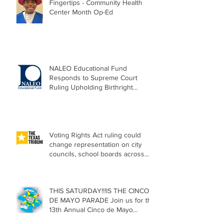
Fingertips - Community Health
Center Month Op-Ed
NALEO Educational Fund
Responds to Supreme Court
Ruling Upholding Birthright
Citizenship
Voting Rights Act ruling could
change representation on city
councils, school boards across
Texas
THIS SATURDAY!!!IS THE CINCO
DE MAYO PARADE Join us for the
13th Annual Cinco de Mayo
Parade, Sat. May 2, 2026