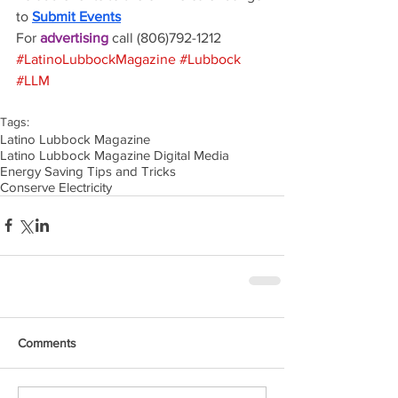
to 
Submit Events
For 
advertising 
call (806)792-1212
#LatinoLubbockMagazine
#Lubbock
#LLM
Tags:
Latino Lubbock Magazine
Latino Lubbock Magazine Digital Media
Energy Saving Tips and Tricks
Conserve Electricity
Comments