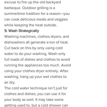
excuse to fire up the old backyard 
barbeque. Outdoor grilling is a 
summertime tradition for a reason—you 
can cook delicious meats and veggies 
while keeping the heat outside.
9. Wash Strategically
Washing machines, clothes dryers, and 
dishwashers all generate a ton of heat. 
Cut back on this by only using cold 
water to do your washing. Wash only 
full loads of dishes and clothes to avoid 
running the appliances too much. Avoid 
using your clothes dryer entirely. After 
washing, hang up your wet clothes to 
air dry.
The cold water technique isn’t just for 
clothes and dishes; you can use it for 
your body as well. It may take some 
getting used to, but a cold shower can 