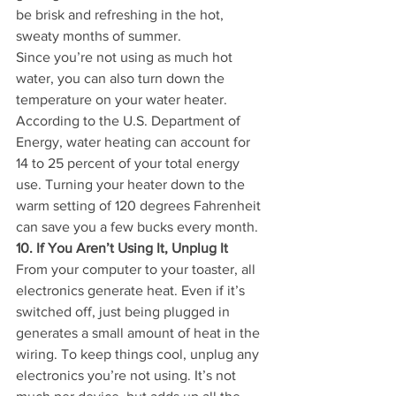
be brisk and refreshing in the hot, 
sweaty months of summer.
Since you’re not using as much hot 
water, you can also turn down the 
temperature on your water heater. 
According to the U.S. Department of 
Energy, water heating can account for 
14 to 25 percent of your total energy 
use. Turning your heater down to the 
warm setting of 120 degrees Fahrenheit 
can save you a few bucks every month.
10. If You Aren’t Using It, Unplug It
From your computer to your toaster, all 
electronics generate heat. Even if it’s 
switched off, just being plugged in 
generates a small amount of heat in the 
wiring. To keep things cool, unplug any 
electronics you’re not using. It’s not 