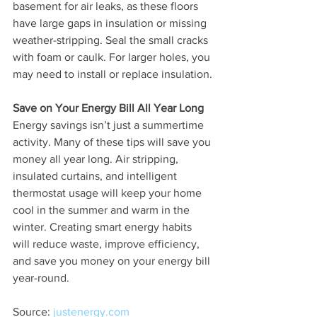
basement for air leaks, as these floors 
have large gaps in insulation or missing 
weather-stripping. Seal the small cracks 
with foam or caulk. For larger holes, you 
may need to install or replace insulation.
Save on Your Energy Bill All Year Long
Energy savings isn’t just a summertime 
activity. Many of these tips will save you 
money all year long. Air stripping, 
insulated curtains, and intelligent 
thermostat usage will keep your home 
cool in the summer and warm in the 
winter. Creating smart energy habits 
will reduce waste, improve efficiency, 
and save you money on your energy bill 
year-round.
Source: 
justenergy.com