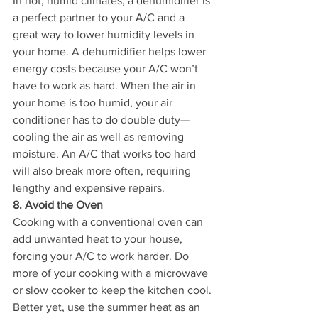
In hot, humid climates, a dehumidifier is 
a perfect partner to your A/C and a 
great way to lower humidity levels in 
your home. A dehumidifier helps lower 
energy costs because your A/C won’t 
have to work as hard. When the air in 
your home is too humid, your air 
conditioner has to do double duty—
cooling the air as well as removing 
moisture. An A/C that works too hard 
will also break more often, requiring 
lengthy and expensive repairs.
8. Avoid the Oven
Cooking with a conventional oven can 
add unwanted heat to your house, 
forcing your A/C to work harder. Do 
more of your cooking with a microwave 
or slow cooker to keep the kitchen cool. 
Better yet, use the summer heat as an 