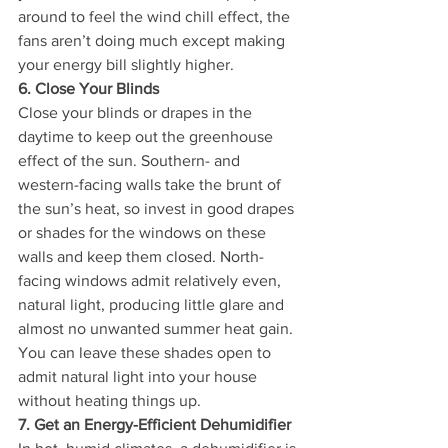
around to feel the wind chill effect, the 
fans aren’t doing much except making 
your energy bill slightly higher.
6. Close Your Blinds
Close your blinds or drapes in the 
daytime to keep out the greenhouse 
effect of the sun. Southern- and 
western-facing walls take the brunt of 
the sun’s heat, so invest in good drapes 
or shades for the windows on these 
walls and keep them closed. North-
facing windows admit relatively even, 
natural light, producing little glare and 
almost no unwanted summer heat gain. 
You can leave these shades open to 
admit natural light into your house 
without heating things up.
7. Get an Energy-Efficient Dehumidifier