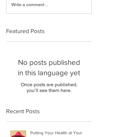
Write a comment...
Featured Posts
No posts published
in this language yet
Once posts are published,
you’ll see them here.
Recent Posts
Putting Your Health at Your