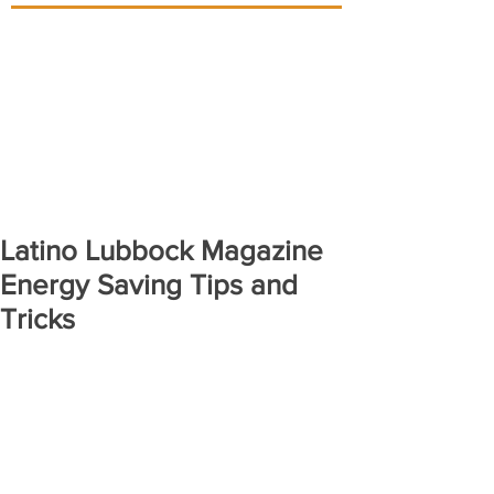
Latino Lubbock Magazine
Energy Saving Tips and
Tricks