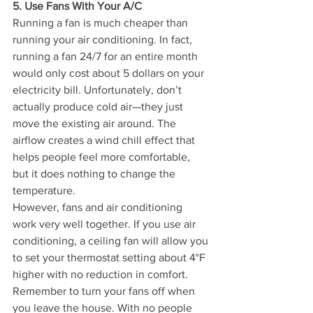
5. Use Fans With Your A/C
Running a fan is much cheaper than 
running your air conditioning. In fact, 
running a fan 24/7 for an entire month 
would only cost about 5 dollars on your 
electricity bill. Unfortunately, don’t 
actually produce cold air—they just 
move the existing air around. The 
airflow creates a wind chill effect that 
helps people feel more comfortable, 
but it does nothing to change the 
temperature.
However, fans and air conditioning 
work very well together. If you use air 
conditioning, a ceiling fan will allow you 
to set your thermostat setting about 4°F 
higher with no reduction in comfort. 
Remember to turn your fans off when 
you leave the house. With no people 