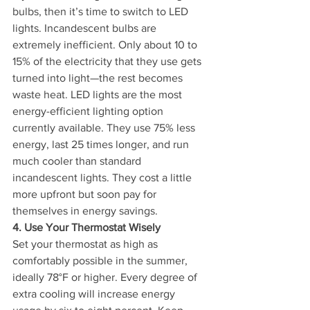
bulbs, then it’s time to switch to LED 
lights. Incandescent bulbs are 
extremely inefficient. Only about 10 to 
15% of the electricity that they use gets 
turned into light—the rest becomes 
waste heat. LED lights are the most 
energy-efficient lighting option 
currently available. They use 75% less 
energy, last 25 times longer, and run 
much cooler than standard 
incandescent lights. They cost a little 
more upfront but soon pay for 
themselves in energy savings.
4. Use Your Thermostat Wisely
Set your thermostat as high as 
comfortably possible in the summer, 
ideally 78°F or higher. Every degree of 
extra cooling will increase energy 