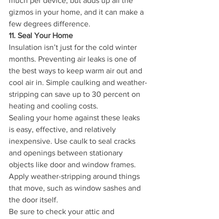
much per device, but adds up all the 
gizmos in your home, and it can make a 
few degrees difference.
11. Seal Your Home
Insulation isn’t just for the cold winter 
months. Preventing air leaks is one of 
the best ways to keep warm air out and 
cool air in. Simple caulking and weather-
stripping can save up to 30 percent on 
heating and cooling costs.
Sealing your home against these leaks 
is easy, effective, and relatively 
inexpensive. Use caulk to seal cracks 
and openings between stationary 
objects like door and window frames. 
Apply weather-stripping around things 
that move, such as window sashes and 
the door itself.
Be sure to check your attic and 