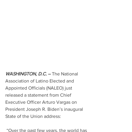
WASHINGTON, D.C.
–
 The National 
Association of Latino Elected and 
Appointed Officials (NALEO) just 
released a statement from Chief 
Executive Officer Arturo Vargas on 
President Joseph R. Biden’s inaugural 
State of the Union address:
 “Over the past few years, the world has 