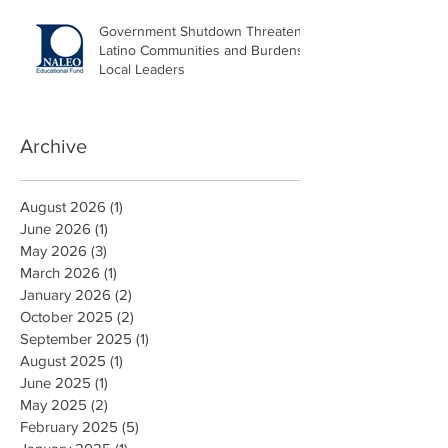
Government Shutdown Threatens
Latino Communities and Burdens
Local Leaders
Archive
August 2026
(1)
1 post
June 2026
(1)
1 post
May 2026
(3)
3 posts
March 2026
(1)
1 post
January 2026
(2)
2 posts
October 2025
(2)
2 posts
September 2025
(1)
1 post
August 2025
(1)
1 post
June 2025
(1)
1 post
May 2025
(2)
2 posts
February 2025
(5)
5 posts