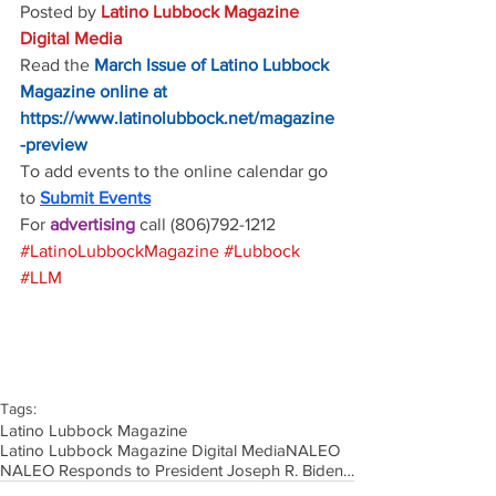
Posted by 
Latino Lubbock Magazine 
Digital Media
Read the
March Issue of Latino Lubbock 
Magazine online at
https://www.latinolubbock.net/magazine
-preview
To add events to the online calendar go 
to 
Submit Events
For 
advertising 
call (806)792-1212
#LatinoLubbockMagazine
#Lubbock
#LLM
Tags:
Latino Lubbock Magazine
Latino Lubbock Magazine Digital Media
NALEO
NALEO Responds to President Joseph R. Biden’sInaugural State of the Union Address