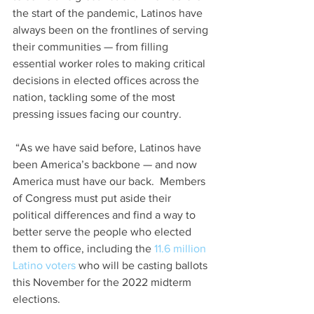
the start of the pandemic, Latinos have 
always been on the frontlines of serving 
their communities — from filling 
essential worker roles to making critical 
decisions in elected offices across the 
nation, tackling some of the most 
pressing issues facing our country.
 “As we have said before, Latinos have 
been America’s backbone — and now 
America must have our back.  Members 
of Congress must put aside their 
political differences and find a way to 
better serve the people who elected 
them to office, including the 
11.6 million 
Latino voters
 who will be casting ballots 
this November for the 2022 midterm 
elections.