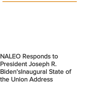
NALEO Responds to
President Joseph R.
Biden’sInaugural State of
the Union Address