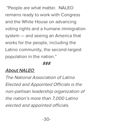
 “People are what matter.  NALEO 
remains ready to work with Congress 
and the White House on advancing 
voting rights and a humane immigration 
system — and seeing an America that 
works for the people, including the 
Latino community, the second-largest 
population in the nation.”
###
About NALEO 
The National Association of Latino 
Elected and Appointed Officials is the 
non-partisan leadership organization of 
the nation’s more than 7,000 Latino 
elected and appointed officials.  
-30-