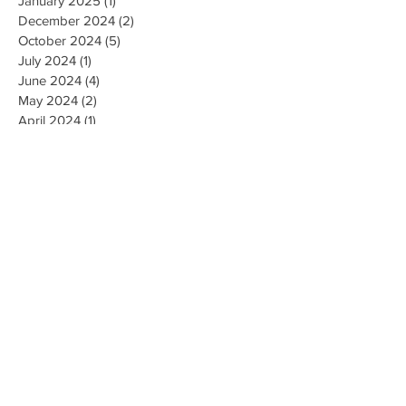
January 2025
(1)
1 post
December 2024
(2)
2 posts
October 2024
(5)
5 posts
July 2024
(1)
1 post
June 2024
(4)
4 posts
May 2024
(2)
2 posts
April 2024
(1)
1 post
March 2024
(1)
1 post
February 2024
(3)
3 posts
January 2024
(1)
1 post
December 2023
(3)
3 posts
November 2023
(5)
5 posts
October 2023
(9)
9 posts
September 2023
(4)
4 posts
August 2023
(4)
4 posts
May 2023
(4)
4 posts
April 2023
(4)
4 posts
March 2023
(10)
10 posts
February 2023
(6)
6 posts
January 2023
(9)
9 posts
December 2022
(7)
7 posts