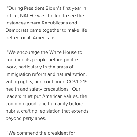
 “During President Biden’s first year in 
office, NALEO was thrilled to see the 
instances where Republicans and 
Democrats came together to make life 
better for all Americans.
 “We encourage the White House to 
continue its people-before-politics 
work, particularly in the areas of 
immigration reform and naturalization, 
voting rights, and continued COVID-19 
health and safety precautions.  Our 
leaders must put American values, the 
common good, and humanity before 
hubris, crafting legislation that extends 
beyond party lines.  
 “We commend the president for 