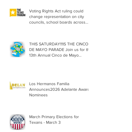
Voting Rights Act ruling could
change representation on city
councils, school boards across
Texas
THIS SATURDAY!!!IS THE CINCO
DE MAYO PARADE Join us for the
13th Annual Cinco de Mayo
Parade, Sat. May 2, 2026
Los Hermanos Familia
Announces2026 Adelante Award
Nominees
March Primary Elections for
Texans - March 3