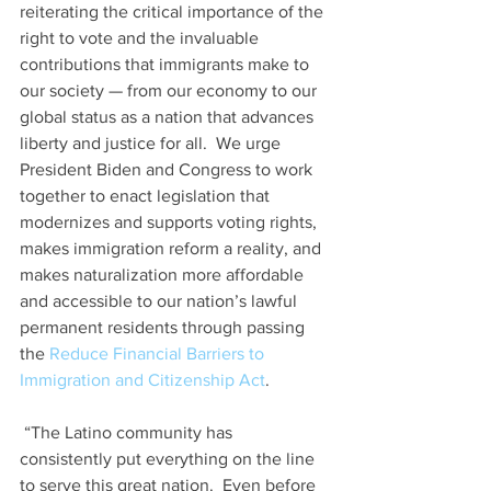
reiterating the critical importance of the 
right to vote and the invaluable 
contributions that immigrants make to 
our society — from our economy to our 
global status as a nation that advances 
liberty and justice for all.  We urge 
President Biden and Congress to work 
together to enact legislation that 
modernizes and supports voting rights, 
makes immigration reform a reality, and 
makes naturalization more affordable 
and accessible to our nation’s lawful 
permanent residents through passing 
the 
Reduce Financial Barriers to 
Immigration and Citizenship Act
.  
 “The Latino community has 
consistently put everything on the line 
to serve this great nation.  Even before 