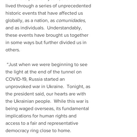
lived through a series of unprecedented 
historic events that have affected us 
globally, as a nation, as 
comunidades
, 
and as individuals.  Understandably, 
these events have brought us together 
in some ways but further divided us in 
others.  
 “Just when we were beginning to see 
the light at the end of the tunnel on 
COVID-19, Russia started an 
unprovoked war in Ukraine.  Tonight, as 
the president said, our hearts are with 
the Ukrainian people.  While this war is 
being waged overseas, its fundamental 
implications for human rights and 
access to a fair and representative 
democracy ring close to home. 