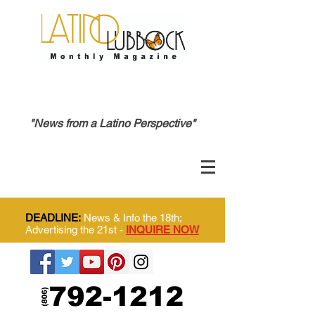
"News from a Latino Perspective"
DEADLINE:
News & Info the 18th;
Advertising the 21st -
INQUIRE NOW