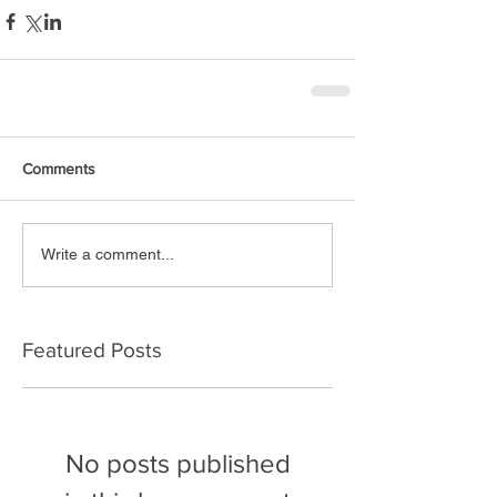
Comments
Write a comment...
Featured Posts
No posts published