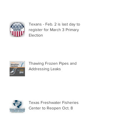
Texans - Feb. 2 is last day to
register for March 3 Primary
Election
Thawing Frozen Pipes and
Addressing Leaks
Texas Freshwater Fisheries
Center to Reopen Oct. 8