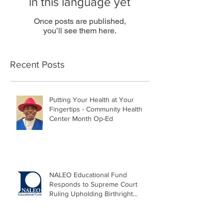
in this language yet
Once posts are published,
you’ll see them here.
Recent Posts
Putting Your Health at Your
Fingertips - Community Health
Center Month Op-Ed
NALEO Educational Fund
Responds to Supreme Court
Ruling Upholding Birthright
Citizenship