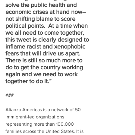
solve the public health and 
economic crises at hand now– 
not shifting blame to score 
political points.  At a time when 
we all need to come together, 
this tweet is clearly designed to 
inflame racist and xenophobic 
fears that will drive us apart. 
There is still so much more to 
do to get the country working 
again and we need to work 
together to do it.”
###
Alianza Americas is a network of 50 
immigrant-led organizations 
representing more than 100,000 
families across the United States. It is 