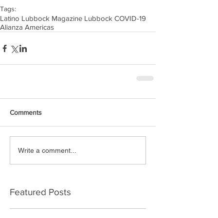
Tags:
Latino Lubbock Magazine Lubbock COVID-19
Alianza Americas
Comments
Write a comment...
Featured Posts