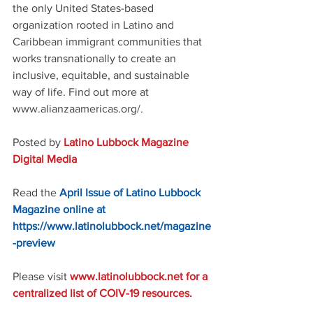
the only United States-based 
organization rooted in Latino and 
Caribbean immigrant communities that 
works transnationally to create an 
inclusive, equitable, and sustainable 
way of life. Find out more at 
www.alianzaamericas.org/.
Posted by 
Latino Lubbock Magazine 
Digital Media
Read the 
April Issue of Latino Lubbock 
Magazine online at 
https://www.latinolubbock.net/magazine
-preview
Please visit 
www.latinolubbock.net for a 
centralized list of COIV-19 resources.