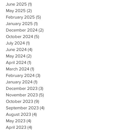
June 2025
(1)
1 post
May 2025
(2)
2 posts
February 2025
(5)
5 posts
January 2025
(1)
1 post
December 2024
(2)
2 posts
October 2024
(5)
5 posts
July 2024
(1)
1 post
June 2024
(4)
4 posts
May 2024
(2)
2 posts
April 2024
(1)
1 post
March 2024
(1)
1 post
February 2024
(3)
3 posts
January 2024
(1)
1 post
December 2023
(3)
3 posts
November 2023
(5)
5 posts
October 2023
(9)
9 posts
September 2023
(4)
4 posts
August 2023
(4)
4 posts
May 2023
(4)
4 posts
April 2023
(4)
4 posts