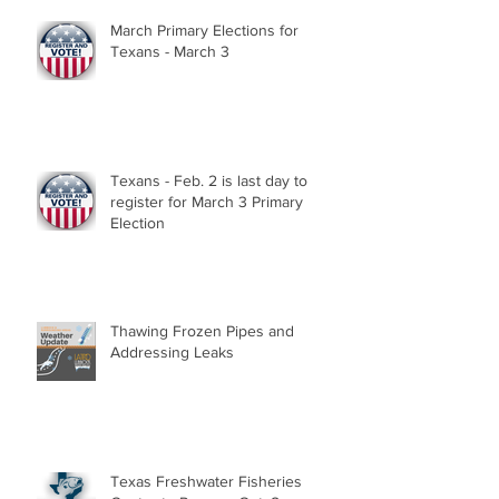
March Primary Elections for
Texans - March 3
Texans - Feb. 2 is last day to
register for March 3 Primary
Election
Thawing Frozen Pipes and
Addressing Leaks
Texas Freshwater Fisheries