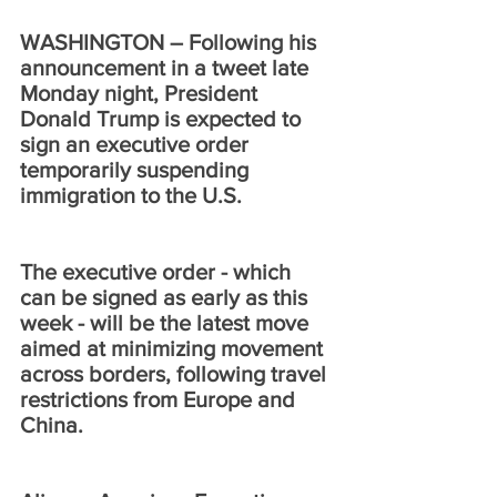
WASHINGTON – Following his 
announcement in a tweet late 
Monday night, President 
Donald Trump is expected to 
sign an executive order 
temporarily suspending 
immigration to the U.S.
The executive order - which 
can be signed as early as this 
week - will be the latest move 
aimed at minimizing movement 
across borders, following travel 
restrictions from Europe and 
China. 