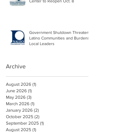
Center to Reopen Oct. 8
Government Shutdown Threatens
Latino Communities and Burdens
Local Leaders
Archive
August 2026
(1)
1 post
June 2026
(1)
1 post
May 2026
(3)
3 posts
March 2026
(1)
1 post
January 2026
(2)
2 posts
October 2025
(2)
2 posts
September 2025
(1)
1 post
August 2025
(1)
1 post