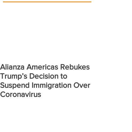
Alianza Americas Rebukes
Trump’s Decision to
Suspend Immigration Over
Coronavirus