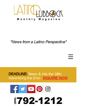
"News from a Latino Perspective"
DEADLINE:
News & Info the 18th;
Advertising the 21st -
INQUIRE NOW