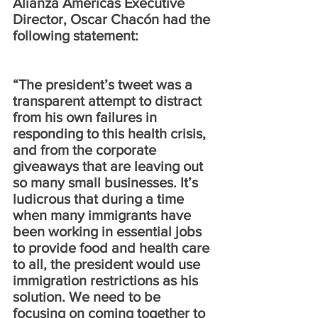
Alianza Americas Executive 
Director, Oscar Chacón had the 
following statement: 
“The president’s tweet was a 
transparent attempt to distract 
from his own failures in 
responding to this health crisis, 
and from the corporate 
giveaways that are leaving out 
so many small businesses. It’s 
ludicrous that during a time 
when many immigrants have 
been working in essential jobs 
to provide food and health care 
to all, the president would use 
immigration restrictions as his 
solution. We need to be 
focusing on coming together to 