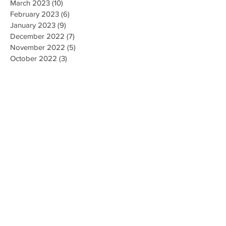
March 2023
(10)
10 posts
February 2023
(6)
6 posts
January 2023
(9)
9 posts
December 2022
(7)
7 posts
November 2022
(5)
5 posts
October 2022
(3)
3 posts
September 2022
(9)
9 posts
August 2022
(2)
2 posts
July 2022
(9)
9 posts
June 2022
(3)
3 posts
May 2022
(8)
8 posts
April 2022
(2)
2 posts
March 2022
(19)
19 posts
February 2022
(9)
9 posts
January 2022
(14)
14 posts
December 2021
(9)
9 posts
November 2021
(17)
17 posts
October 2021
(8)
8 posts
September 2021
(10)
10 posts
August 2021
(6)
6 posts
July 2021
(7)
7 posts