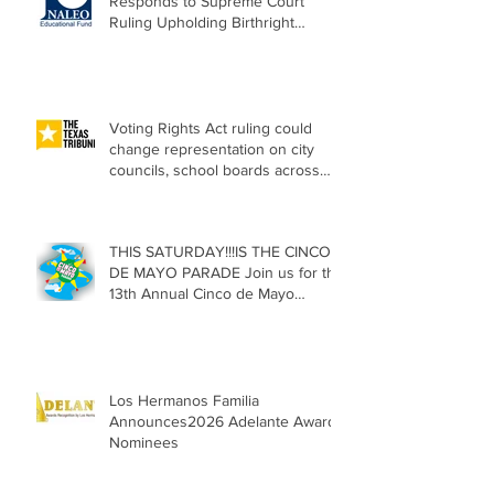
Responds to Supreme Court
Ruling Upholding Birthright
Citizenship
Voting Rights Act ruling could
change representation on city
councils, school boards across
Texas
THIS SATURDAY!!!IS THE CINCO
DE MAYO PARADE Join us for the
13th Annual Cinco de Mayo
Parade, Sat. May 2, 2026
Los Hermanos Familia
Announces2026 Adelante Award
Nominees