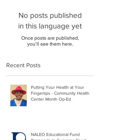
No posts published
in this language yet
Once posts are published,
you’ll see them here.
Recent Posts
Putting Your Health at Your
Fingertips - Community Health
Center Month Op-Ed
NALEO Educational Fund