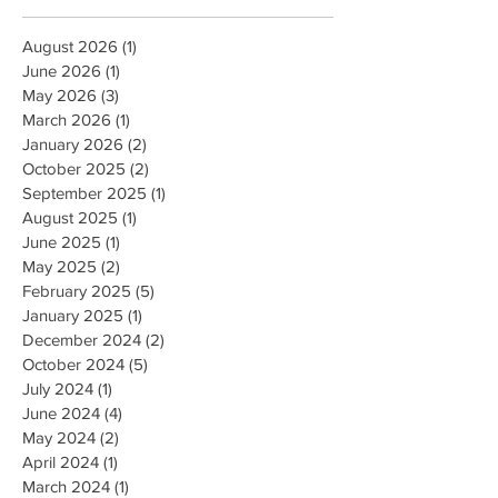
August 2026
(1)
1 post
June 2026
(1)
1 post
May 2026
(3)
3 posts
March 2026
(1)
1 post
January 2026
(2)
2 posts
October 2025
(2)
2 posts
September 2025
(1)
1 post
August 2025
(1)
1 post
June 2025
(1)
1 post
May 2025
(2)
2 posts
February 2025
(5)
5 posts
January 2025
(1)
1 post
December 2024
(2)
2 posts
October 2024
(5)
5 posts
July 2024
(1)
1 post
June 2024
(4)
4 posts
May 2024
(2)
2 posts
April 2024
(1)
1 post
March 2024
(1)
1 post