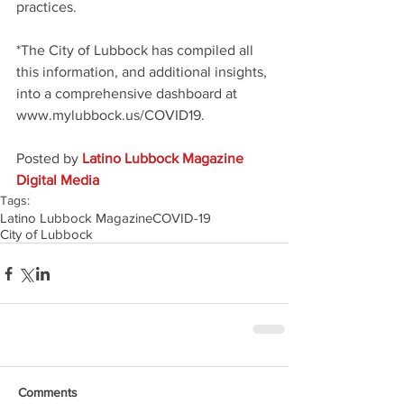
practices.
*The City of Lubbock has compiled all 
this information, and additional insights, 
into a comprehensive dashboard at 
www.mylubbock.us/COVID19. 
Posted by 
Latino Lubbock Magazine 
Digital Media
Tags:
Latino Lubbock Magazine
COVID-19
City of Lubbock
Comments