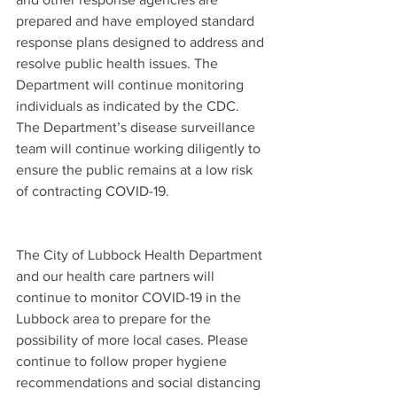
prepared and have employed standard 
response plans designed to address and 
resolve public health issues. The 
Department will continue monitoring 
individuals as indicated by the CDC. 
The Department’s disease surveillance 
team will continue working diligently to 
ensure the public remains at a low risk 
of contracting COVID-19.  
The City of Lubbock Health Department 
and our health care partners will 
continue to monitor COVID-19 in the 
Lubbock area to prepare for the 
possibility of more local cases. Please 
continue to follow proper hygiene 
recommendations and social distancing 