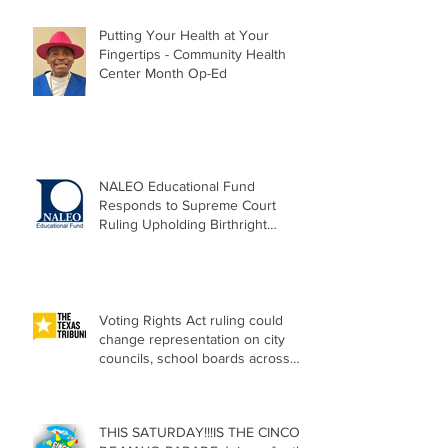
Putting Your Health at Your
Fingertips - Community Health
Center Month Op-Ed
NALEO Educational Fund
Responds to Supreme Court
Ruling Upholding Birthright
Citizenship
Voting Rights Act ruling could
change representation on city
councils, school boards across
Texas
THIS SATURDAY!!!IS THE CINCO