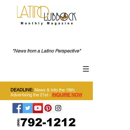
"News from a Latino Perspective"
DEADLINE:
News & Info the 18th;
Advertising the 21st -
INQUIRE NOW