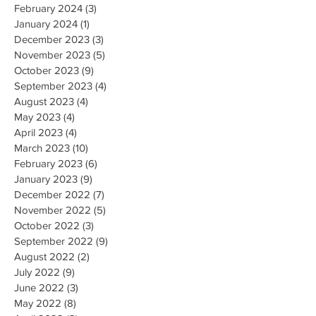
February 2024
(3)
3 posts
January 2024
(1)
1 post
December 2023
(3)
3 posts
November 2023
(5)
5 posts
October 2023
(9)
9 posts
September 2023
(4)
4 posts
August 2023
(4)
4 posts
May 2023
(4)
4 posts
April 2023
(4)
4 posts
March 2023
(10)
10 posts
February 2023
(6)
6 posts
January 2023
(9)
9 posts
December 2022
(7)
7 posts
November 2022
(5)
5 posts
October 2022
(3)
3 posts
September 2022
(9)
9 posts
August 2022
(2)
2 posts
July 2022
(9)
9 posts
June 2022
(3)
3 posts
May 2022
(8)
8 posts