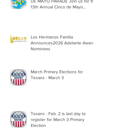
DE MAYO PARADE Join us for the
13th Annual Cinco de Mayo
Parade, Sat. May 2, 2026
Los Hermanos Familia
Announces2026 Adelante Award
Nominees
March Primary Elections for
Texans - March 3
Texans - Feb. 2 is last day to
register for March 3 Primary
Election