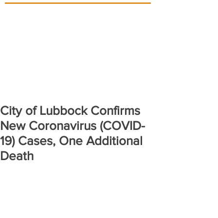
City of Lubbock Confirms
New Coronavirus (COVID-
19) Cases, One Additional
Death