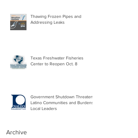
Thawing Frozen Pipes and
Addressing Leaks
Texas Freshwater Fisheries
Center to Reopen Oct. 8
Government Shutdown Threatens
Latino Communities and Burdens
Local Leaders
Archive