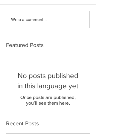
Write a comment...
Featured Posts
No posts published
in this language yet
Once posts are published,
you’ll see them here.
Recent Posts