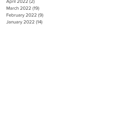
April 2022
(2)
2 posts
March 2022
(19)
19 posts
February 2022
(9)
9 posts
January 2022
(14)
14 posts
December 2021
(9)
9 posts
November 2021
(17)
17 posts
October 2021
(8)
8 posts
September 2021
(10)
10 posts
August 2021
(6)
6 posts
July 2021
(7)
7 posts
June 2021
(2)
2 posts
Search By Tags
#CallForFiringofLubbockisdPoliceChief
#MarkCamacho
#ProtectOurVote
1 de abril Para Registro de Votantes
100DeathsInLubbock
101 Deaths
102 Deaths
14th Amendment
19 new cases
1971
2018 OneBook
2020 Census
2020 Demographic Analysis Estimates