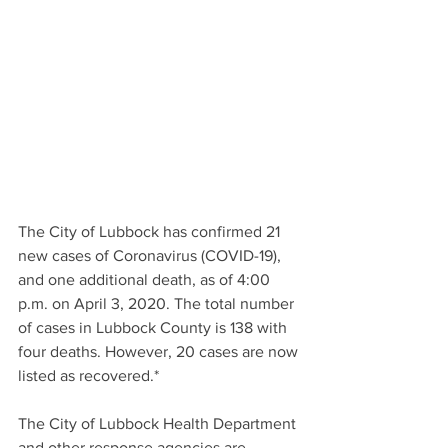
The City of Lubbock has confirmed 21 
new cases of Coronavirus (COVID-19), 
and one additional death, as of 4:00 
p.m. on April 3, 2020. The total number 
of cases in Lubbock County is 138 with 
four deaths. However, 20 cases are now 
listed as recovered.*
The City of Lubbock Health Department 
and other response agencies are 