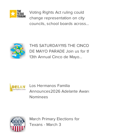
Voting Rights Act ruling could
change representation on city
councils, school boards across
Texas
THIS SATURDAY!!!IS THE CINCO
DE MAYO PARADE Join us for the
13th Annual Cinco de Mayo
Parade, Sat. May 2, 2026
Los Hermanos Familia
Announces2026 Adelante Award
Nominees
March Primary Elections for
Texans - March 3