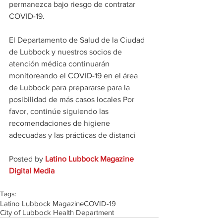
permanezca bajo riesgo de contratar 
COVID-19.
El Departamento de Salud de la Ciudad 
de Lubbock y nuestros socios de 
atención médica continuarán 
monitoreando el COVID-19 en el área 
de Lubbock para prepararse para la 
posibilidad de más casos locales Por 
favor, continúe siguiendo las 
recomendaciones de higiene 
adecuadas y las prácticas de distanci
Posted by 
Latino Lubbock Magazine 
Digital Media
Tags:
Latino Lubbock Magazine
COVID-19
City of Lubbock Health Department