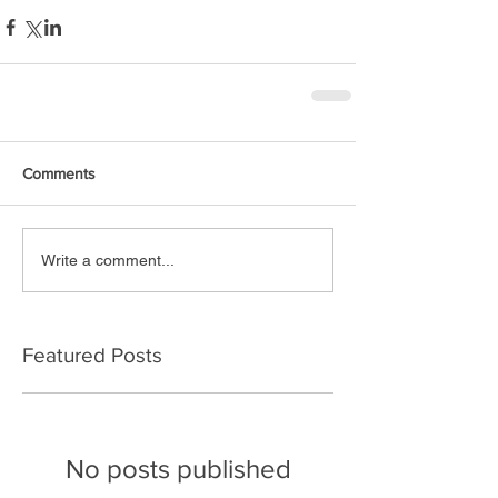
Comments
Write a comment...
Featured Posts
No posts published