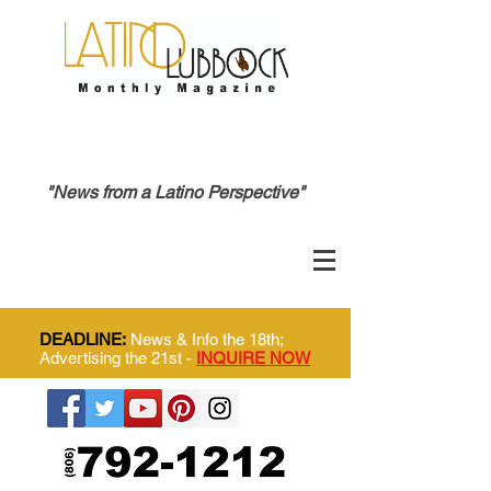
"News from a Latino Perspective"
DEADLINE:
News & Info the 18th;
Advertising the 21st -
INQUIRE NOW