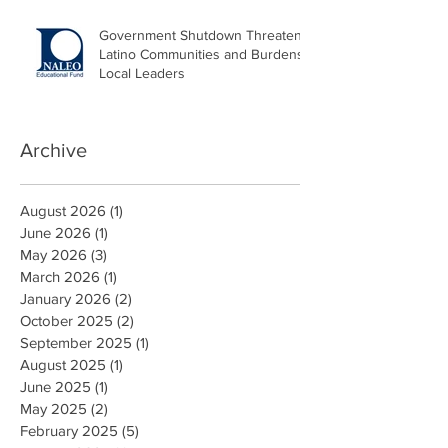
Government Shutdown Threatens
Latino Communities and Burdens
Local Leaders
Archive
August 2026
(1)
1 post
June 2026
(1)
1 post
May 2026
(3)
3 posts
March 2026
(1)
1 post
January 2026
(2)
2 posts
October 2025
(2)
2 posts
September 2025
(1)
1 post
August 2025
(1)
1 post
June 2025
(1)
1 post
May 2025
(2)
2 posts
February 2025
(5)
5 posts