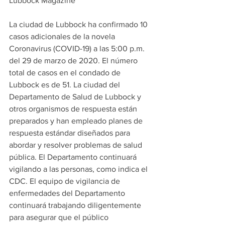
Lubbock Magazine
La ciudad de Lubbock ha confirmado 10 
casos adicionales de la novela 
Coronavirus (COVID-19) a las 5:00 p.m. 
del 29 de marzo de 2020. El número 
total de casos en el condado de 
Lubbock es de 51. La ciudad del 
Departamento de Salud de Lubbock y 
otros organismos de respuesta están 
preparados y han empleado planes de 
respuesta estándar diseñados para 
abordar y resolver problemas de salud 
pública. El Departamento continuará 
vigilando a las personas, como indica el 
CDC. El equipo de vigilancia de 
enfermedades del Departamento 
continuará trabajando diligentemente 
para asegurar que el público 