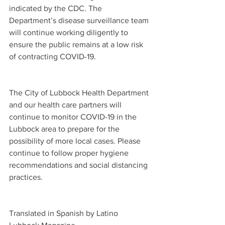
indicated by the CDC. The 
Department’s disease surveillance team 
will continue working diligently to 
ensure the public remains at a low risk 
of contracting COVID-19.  
The City of Lubbock Health Department 
and our health care partners will 
continue to monitor COVID-19 in the 
Lubbock area to prepare for the 
possibility of more local cases. Please 
continue to follow proper hygiene 
recommendations and social distancing 
practices.
Translated in Spanish by Latino 