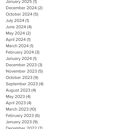
January 2025
(1)
1 post
December 2024
(2)
2 posts
October 2024
(5)
5 posts
July 2024
(1)
1 post
June 2024
(4)
4 posts
May 2024
(2)
2 posts
April 2024
(1)
1 post
March 2024
(1)
1 post
February 2024
(3)
3 posts
January 2024
(1)
1 post
December 2023
(3)
3 posts
November 2023
(5)
5 posts
October 2023
(9)
9 posts
September 2023
(4)
4 posts
August 2023
(4)
4 posts
May 2023
(4)
4 posts
April 2023
(4)
4 posts
March 2023
(10)
10 posts
February 2023
(6)
6 posts
January 2023
(9)
9 posts
December 2022
(7)
7 posts