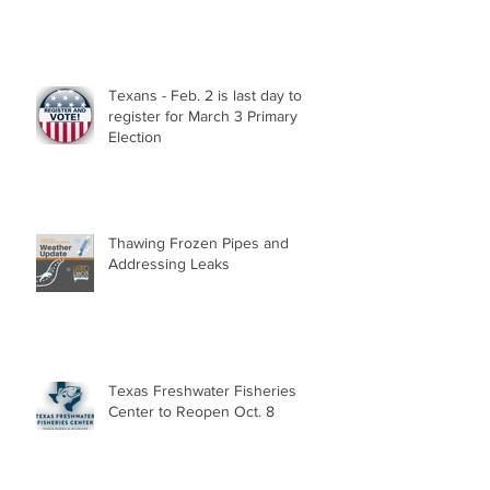
Texans - Feb. 2 is last day to
register for March 3 Primary
Election
Thawing Frozen Pipes and
Addressing Leaks
Texas Freshwater Fisheries
Center to Reopen Oct. 8