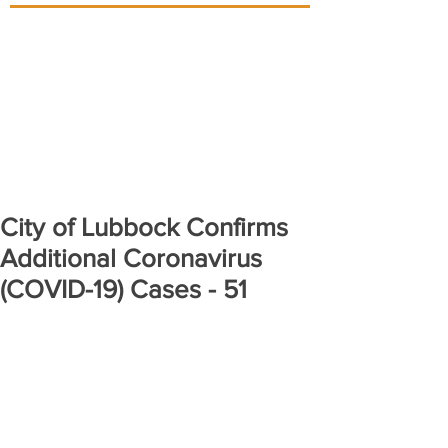
City of Lubbock Confirms
Additional Coronavirus
(COVID-19) Cases - 51