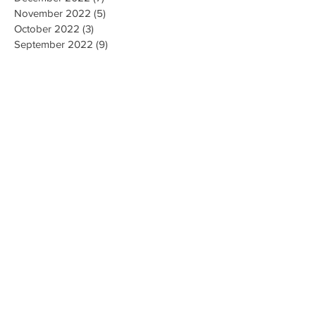
November 2022
(5)
5 posts
October 2022
(3)
3 posts
September 2022
(9)
9 posts
August 2022
(2)
2 posts
July 2022
(9)
9 posts
June 2022
(3)
3 posts
May 2022
(8)
8 posts
April 2022
(2)
2 posts
March 2022
(19)
19 posts
February 2022
(9)
9 posts
January 2022
(14)
14 posts
December 2021
(9)
9 posts
November 2021
(17)
17 posts
October 2021
(8)
8 posts
September 2021
(10)
10 posts
August 2021
(6)
6 posts
July 2021
(7)
7 posts
June 2021
(2)
2 posts
Search By Tags