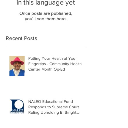
in this language yet
Once posts are published,
you’ll see them here.
Recent Posts
Putting Your Health at Your
Fingertips - Community Health
Center Month Op-Ed
NALEO Educational Fund
Responds to Supreme Court
Ruling Upholding Birthright
Citizenship