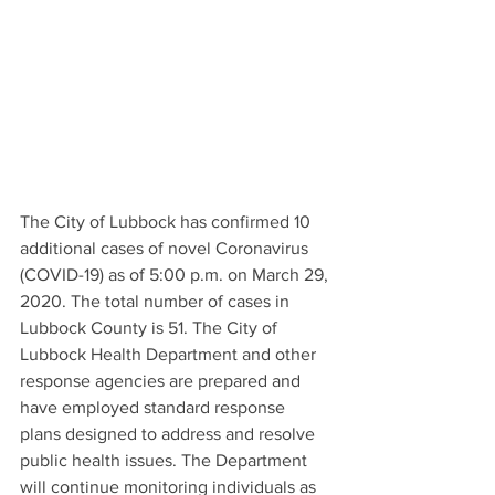
The City of Lubbock has confirmed 10 
additional cases of novel Coronavirus 
(COVID-19) as of 5:00 p.m. on March 29, 
2020. The total number of cases in 
Lubbock County is 51. The City of 
Lubbock Health Department and other 
response agencies are prepared and 
have employed standard response 
plans designed to address and resolve 
public health issues. The Department 
will continue monitoring individuals as 