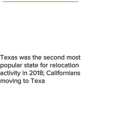
Texas was the second most
popular state for relocation
activity in 2018; Californians
moving to Texa