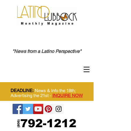
"News from a Latino Perspective"
DEADLINE:
News & Info the 18th;
Advertising the 21st -
INQUIRE NOW