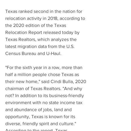
Texas ranked second in the nation for 
relocation activity in 2018, according to 
the 2020 edition of the Texas 
Relocation Report released today by 
Texas Realtors, which analyzes the 
latest migration data from the U.S. 
Census Bureau and U-Haul.
"For the sixth year in a row, more than 
half a million people chose Texas as 
their new home," said Cindi Bulla, 2020 
chairman of Texas Realtors. "And why 
not? In addition to its business-friendly 
environment with no state income tax 
and abundance of jobs, land and 
opportunity, Texas is known for its 
diverse, friendly spirit and culture."
According to the report, Texas 