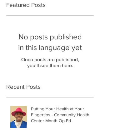
Featured Posts
No posts published
in this language yet
Once posts are published,
you’ll see them here.
Recent Posts
Putting Your Health at Your
Fingertips - Community Health
Center Month Op-Ed