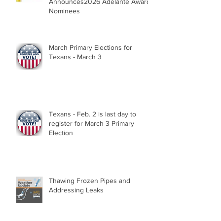
Announces2026 Adelante Award
Nominees
March Primary Elections for
Texans - March 3
Texans - Feb. 2 is last day to
register for March 3 Primary
Election
Thawing Frozen Pipes and
Addressing Leaks