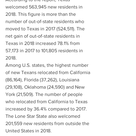
welcomed 563,945 new residents in 
2018. This figure is more than the 
number of out-of-state residents who 
moved to Texas in 2017 (524,511). The 
net gain of out-of-state residents in 
Texas in 2018 increased 78.1% from 
57,173 in 2017 to 101,805 residents in 
2018.
Among U.S. states, the highest number 
of new Texans relocated from California 
(86,164), Florida (37,262), Louisiana 
(29,108), Oklahoma (24,590) and New 
York (21,509). The number of people 
who relocated from California to Texas 
increased by 36.4% compared to 2017. 
The Lone Star State also welcomed 
201,559 new residents from outside the 
United States in 2018.