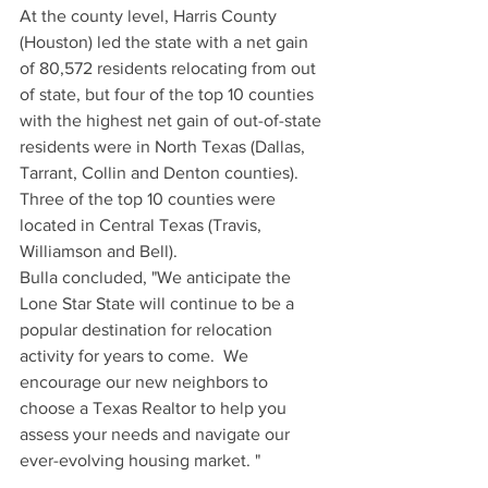
At the county level, Harris County 
(Houston) led the state with a net gain 
of 80,572 residents relocating from out 
of state, but four of the top 10 counties 
with the highest net gain of out-of-state 
residents were in North Texas (Dallas, 
Tarrant, Collin and Denton counties). 
Three of the top 10 counties were 
located in Central Texas (Travis, 
Williamson and Bell).
Bulla concluded, "We anticipate the 
Lone Star State will continue to be a 
popular destination for relocation 
activity for years to come.  We 
encourage our new neighbors to 
choose a Texas Realtor to help you 
assess your needs and navigate our 
ever-evolving housing market. "