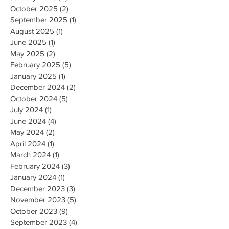
October 2025
(2)
2 posts
September 2025
(1)
1 post
August 2025
(1)
1 post
June 2025
(1)
1 post
May 2025
(2)
2 posts
February 2025
(5)
5 posts
January 2025
(1)
1 post
December 2024
(2)
2 posts
October 2024
(5)
5 posts
July 2024
(1)
1 post
June 2024
(4)
4 posts
May 2024
(2)
2 posts
April 2024
(1)
1 post
March 2024
(1)
1 post
February 2024
(3)
3 posts
January 2024
(1)
1 post
December 2023
(3)
3 posts
November 2023
(5)
5 posts
October 2023
(9)
9 posts
September 2023
(4)
4 posts