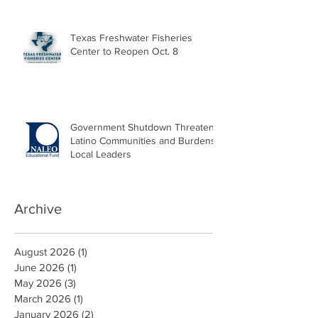
Texas Freshwater Fisheries
Center to Reopen Oct. 8
Government Shutdown Threatens
Latino Communities and Burdens
Local Leaders
Archive
August 2026
(1)
1 post
June 2026
(1)
1 post
May 2026
(3)
3 posts
March 2026
(1)
1 post
January 2026
(2)
2 posts