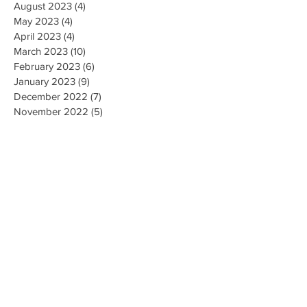
August 2023
(4)
4 posts
May 2023
(4)
4 posts
April 2023
(4)
4 posts
March 2023
(10)
10 posts
February 2023
(6)
6 posts
January 2023
(9)
9 posts
December 2022
(7)
7 posts
November 2022
(5)
5 posts
October 2022
(3)
3 posts
September 2022
(9)
9 posts
August 2022
(2)
2 posts
July 2022
(9)
9 posts
June 2022
(3)
3 posts
May 2022
(8)
8 posts
April 2022
(2)
2 posts
March 2022
(19)
19 posts
February 2022
(9)
9 posts
January 2022
(14)
14 posts
December 2021
(9)
9 posts
November 2021
(17)
17 posts