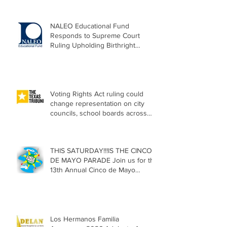
NALEO Educational Fund
Responds to Supreme Court
Ruling Upholding Birthright
Citizenship
Voting Rights Act ruling could
change representation on city
councils, school boards across
Texas
THIS SATURDAY!!!IS THE CINCO
DE MAYO PARADE Join us for the
13th Annual Cinco de Mayo
Parade, Sat. May 2, 2026
Los Hermanos Familia