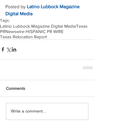
Posted by 
Latino Lubbock Magazine 
Digital Media
Tags:
Latino Lubbock Magazine Digital Media
Texas
PRNewswire-HISPANIC PR WIRE
Texas Relocation Report
Comments
Write a comment...