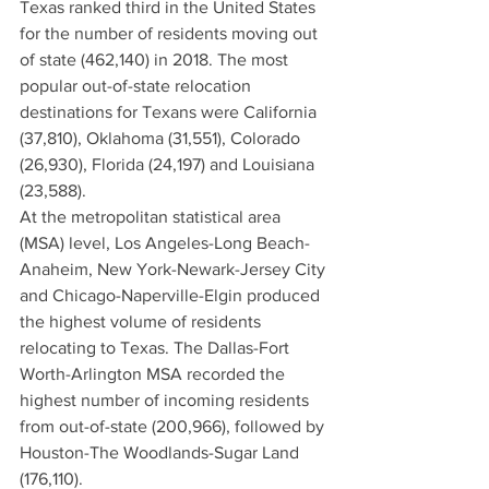
Texas ranked third in the United States 
for the number of residents moving out 
of state (462,140) in 2018. The most 
popular out-of-state relocation 
destinations for Texans were California 
(37,810), Oklahoma (31,551), Colorado 
(26,930), Florida (24,197) and Louisiana 
(23,588).
At the metropolitan statistical area 
(MSA) level, Los Angeles-Long Beach-
Anaheim, New York-Newark-Jersey City 
and Chicago-Naperville-Elgin produced 
the highest volume of residents 
relocating to Texas. The Dallas-Fort 
Worth-Arlington MSA recorded the 
highest number of incoming residents 
from out-of-state (200,966), followed by 
Houston-The Woodlands-Sugar Land 
(176,110).