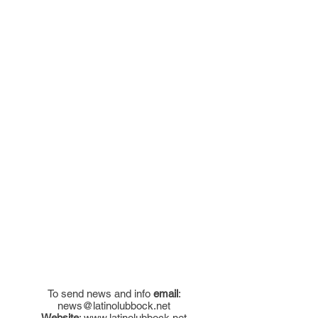
To send news and info
email
:
news@latinolubbock.net
Website
:
www.latinolubbock.net