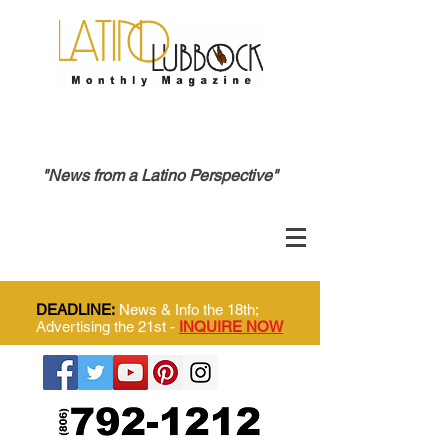
"News from a Latino Perspective"
DEADLINE:
News & Info the 18th;
Advertising the 21st -
INQUIRE NOW