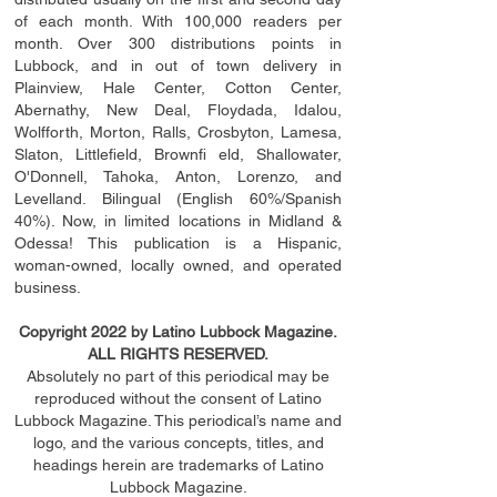
of each month. With 100,000 readers per
month. Over 300 distributions points in
Lubbock, and in out of town delivery in
Plainview, Hale Center, Cotton Center,
Abernathy, New Deal, Floydada, Idalou,
Wolfforth, Morton, Ralls, Crosbyton, Lamesa,
Slaton, Littleﬁ
eld
, Brownﬁ eld, Shallowater,
O'Donnell, Tahoka, Anton, Lorenzo, and
Levelland. Bilingual (English 60%/Spanish
40%). Now, in limited locations in Midland &
Odessa! This publication is a Hispanic,
woman-owned, locally owned, and operated
business.
Copyright 2022 by Latino Lubbock Magazine.
ALL RIGHTS RESERVED.
Absolutely no part of this periodical may be
reproduced without the consent of Latino
Lubbock Magazine. This periodical’s name and
logo, and the various concepts,
titles,
and
headings
herein
are trademarks of Latino
Lubbock Magazine.