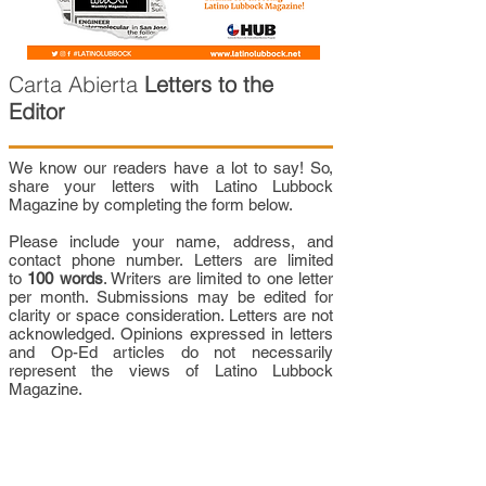
Carta Abierta
Letters to the
Editor
We know our readers have a lot to say! So,
share your letters with Latino Lubbock
Magazine by completing the form below.
Please include your name, address, and
contact phone number. Letters are limited
to
100 words
. Writers are limited to one letter
per month. Submissions may be edited for
clarity or space consideration. Letters are not
acknowledged. Opinions expressed in letters
and Op-Ed articles do not necessarily
represent the views of Latino Lubbock
Magazine.