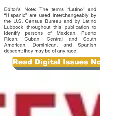
Editor’s Note: The terms “Latino” and
“Hispanic” are used interchangeably by
the U.S. Census Bureau and by Latino
Lubbock throughout this publication to
identify persons of Mexican, Puerto
Rican, Cuban, Central and South
American, Dominican, and Spanish
descent; they may be of any race.
Read Digital Issues Now