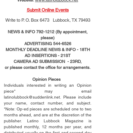
Submit Online Events
Write to
P. O. Box 6473 Lubbock, TX 79493
NEWS & INFO
792-1212
(By appointment,
please)
ADVERTISING
544-6526
MONTHLY DEADLINE NEWS & INFO - 18TH
AD
INSERTIONS
- 21ST
CAMERA AD SUBMISSION - 23RD,
or please contact the office for arrangements.
Opinion Pieces
Individuals interested in writing an Opinion
piece* may email
latinolubbock@suddenlink.net
. Please include
your name, contact number, and subject.
*Note: Op-ed pieces are scheduled one to two
months ahead, and are at the discretion of the
publisher. Latino Lubbock Magazine is
published monthly, 12 months per year, and
distributed usually on the ﬁ
rst
and second day