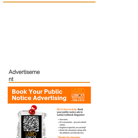
Advertiseme
nt