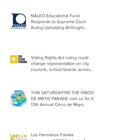
NALEO Educational Fund
Responds to Supreme Court
Ruling Upholding Birthright
Citizenship
Voting Rights Act ruling could
change representation on city
councils, school boards across
Texas
THIS SATURDAY!!!IS THE CINCO
DE MAYO PARADE Join us for the
13th Annual Cinco de Mayo
Parade, Sat. May 2, 2026
Los Hermanos Familia