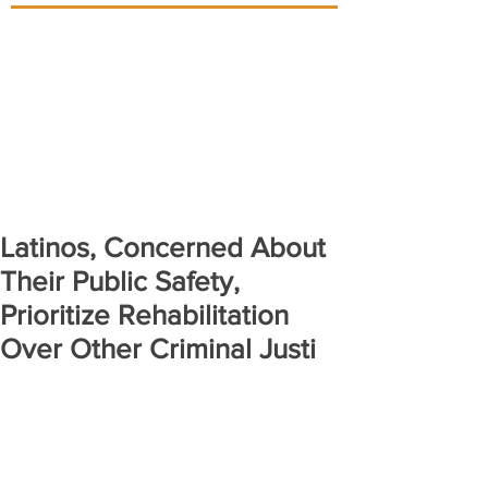
Latinos, Concerned About
Their Public Safety,
Prioritize Rehabilitation
Over Other Criminal Justi