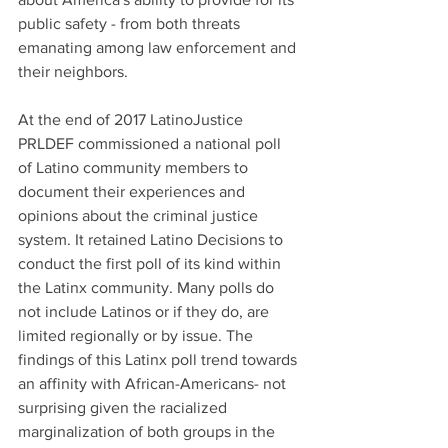
public safety - from both threats 
emanating among law enforcement and 
their neighbors.
At the end of 2017 LatinoJustice 
PRLDEF commissioned a national poll 
of Latino community members to 
document their experiences and 
opinions about the criminal justice 
system. It retained Latino Decisions to 
conduct the first poll of its kind within 
the Latinx community. Many polls do 
not include Latinos or if they do, are 
limited regionally or by issue. The 
findings of this Latinx poll trend towards 
an affinity with African-Americans- not 
surprising given the racialized 
marginalization of both groups in the 