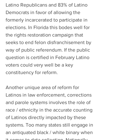
Latino Republicans and 83% of Latino 
Democrats in favor of allowing the 
formerly incarcerated to participate in 
elections. In Florida this bodes well for 
the rights restoration campaign that 
seeks to end felon disfranchisement by 
way of public referendum. If the public 
question is certified in February Latino 
voters could very well be a key 
constituency for reform.
Another unique area of reform for 
Latinos in law enforcement, corrections 
and parole systems involves the role of 
race / ethnicity in the accurate counting 
of Latinos directly impacted by these 
systems. Too many states still engage in 
an antiquated black / white binary when 
it comes to data collection. Nationally, 