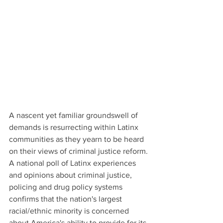
A nascent yet familiar groundswell of 
demands is resurrecting within Latinx 
communities as they yearn to be heard 
on their views of criminal justice reform. 
A national poll of Latinx experiences 
and opinions about criminal justice, 
policing and drug policy systems 
confirms that the nation's largest 
racial/ethnic minority is concerned 
about America's ability to provide for its 