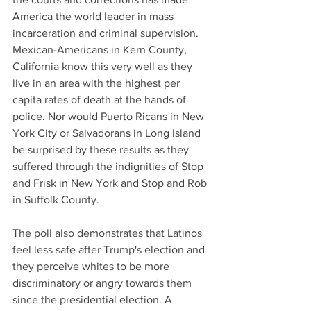
America the world leader in mass 
incarceration and criminal supervision. 
Mexican-Americans in Kern County, 
California know this very well as they 
live in an area with the highest per 
capita rates of death at the hands of 
police. Nor would Puerto Ricans in New 
York City or Salvadorans in Long Island 
be surprised by these results as they 
suffered through the indignities of Stop 
and Frisk in New York and Stop and Rob 
in Suffolk County.
The poll also demonstrates that Latinos 
feel less safe after Trump's election and 
they perceive whites to be more 
discriminatory or angry towards them 
since the presidential election. A 