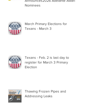
Announces2026 Adelante Award
Nominees
March Primary Elections for
Texans - March 3
Texans - Feb. 2 is last day to
register for March 3 Primary
Election
Thawing Frozen Pipes and
Addressing Leaks