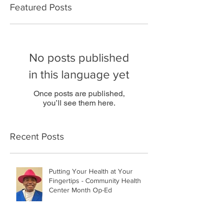
Featured Posts
No posts published
in this language yet
Once posts are published,
you’ll see them here.
Recent Posts
Putting Your Health at Your
Fingertips - Community Health
Center Month Op-Ed