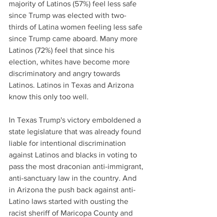
majority of Latinos (57%) feel less safe 
since Trump was elected with two-
thirds of Latina women feeling less safe 
since Trump came aboard. Many more 
Latinos (72%) feel that since his 
election, whites have become more 
discriminatory and angry towards 
Latinos. Latinos in Texas and Arizona 
know this only too well.
In Texas Trump's victory emboldened a 
state legislature that was already found 
liable for intentional discrimination 
against Latinos and blacks in voting to 
pass the most draconian anti-immigrant, 
anti-sanctuary law in the country. And 
in Arizona the push back against anti-
Latino laws started with ousting the 
racist sheriff of Maricopa County and 