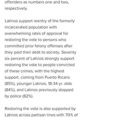
offenders as numbers one and two, 
respectively.
Latinos support reentry of the formerly 
incarcerated population with 
overwhelming rates of approval for 
restoring the vote to persons who 
committed prior felony offenses after 
they paid their debt to society. Seventy 
six percent of Latinos strongly support 
restoring the vote to people convicted 
of these crimes, with the highest 
support, coming from Puerto Ricans 
(85%), younger Latinos, 18-34 yr. olds 
(84%), and Latinos previously stopped 
by police (82%).
Restoring the vote is also supported by 
Latinos across partisan lines with 70% of 