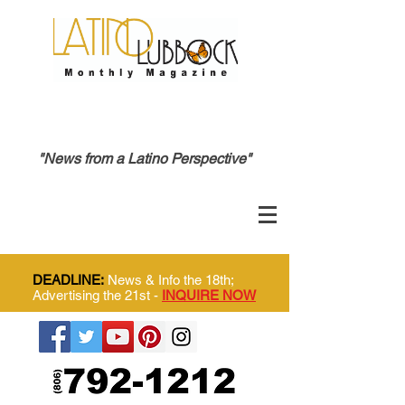
"News from a Latino Perspective"
DEADLINE:
News & Info the 18th;
Advertising the 21st -
INQUIRE NOW