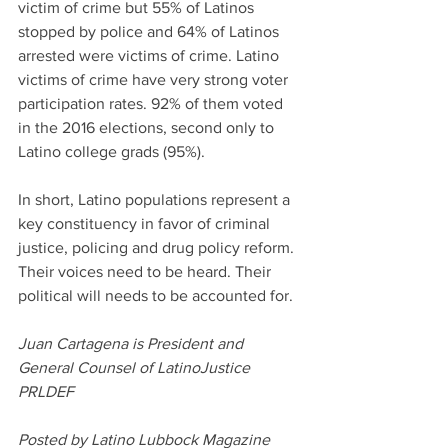
victim of crime but 55% of Latinos 
stopped by police and 64% of Latinos 
arrested were victims of crime. Latino 
victims of crime have very strong voter 
participation rates. 92% of them voted 
in the 2016 elections, second only to 
Latino college grads (95%).
In short, Latino populations represent a 
key constituency in favor of criminal 
justice, policing and drug policy reform. 
Their voices need to be heard. Their 
political will needs to be accounted for.
Juan Cartagena is President and 
General Counsel of LatinoJustice 
PRLDEF
Posted by Latino Lubbock Magazine 