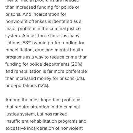
than increased funding for police or 
prisons. And incarceration for 
nonviolent offenses is identified as a 
major problem in the criminal justice 
system. Almost three times as many 
Latinos (58%) would prefer funding for 
rehabilitation, drug and mental health 
programs as a way to reduce crime than 
funding for police departments (20%) 
and rehabilitation is far more preferable 
than increased money for prisons (6%), 
or deportations (12%).
Among the most important problems 
that require attention in the criminal 
justice system, Latinos ranked 
insufficient rehabilitation programs and 
excessive incarceration of nonviolent 