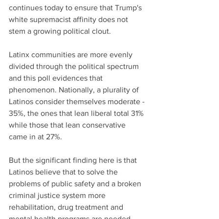
continues today to ensure that Trump's 
white supremacist affinity does not 
stem a growing political clout.
Latinx communities are more evenly 
divided through the political spectrum 
and this poll evidences that 
phenomenon. Nationally, a plurality of 
Latinos consider themselves moderate - 
35%, the ones that lean liberal total 31% 
while those that lean conservative 
came in at 27%.
But the significant finding here is that 
Latinos believe that to solve the 
problems of public safety and a broken 
criminal justice system more 
rehabilitation, drug treatment and 
mental health programs are needed 