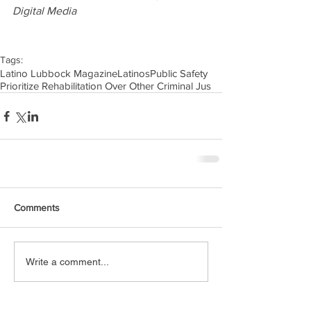
Digital Media
Tags:
Latino Lubbock Magazine
Latinos
Public Safety
Prioritize Rehabilitation Over Other Criminal Jus
Comments
Write a comment...