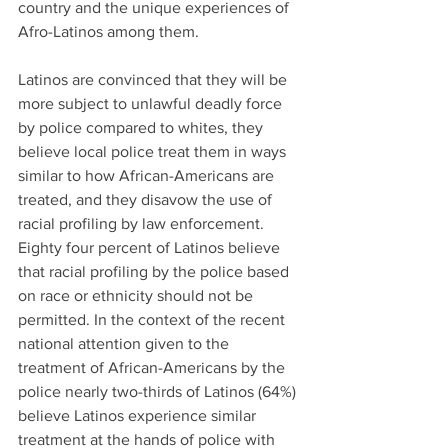
country and the unique experiences of 
Afro-Latinos among them.
Latinos are convinced that they will be 
more subject to unlawful deadly force 
by police compared to whites, they 
believe local police treat them in ways 
similar to how African-Americans are 
treated, and they disavow the use of 
racial profiling by law enforcement. 
Eighty four percent of Latinos believe 
that racial profiling by the police based 
on race or ethnicity should not be 
permitted. In the context of the recent 
national attention given to the 
treatment of African-Americans by the 
police nearly two-thirds of Latinos (64%) 
believe Latinos experience similar 
treatment at the hands of police with 