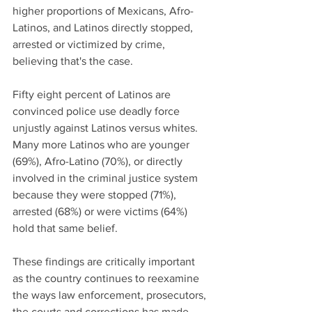
higher proportions of Mexicans, Afro-
Latinos, and Latinos directly stopped, 
arrested or victimized by crime, 
believing that's the case.
Fifty eight percent of Latinos are 
convinced police use deadly force 
unjustly against Latinos versus whites. 
Many more Latinos who are younger 
(69%), Afro-Latino (70%), or directly 
involved in the criminal justice system 
because they were stopped (71%), 
arrested (68%) or were victims (64%) 
hold that same belief.
These findings are critically important 
as the country continues to reexamine 
the ways law enforcement, prosecutors, 
the courts and corrections has made 