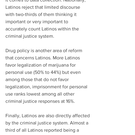
Latinos reject that limited discourse 
with two-thirds of them thinking it 
important or very important to 
accurately count Latinos within the 
criminal justice system.
Drug policy is another area of reform 
that concerns Latinos. More Latinos 
favor legalization of marijuana for 
personal use (50% to 44%) but even 
among those that do not favor 
legalization, imprisonment for personal 
use ranks lowest among all other 
criminal justice responses at 16%.
Finally, Latinos are also directly affected 
by the criminal justice system. Almost a 
third of all Latinos reported being a 