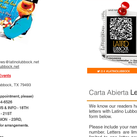
ws@latinolubbock.net
lubbock.net
Events
ubbock, TX 79493
Carta Abierta
Le
pointment, please)
4-6526
We know our readers hav
 & INFO - 18TH
letters with Latino Lub
- 21ST
form below.
ION - 23RD,
 for arrangements.
Please include your na
number. Letters are li
ces