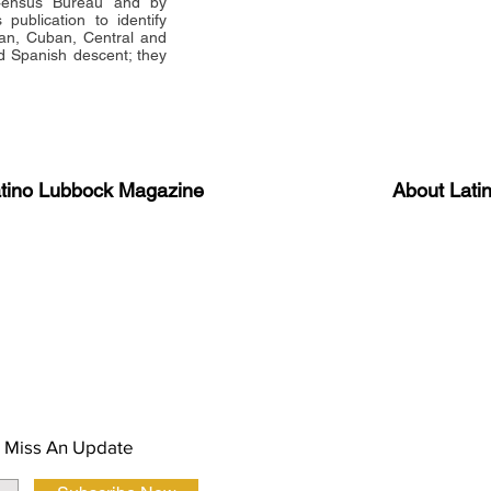
 Census Bureau and by
publication to identify
an, Cuban, Central and
 Spanish descent; they
atino Lubbock Magazine
About Lati
ews, information, and event
Advertise
About Us
 Magazine Newsletter
FAQ
Privacy Polic
 Miss An Update