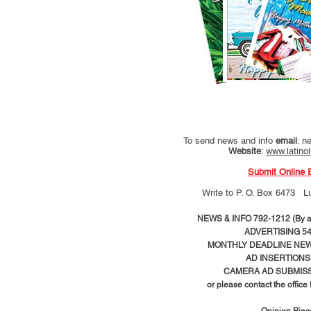
To send news and info
email
:
ne
Website
:
www.latino
Submit Online 
Write to
P. O. Box 6473 L
NEWS & INFO 792-1212 (By ap
ADVERTISING 54
MONTHLY DEADLINE NEWS
AD
INSERTIONS
CAMERA AD SUBMISS
or please contact the office
Opinion Pie