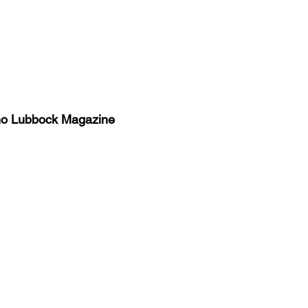
no Lubbock Magazine
y