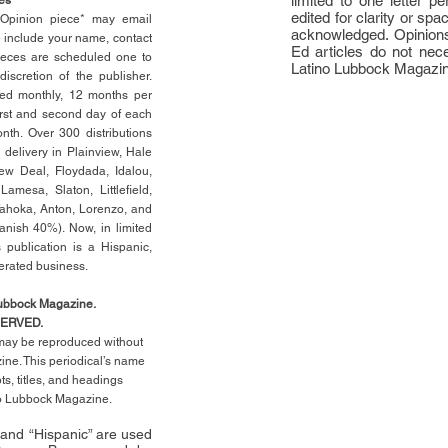
limited to one letter 
edited for clarity or spa
n Opinion piece* may email
acknowledged. Opinions
e include your name, contact
Ed articles do not nece
ieces are scheduled one to
Latino Lubbock Magazi
scretion of the publisher.
ed monthly, 12 months per
rst
and second day of each
th. Over 300 distributions
 delivery in Plainview, Hale
ew Deal, Floydada, Idalou,
 Lamesa, Slaton, Littleﬁ
eld
,
Tahoka, Anton, Lorenzo, and
anish 40%). Now, in limited
 publication is a Hispanic,
erated business.
Lubbock Magazine.
SERVED.
l may be reproduced without
ne. This periodical’s name
pts,
titles,
and headings
no Lubbock Magazine.
” and “Hispanic” are used