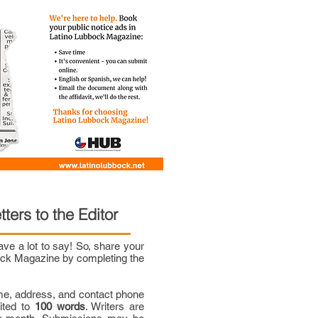
tters to the Editor
e a lot to say! So, share your
bock Magazine by completing the
me, address, and contact phone
mited to
100 words
. Writers are