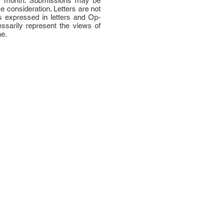
per month. Submissions may be
ce consideration. Letters are not
 expressed in letters and Op-
ssarily represent the views of
ne.