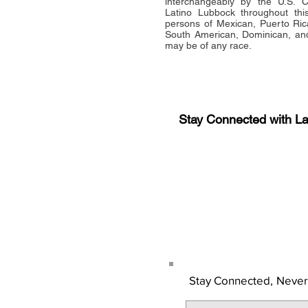
interchangeably by the U.S.
Latino Lubbock throughout this 
persons of Mexican, Puerto Ric
South American, Dominican, and
may be of any race.
Stay Connected with L
Sign-up for the latest n
updates!
Get the Latino Lubbock
Stay Connected,
Never