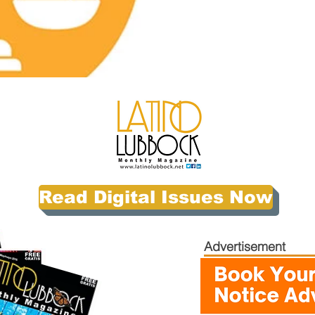
Read Digital Issues Now
Advertisement