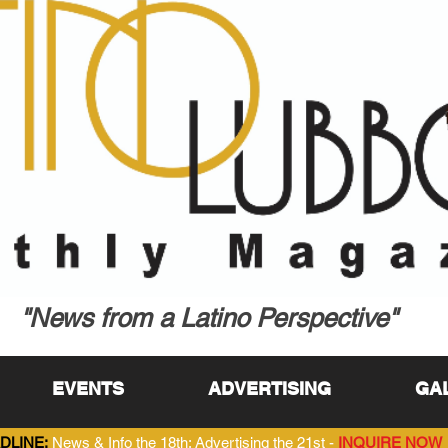
"News from a Latino Perspective"
EVENTS
ADVERTISING
GA
DLINE:
News & Info the 18th; Advertising the 21st -
INQUIRE NOW