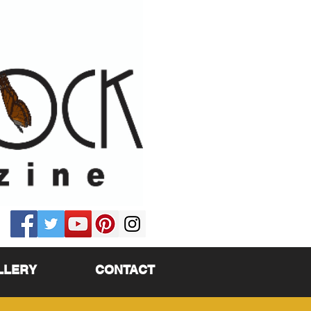
LLERY
CONTACT