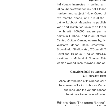
Individuals interested in writing a
latinolubbock@suddenlink.net
. Pleas
number, and subject. *Note: Op-ed p
two months ahead, and are at the di
Latino Lubbock Magazine is publish
year, and distributed usually on the ﬁ
month. With 100,000 readers per mon
points in Lubbock, and in out of town
Center, Cotton Center, Abernathy, N
Wolfforth, Morton, Ralls, Crosbyton,
Brownﬁ eld, Shallowater, O'Donnell, 
Levelland. Bilingual (English 60%/Sp
locations in Midland & Odessa! This
woman-owned, locally owned, and op
Copyright 2022 by Latino 
ALL RIGHTS RE
Absolutely no part of this periodica
the consent of Latino Lubbock Magazi
and logo, and the various conce
herein
are trademarks of Lati
Editor’s Note: The terms “Latino