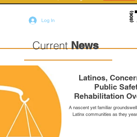
Log In
Current
News
Latinos, Concerned
Public Safety, Prior
Rehabilitation Over Other Criminal
Ju
A nascent yet familiar groundswell
Latinx communities as they yearn