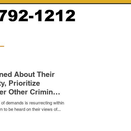
 About Their
itize
sti
 of demands is resurrecting within
 to be heard on their views of...