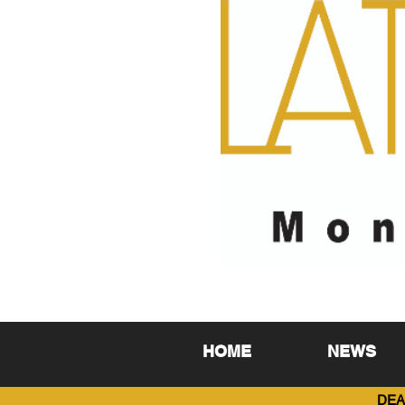
HOME
NEWS
DEA