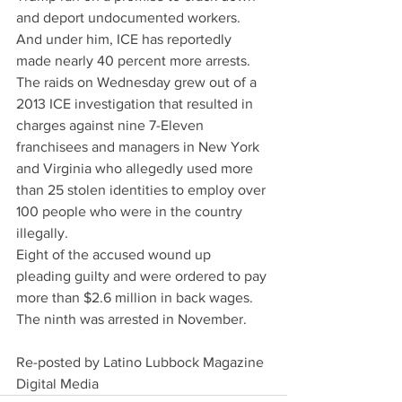
and deport undocumented workers. 
And under him, ICE has reportedly 
made nearly 40 percent more arrests.
The raids on Wednesday grew out of a 
2013 ICE investigation that resulted in 
charges against nine 7-Eleven 
franchisees and managers in New York 
and Virginia who allegedly used more 
than 25 stolen identities to employ over 
100 people who were in the country 
illegally.
Eight of the accused wound up 
pleading guilty and were ordered to pay 
more than $2.6 million in back wages. 
The ninth was arrested in November.
Re-posted by Latino Lubbock Magazine 
Digital Media