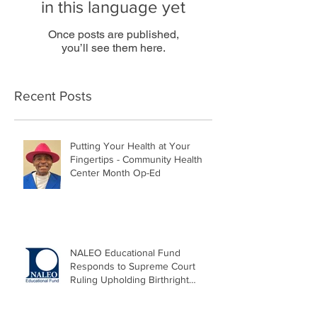
in this language yet
Once posts are published,
you’ll see them here.
Recent Posts
Putting Your Health at Your
Fingertips - Community Health
Center Month Op-Ed
NALEO Educational Fund
Responds to Supreme Court
Ruling Upholding Birthright
Citizenship