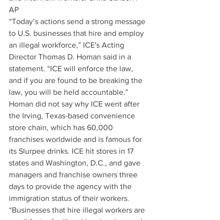
AP
“Today’s actions send a strong message 
to U.S. businesses that hire and employ 
an illegal workforce,” ICE's Acting 
Director Thomas D. Homan said in a 
statement. “ICE will enforce the law, 
and if you are found to be breaking the 
law, you will be held accountable.”
Homan did not say why ICE went after 
the Irving, Texas-based convenience 
store chain, which has 60,000 
franchises worldwide and is famous for 
its Slurpee drinks. ICE hit stores in 17 
states and Washington, D.C., and gave 
managers and franchise owners three 
days to provide the agency with the 
immigration status of their workers.
“Businesses that hire illegal workers are 