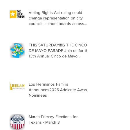
Voting Rights Act ruling could
change representation on city
councils, school boards across
Texas
THIS SATURDAY!!!IS THE CINCO
DE MAYO PARADE Join us for the
13th Annual Cinco de Mayo
Parade, Sat. May 2, 2026
Los Hermanos Familia
Announces2026 Adelante Award
Nominees
March Primary Elections for
Texans - March 3