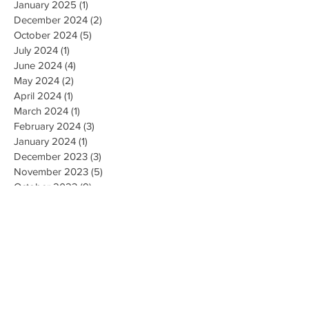
January 2025
(1)
1 post
December 2024
(2)
2 posts
October 2024
(5)
5 posts
July 2024
(1)
1 post
June 2024
(4)
4 posts
May 2024
(2)
2 posts
April 2024
(1)
1 post
March 2024
(1)
1 post
February 2024
(3)
3 posts
January 2024
(1)
1 post
December 2023
(3)
3 posts
November 2023
(5)
5 posts
October 2023
(9)
9 posts
September 2023
(4)
4 posts
August 2023
(4)
4 posts
May 2023
(4)
4 posts
April 2023
(4)
4 posts
March 2023
(10)
10 posts
February 2023
(6)
6 posts
January 2023
(9)
9 posts
December 2022
(7)
7 posts