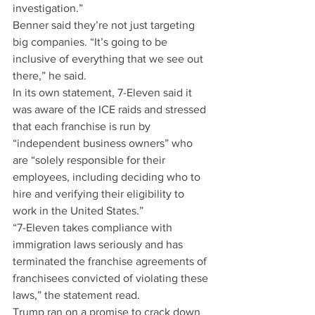
investigation.”
Benner said they’re not just targeting 
big companies. “It’s going to be 
inclusive of everything that we see out 
there,” he said.
In its own statement, 7-Eleven said it 
was aware of the ICE raids and stressed 
that each franchise is run by 
“independent business owners” who 
are “solely responsible for their 
employees, including deciding who to 
hire and verifying their eligibility to 
work in the United States.”
“7-Eleven takes compliance with 
immigration laws seriously and has 
terminated the franchise agreements of 
franchisees convicted of violating these 
laws,” the statement read.
Trump ran on a promise to crack down 