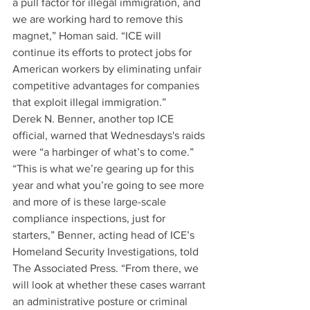
a pull factor for illegal immigration, and 
we are working hard to remove this 
magnet,” Homan said. “ICE will 
continue its efforts to protect jobs for 
American workers by eliminating unfair 
competitive advantages for companies 
that exploit illegal immigration.”
Derek N. Benner, another top ICE 
official, warned that Wednesdays's raids 
were “a harbinger of what’s to come.”
“This is what we’re gearing up for this 
year and what you’re going to see more 
and more of is these large-scale 
compliance inspections, just for 
starters,” Benner, acting head of ICE’s 
Homeland Security Investigations, told 
The Associated Press. “From there, we 
will look at whether these cases warrant 
an administrative posture or criminal 