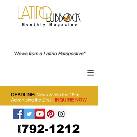
"News from a Latino Perspective"
DEADLINE:
News & Info the 18th;
Advertising the 21st -
INQUIRE NOW