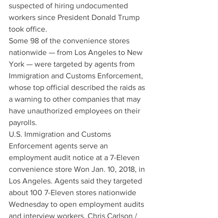
suspected of hiring undocumented 
workers since President Donald Trump 
took office.
Some 98 of the convenience stores 
nationwide — from Los Angeles to New 
York — were targeted by agents from 
Immigration and Customs Enforcement, 
whose top official described the raids as 
a warning to other companies that may 
have unauthorized employees on their 
payrolls.
U.S. Immigration and Customs 
Enforcement agents serve an 
employment audit notice at a 7-Eleven 
convenience store Won Jan. 10, 2018, in 
Los Angeles. Agents said they targeted 
about 100 7-Eleven stores nationwide 
Wednesday to open employment audits 
and interview workers. Chris Carlson / 