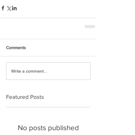
Comments
Write a comment...
Featured Posts
No posts published