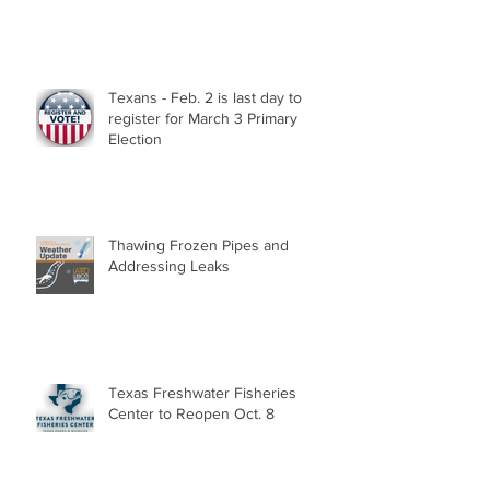
Texans - Feb. 2 is last day to
register for March 3 Primary
Election
Thawing Frozen Pipes and
Addressing Leaks
Texas Freshwater Fisheries
Center to Reopen Oct. 8