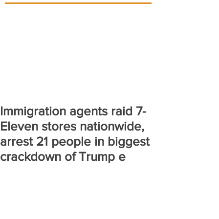
Immigration agents raid 7-
Eleven stores nationwide,
arrest 21 people in biggest
crackdown of Trump e