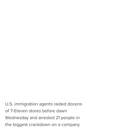
U.S. immigration agents raided dozens 
of 7-Eleven stores before dawn 
Wednesday and arrested 21 people in 
the biggest crackdown on a company 