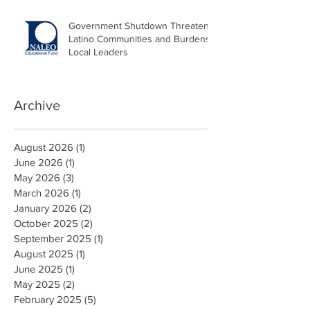
Government Shutdown Threatens
Latino Communities and Burdens
Local Leaders
Archive
August 2026
(1)
1 post
June 2026
(1)
1 post
May 2026
(3)
3 posts
March 2026
(1)
1 post
January 2026
(2)
2 posts
October 2025
(2)
2 posts
September 2025
(1)
1 post
August 2025
(1)
1 post
June 2025
(1)
1 post
May 2025
(2)
2 posts
February 2025
(5)
5 posts