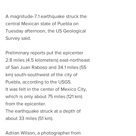
A magnitude-7.1 earthquake struck the 
central Mexican state of Puebla on 
Tuesday afternoon, the US Geological 
Survey said.
Preliminary reports put the epicenter 
2.8 miles (4.5 kilometers) east-northeast 
of San Juan Raboso and 34.1 miles (55 
km) south-southwest of the city of 
Puebla, according to the USGS.
It was felt in the center of Mexico City, 
which is only about 75 miles (121 km) 
from the epicenter.
The earthquake struck at a depth of 
about 33 miles (51 km).
Adrian Wilson, a photographer from 