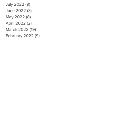
July 2022
(9)
9 posts
June 2022
(3)
3 posts
May 2022
(8)
8 posts
April 2022
(2)
2 posts
March 2022
(19)
19 posts
February 2022
(9)
9 posts
January 2022
(14)
14 posts
December 2021
(9)
9 posts
November 2021
(17)
17 posts
October 2021
(8)
8 posts
September 2021
(10)
10 posts
August 2021
(6)
6 posts
July 2021
(7)
7 posts
June 2021
(2)
2 posts
Search By Tags
#CallForFiringofLubbockisdPoliceChief
#MarkCamacho
#ProtectOurVote
1 de abril Para Registro de Votantes