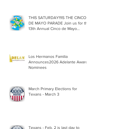
Texas
THIS SATURDAY!!!IS THE CINCO
DE MAYO PARADE Join us for the
13th Annual Cinco de Mayo
Parade, Sat. May 2, 2026
Los Hermanos Familia
Announces2026 Adelante Award
Nominees
March Primary Elections for
Texans - March 3
Texans - Feb. 2 is last day to