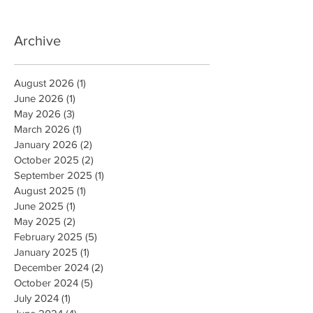
Archive
August 2026
(1)
1 post
June 2026
(1)
1 post
May 2026
(3)
3 posts
March 2026
(1)
1 post
January 2026
(2)
2 posts
October 2025
(2)
2 posts
September 2025
(1)
1 post
August 2025
(1)
1 post
June 2025
(1)
1 post
May 2025
(2)
2 posts
February 2025
(5)
5 posts
January 2025
(1)
1 post
December 2024
(2)
2 posts
October 2024
(5)
5 posts
July 2024
(1)
1 post