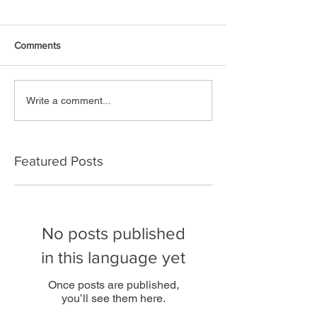
Comments
Write a comment...
Featured Posts
No posts published
in this language yet
Once posts are published,
you’ll see them here.