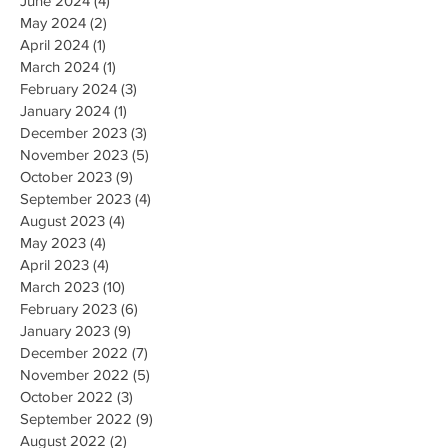
June 2024
(4)
4 posts
May 2024
(2)
2 posts
April 2024
(1)
1 post
March 2024
(1)
1 post
February 2024
(3)
3 posts
January 2024
(1)
1 post
December 2023
(3)
3 posts
November 2023
(5)
5 posts
October 2023
(9)
9 posts
September 2023
(4)
4 posts
August 2023
(4)
4 posts
May 2023
(4)
4 posts
April 2023
(4)
4 posts
March 2023
(10)
10 posts
February 2023
(6)
6 posts
January 2023
(9)
9 posts
December 2022
(7)
7 posts
November 2022
(5)
5 posts
October 2022
(3)
3 posts
September 2022
(9)
9 posts
August 2022
(2)
2 posts