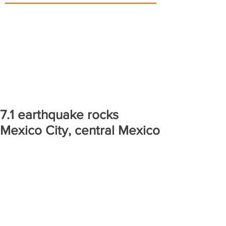
7.1 earthquake rocks
Mexico City, central Mexico