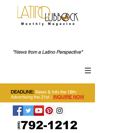
"News from a Latino Perspective"
DEADLINE:
News & Info the 18th;
Advertising the 21st -
INQUIRE NOW