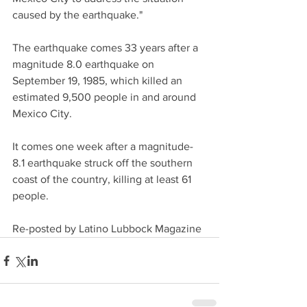
caused by the earthquake."
The earthquake comes 33 years after a 
magnitude 8.0 earthquake on 
September 19, 1985, which killed an 
estimated 9,500 people in and around 
Mexico City.
It comes one week after a magnitude-
8.1 earthquake struck off the southern 
coast of the country, killing at least 61 
people.
Re-posted by Latino Lubbock Magazine