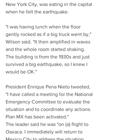
New York City, was eating in the capital 
when he felt the earthquake.
"I was having lunch when the floor 
gently rocked as if a big truck went by," 
Wilson said. "It then amplified in waves 
and the whole room started shaking. 
The building is from the 1930s and just 
survived a big earthquake, so I knew I 
would be OK."
President Enrique Pena Nieto tweeted, 
"I have called a meeting for the National 
Emergency Committee to evaluate the 
situation and to coordinate any actions. 
Plan MX has been activated."
The leader said he was "on (a) flight to 
Oaxaca. I immediately will return to 
Mexico City to address the situation 