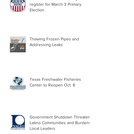
register for March 3 Primary
Election
Thawing Frozen Pipes and
Addressing Leaks
Texas Freshwater Fisheries
Center to Reopen Oct. 8
Government Shutdown Threatens
Latino Communities and Burdens
Local Leaders