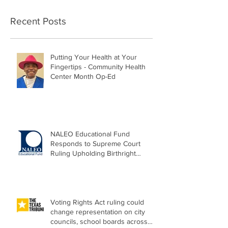
Recent Posts
Putting Your Health at Your
Fingertips - Community Health
Center Month Op-Ed
NALEO Educational Fund
Responds to Supreme Court
Ruling Upholding Birthright
Citizenship
Voting Rights Act ruling could
change representation on city
councils, school boards across