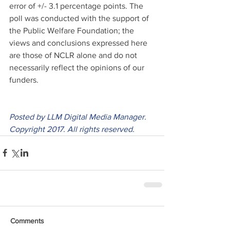
error of +/- 3.1 percentage points. The 
poll was conducted with the support of 
the Public Welfare Foundation; the 
views and conclusions expressed here 
are those of NCLR alone and do not 
necessarily reflect the opinions of our 
funders.
Posted by LLM Digital Media Manager. 
Copyright 2017. All rights reserved.
Comments