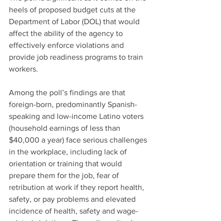
heels of proposed budget cuts at the 
Department of Labor (DOL) that would 
affect the ability of the agency to 
effectively enforce violations and 
provide job readiness programs to train 
workers.
Among the poll’s findings are that 
foreign-born, predominantly Spanish-
speaking and low-income Latino voters 
(household earnings of less than 
$40,000 a year) face serious challenges 
in the workplace, including lack of 
orientation or training that would 
prepare them for the job, fear of 
retribution at work if they report health, 
safety, or pay problems and elevated 
incidence of health, safety and wage-