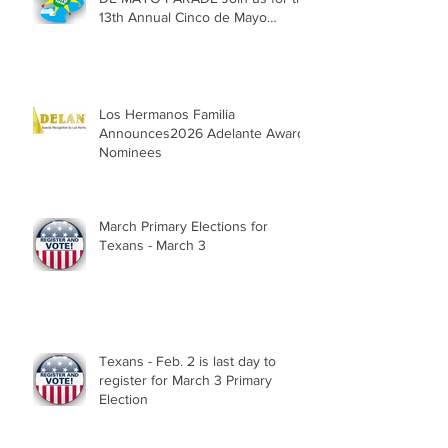
13th Annual Cinco de Mayo
Parade, Sat. May 2, 2026
Los Hermanos Familia
Announces2026 Adelante Award
Nominees
March Primary Elections for
Texans - March 3
Texans - Feb. 2 is last day to
register for March 3 Primary
Election