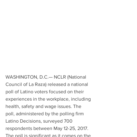
WASHINGTON, D.C.— NCLR (National 
Council of La Raza) released a national 
poll of Latino voters focused on their 
experiences in the workplace, including 
health, safety and wage issues. The 
poll, administered by the polling firm 
Latino Decisions, surveyed 700 
respondents between May 12-25, 2017. 
The poll is significant as it comes on the 