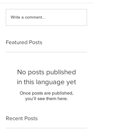
Write a comment...
Featured Posts
No posts published
in this language yet
Once posts are published,
you’ll see them here.
Recent Posts