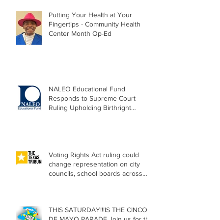
Putting Your Health at Your
Fingertips - Community Health
Center Month Op-Ed
NALEO Educational Fund
Responds to Supreme Court
Ruling Upholding Birthright
Citizenship
Voting Rights Act ruling could
change representation on city
councils, school boards across
Texas
THIS SATURDAY!!!IS THE CINCO
DE MAYO PARADE Join us for the