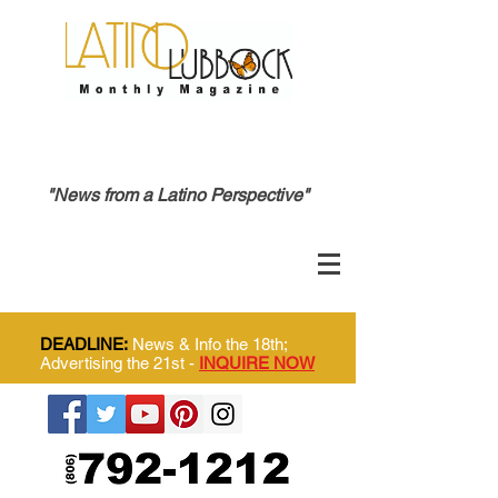
"News from a Latino Perspective"
DEADLINE:
News & Info the 18th;
Advertising the 21st -
INQUIRE NOW