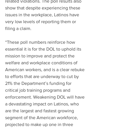
related violations. The poll results also 
show that despite experiencing these 
issues in the workplace, Latinos have 
very low levels of reporting them or 
filing a claim.
“These poll numbers reinforce how 
essential it is for the DOL to uphold its 
mission to improve and protect the 
welfare and workplace conditions of 
American workers, and is a clear rebuke 
to efforts that are underway to cut by 
21% the Department’s funding for 
critical job training programs and 
enforcement. Weakening DOL will have 
a devastating impact on Latinos, who 
are the largest and fastest growing 
segment of the American workforce, 
projected to make up one in three 