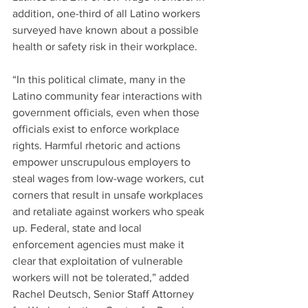
addition, one-third of all Latino workers 
surveyed have known about a possible 
health or safety risk in their workplace.
“In this political climate, many in the 
Latino community fear interactions with 
government officials, even when those 
officials exist to enforce workplace 
rights. Harmful rhetoric and actions 
empower unscrupulous employers to 
steal wages from low-wage workers, cut 
corners that result in unsafe workplaces 
and retaliate against workers who speak 
up. Federal, state and local 
enforcement agencies must make it 
clear that exploitation of vulnerable 
workers will not be tolerated,” added 
Rachel Deutsch, Senior Staff Attorney 