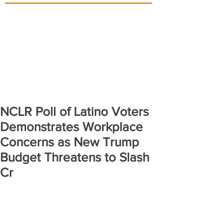
NCLR Poll of Latino Voters
Demonstrates Workplace
Concerns as New Trump
Budget Threatens to Slash
Cr