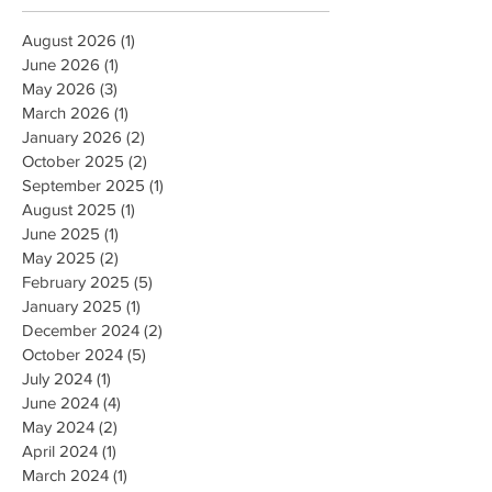
August 2026
(1)
1 post
June 2026
(1)
1 post
May 2026
(3)
3 posts
March 2026
(1)
1 post
January 2026
(2)
2 posts
October 2025
(2)
2 posts
September 2025
(1)
1 post
August 2025
(1)
1 post
June 2025
(1)
1 post
May 2025
(2)
2 posts
February 2025
(5)
5 posts
January 2025
(1)
1 post
December 2024
(2)
2 posts
October 2024
(5)
5 posts
July 2024
(1)
1 post
June 2024
(4)
4 posts
May 2024
(2)
2 posts
April 2024
(1)
1 post
March 2024
(1)
1 post