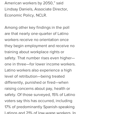
American workers by 2050,” said 
Lindsay Daniels, Associate Director, 
Economic Policy, NCLR.
Among other key findings in the poll 
are that nearly one-quarter of Latino 
workers receive no orientation once 
they begin employment and receive no 
training about workplace rights or 
safety. That number rises even higher—
one in three—for lower income workers. 
Latino workers also experience a high 
level of retribution—being treated 
differently, punished or fired—when 
raising concerns about pay, health or 
safety. Of those surveyed, 15% of Latino 
voters say this has occurred, including 
17% of predominantly Spanish-speaking 
Latinos and 21% of low-wage workers. In 