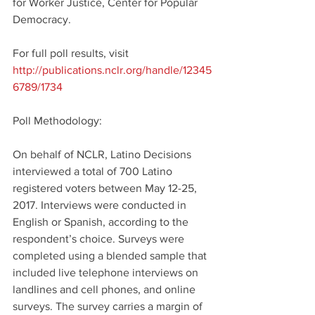
for Worker Justice, Center for Popular 
Democracy.
For full poll results, visit 
http://publications.nclr.org/handle/12345
6789/1734
Poll Methodology:
On behalf of NCLR, Latino Decisions 
interviewed a total of 700 Latino 
registered voters between May 12-25, 
2017. Interviews were conducted in 
English or Spanish, according to the 
respondent’s choice. Surveys were 
completed using a blended sample that 
included live telephone interviews on 
landlines and cell phones, and online 
surveys. The survey carries a margin of 