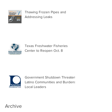
Thawing Frozen Pipes and
Addressing Leaks
Texas Freshwater Fisheries
Center to Reopen Oct. 8
Government Shutdown Threatens
Latino Communities and Burdens
Local Leaders
Archive