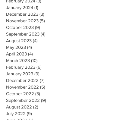
February 2024
(3)
3 posts
January 2024
(1)
1 post
December 2023
(3)
3 posts
November 2023
(5)
5 posts
October 2023
(9)
9 posts
September 2023
(4)
4 posts
August 2023
(4)
4 posts
May 2023
(4)
4 posts
April 2023
(4)
4 posts
March 2023
(10)
10 posts
February 2023
(6)
6 posts
January 2023
(9)
9 posts
December 2022
(7)
7 posts
November 2022
(5)
5 posts
October 2022
(3)
3 posts
September 2022
(9)
9 posts
August 2022
(2)
2 posts
July 2022
(9)
9 posts
June 2022
(3)
3 posts
May 2022
(8)
8 posts
April 2022
(2)
2 posts