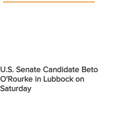
U.S. Senate Candidate Beto
O'Rourke in Lubbock on
Saturday