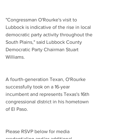
"Congressman O'Rourke's visit to 
Lubbock is indicative of the rise in local 
democratic party activity throughout the 
South Plains," said Lubbock County 
Democratic Party Chairman Stuart 
Williams.
A fourth-generation Texan, O'Rourke 
successfully took on a 16-year 
incumbent and represents Texas's 16th 
congressional district in his hometown 
of El Paso.
Please RSVP below for media 
credentialing and/or additional 