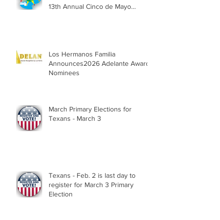
13th Annual Cinco de Mayo
Parade, Sat. May 2, 2026
Los Hermanos Familia
Announces2026 Adelante Award
Nominees
March Primary Elections for
Texans - March 3
Texans - Feb. 2 is last day to
register for March 3 Primary
Election