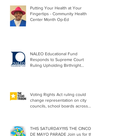
Putting Your Health at Your
Fingertips - Community Health
Center Month Op-Ed
NALEO Educational Fund
Responds to Supreme Court
Ruling Upholding Birthright
Citizenship
Voting Rights Act ruling could
change representation on city
councils, school boards across
Texas
THIS SATURDAY!!!IS THE CINCO
DE MAYO PARADE Join us for the