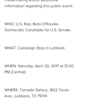
information regarding this public event. 
WHO: U.S. Rep. Beto O'Rourke, 
Democratic Candidate for U.S. Senate
WHAT: Campaign Stop in Lubbock
WHEN: Saturday, April 30, 2017 at 12:00 
PM (Central)
WHERE: Tornado Gallery, 1822 Texas 
Ave., Lubbock, TX 79741