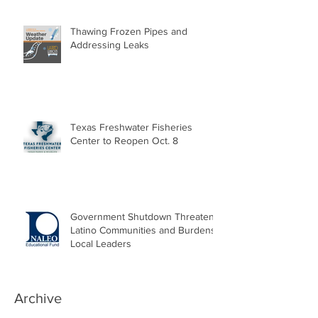
Thawing Frozen Pipes and
Addressing Leaks
Texas Freshwater Fisheries
Center to Reopen Oct. 8
Government Shutdown Threatens
Latino Communities and Burdens
Local Leaders
Archive