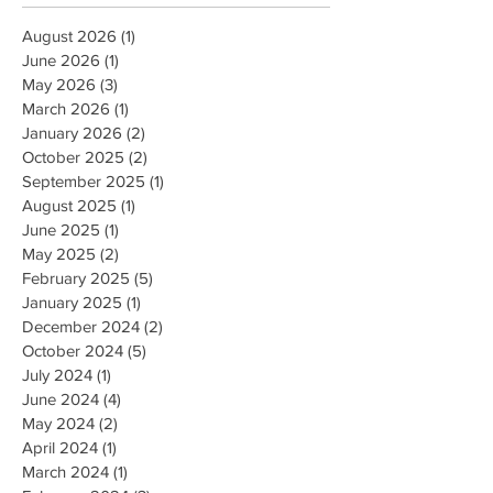
August 2026
(1)
1 post
June 2026
(1)
1 post
May 2026
(3)
3 posts
March 2026
(1)
1 post
January 2026
(2)
2 posts
October 2025
(2)
2 posts
September 2025
(1)
1 post
August 2025
(1)
1 post
June 2025
(1)
1 post
May 2025
(2)
2 posts
February 2025
(5)
5 posts
January 2025
(1)
1 post
December 2024
(2)
2 posts
October 2024
(5)
5 posts
July 2024
(1)
1 post
June 2024
(4)
4 posts
May 2024
(2)
2 posts
April 2024
(1)
1 post
March 2024
(1)
1 post