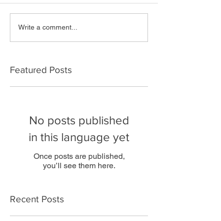
Write a comment...
Featured Posts
No posts published
in this language yet
Once posts are published,
you’ll see them here.
Recent Posts