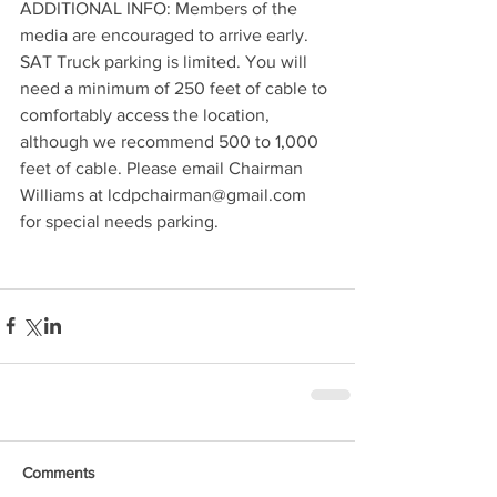
ADDITIONAL INFO: Members of the 
media are encouraged to arrive early. 
SAT Truck parking is limited. You will 
need a minimum of 250 feet of cable to 
comfortably access the location, 
although we recommend 500 to 1,000 
feet of cable. Please email Chairman 
Williams at lcdpchairman@gmail.com 
for special needs parking. 
Comments