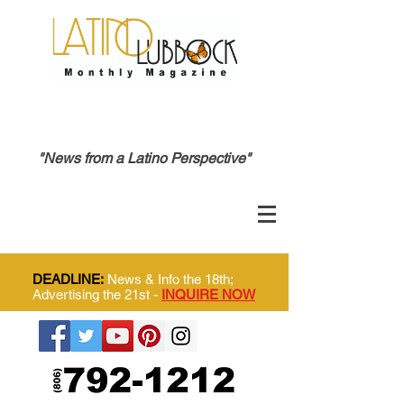
"News from a Latino Perspective"
DEADLINE:
News & Info the 18th;
Advertising the 21st -
INQUIRE NOW