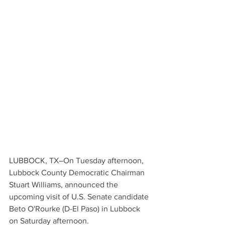
LUBBOCK, TX–On Tuesday afternoon, 
Lubbock County Democratic Chairman 
Stuart Williams, announced the 
upcoming visit of U.S. Senate candidate 
Beto O'Rourke (D-El Paso) in Lubbock 
on Saturday afternoon.