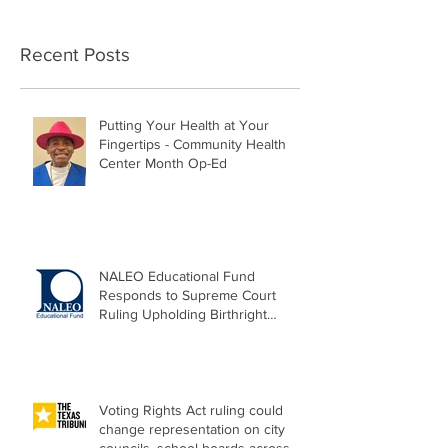
Recent Posts
Putting Your Health at Your
Fingertips - Community Health
Center Month Op-Ed
NALEO Educational Fund
Responds to Supreme Court
Ruling Upholding Birthright
Citizenship
Voting Rights Act ruling could
change representation on city