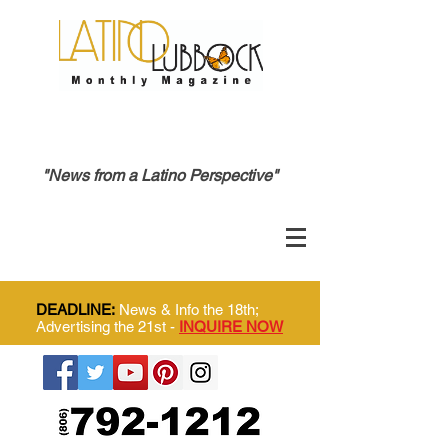
"News from a Latino Perspective"
DEADLINE:
News & Info the 18th;
Advertising the 21st -
INQUIRE NOW