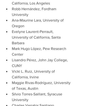
California, Los Angeles
Robb Hernández, Fordham 
University
Ana-Maurine Lara, University of 
Oregon
Evelyne Laurent-Perrault, 
University of California, Santa       
Barbara
Mark Hugo López, Pew Research 
Center
Lisandro Pérez, John Jay College, 
CUNY
Vicki L. Ruiz, University of 
California, Irvine
Maggie Rivas-Rodríguez, University 
of Texas, Austin
Silvio Torres-Saillant, Syracuse 
University
Charles Venator Santiago, 