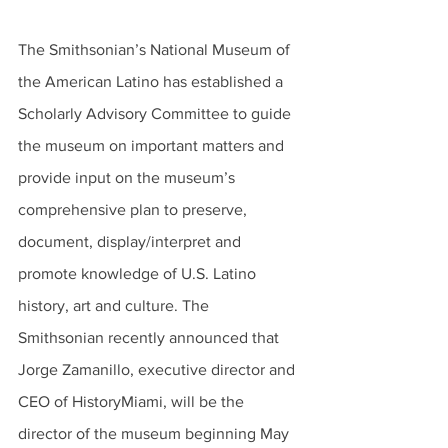
The Smithsonian’s National Museum of 
the American Latino has established a 
Scholarly Advisory Committee to guide 
the museum on important matters and 
provide input on the museum’s 
comprehensive plan to preserve, 
document, display/interpret and 
promote knowledge of U.S. Latino 
history, art and culture. The 
Smithsonian recently announced that 
Jorge Zamanillo, executive director and 
CEO of HistoryMiami, will be the 
director of the museum beginning May 