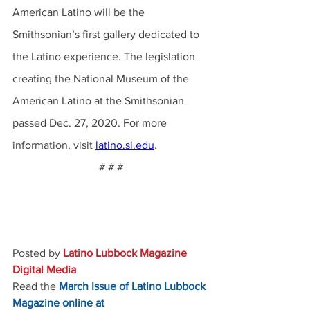
American Latino will be the 
Smithsonian’s first gallery dedicated to 
the Latino experience. The legislation 
creating the National Museum of the 
American Latino at the Smithsonian 
passed Dec. 27, 2020. For more 
information, visit 
latino.si.edu
.
# # #
Posted by 
Latino Lubbock Magazine 
Digital Media
Read the
March Issue of Latino Lubbock 
Magazine online at