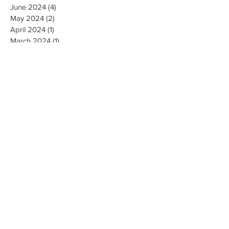
June 2024
(4)
4 posts
May 2024
(2)
2 posts
April 2024
(1)
1 post
March 2024
(1)
1 post
February 2024
(3)
3 posts
January 2024
(1)
1 post
December 2023
(3)
3 posts
November 2023
(5)
5 posts
October 2023
(9)
9 posts
September 2023
(4)
4 posts
August 2023
(4)
4 posts
May 2023
(4)
4 posts
April 2023
(4)
4 posts
March 2023
(10)
10 posts
February 2023
(6)
6 posts
January 2023
(9)
9 posts
December 2022
(7)
7 posts
November 2022
(5)
5 posts
October 2022
(3)
3 posts
September 2022
(9)
9 posts