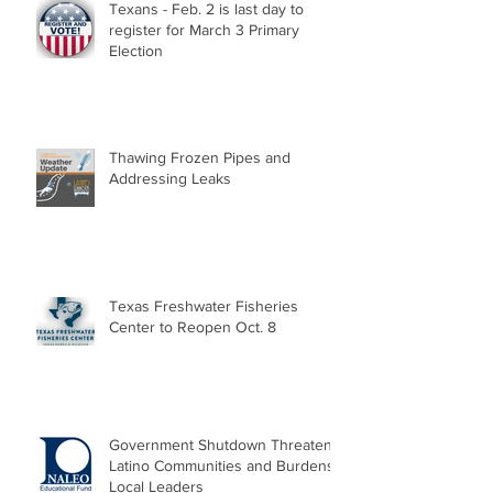
Texans - Feb. 2 is last day to
register for March 3 Primary
Election
Thawing Frozen Pipes and
Addressing Leaks
Texas Freshwater Fisheries
Center to Reopen Oct. 8
Government Shutdown Threatens
Latino Communities and Burdens
Local Leaders