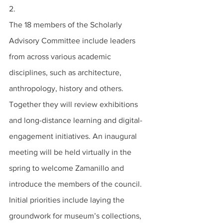
2.
The 18 members of the Scholarly 
Advisory Committee include leaders 
from across various academic 
disciplines, such as architecture, 
anthropology, history and others. 
Together they will review exhibitions 
and long-distance learning and digital-
engagement initiatives. An inaugural 
meeting will be held virtually in the 
spring to welcome Zamanillo and 
introduce the members of the council. 
Initial priorities include laying the 
groundwork for museum’s collections, 