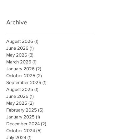
Archive
August 2026
(1)
1 post
June 2026
(1)
1 post
May 2026
(3)
3 posts
March 2026
(1)
1 post
January 2026
(2)
2 posts
October 2025
(2)
2 posts
September 2025
(1)
1 post
August 2025
(1)
1 post
June 2025
(1)
1 post
May 2025
(2)
2 posts
February 2025
(5)
5 posts
January 2025
(1)
1 post
December 2024
(2)
2 posts
October 2024
(5)
5 posts
July 2024
(1)
1 post