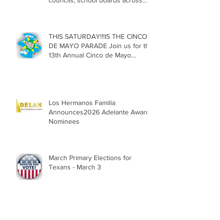
councils, school boards across
Texas
THIS SATURDAY!!!IS THE CINCO
DE MAYO PARADE Join us for the
13th Annual Cinco de Mayo
Parade, Sat. May 2, 2026
Los Hermanos Familia
Announces2026 Adelante Award
Nominees
March Primary Elections for
Texans - March 3