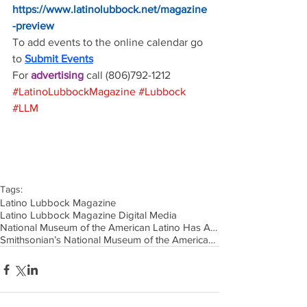
https://www.latinolubbock.net/magazine
-preview
To add events to the online calendar go 
to 
Submit Events
For 
advertising 
call (806)792-1212
#LatinoLubbockMagazine
#Lubbock
#LLM
Tags:
Latino Lubbock Magazine
Latino Lubbock Magazine Digital Media
National Museum of the American Latino Has Announced Its Scholarly Advisory Committee
Smithsonian’s National Museum of the American Latino