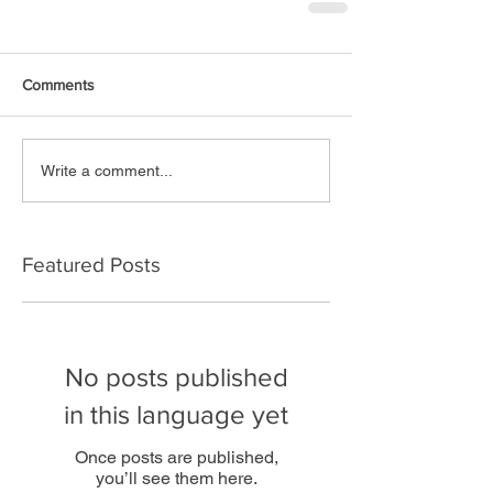
Comments
Write a comment...
Featured Posts
No posts published
in this language yet
Once posts are published,
you’ll see them here.