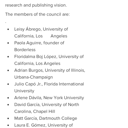
research and publishing vision. 
The members of the council are:
·         
Leisy Ábrego, University of 
California, Los       Angeles 
Paola Aguirre, founder of 
Borderless
Floridalma Boj López, University of 
California, Los Angeles
Adrian Burgos, University of Illinois, 
Urbana-Champaign
Julio Capó Jr., Florida International 
University
Arlene Dávila, New York University
David García, University of North 
Carolina, Chapel Hill
Matt García, Dartmouth College
Laura E. Gómez, University of 