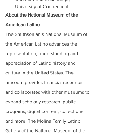
University of Connecticut 
About the National Museum of the 
American Latino
The Smithsonian’s National Museum of 
the American Latino advances the 
representation, understanding and 
appreciation of Latino history and 
culture in the United States. The 
museum provides financial resources 
and collaborates with other museums to 
expand scholarly research, public 
programs, digital content, collections 
and more. The Molina Family Latino 
Gallery of the National Museum of the 