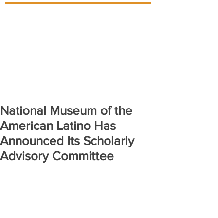
National Museum of the
American Latino Has
Announced Its Scholarly
Advisory Committee