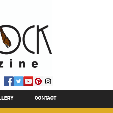
LLERY
CONTACT