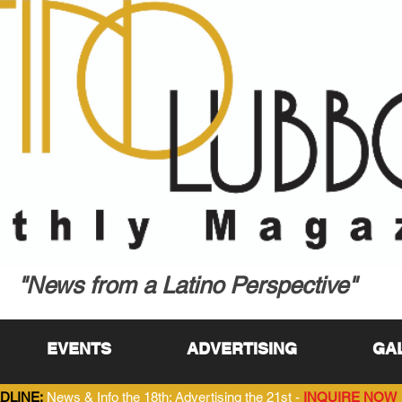
"News from a Latino Perspective"
EVENTS
ADVERTISING
GA
DLINE:
News & Info the 18th; Advertising the 21st -
INQUIRE NOW