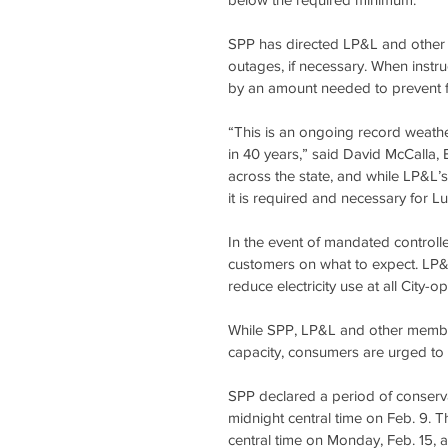
SPP has directed LP&L and other m
outages, if necessary. When instr
by an amount needed to prevent f
“This is an ongoing record weathe
in 40 years,” said David McCalla, 
across the state, and while LP&L’s
it is required and necessary for Lu
In the event of mandated controlle
customers on what to expect. LP&L
reduce electricity use at all City-o
While SPP, LP&L and other member u
capacity, consumers are urged to 
SPP declared a period of conservat
midnight central time on Feb. 9. T
central time on Monday, Feb. 15,