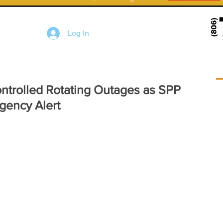
Log In
ontrolled Rotating Outages as SPP
gency Alert