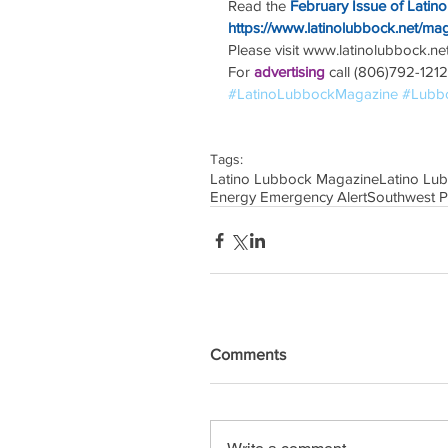
Read the
February Issue of Latin
https://www.latinolubbock.net/ma
Please visit www.latinolubbock.net f
For 
advertising 
call (806)792-1212
#LatinoLubbockMagazine
#Lubb
Tags:
Latino Lubbock Magazine
Latino Lu
Energy Emergency Alert
Southwest 
Comments