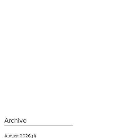
Archive
August 2026
(1)
1 post