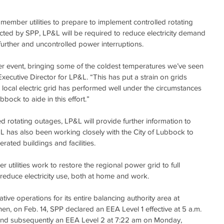
ember utilities to prepare to implement controlled rotating 
ucted by SPP, LP&L will be required to reduce electricity demand 
urther and uncontrolled power interruptions.
r event, bringing some of the coldest temperatures we’ve seen 
Executive Director for LP&L. “This has put a strain on grids 
 local electric grid has performed well under the circumstances 
bbock to aide in this effort.”
d rotating outages, LP&L will provide further information to 
 has also been working closely with the City of Lubbock to 
perated buildings and facilities.
tilities work to restore the regional power grid to full 
reduce electricity use, both at home and work.
ive operations for its entire balancing authority area at 
hen, on Feb. 14, SPP declared an EEA Level 1 effective at 5 a.m. 
 and subsequently an EEA Level 2 at 7:22 am on Monday, 