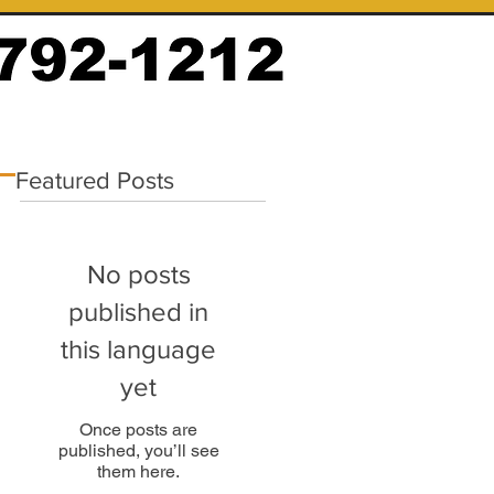
Featured Posts
No posts
published in
this language
yet
Once posts are
published, you’ll see
them here.