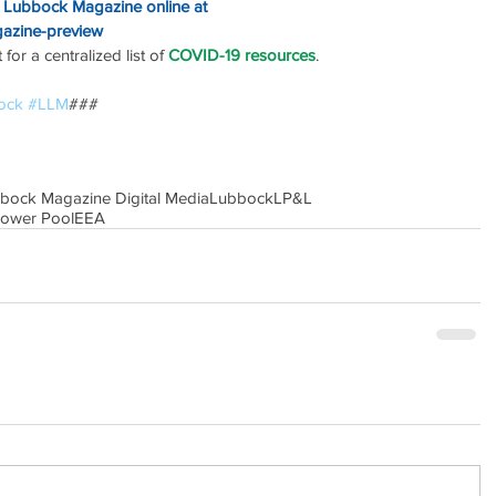
o Lubbock Magazine online at
gazine-preview
or a centralized list of 
COVID-19 resources
.
ock
#LLM
### 
bbock Magazine Digital Media
Lubbock
LP&L
Power Pool
EEA