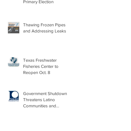
Primary Election
Thawing Frozen Pipes
and Addressing Leaks
Texas Freshwater
Fisheries Center to
Reopen Oct. 8
Government Shutdown
Threatens Latino
Communities and
Burdens Local Leaders