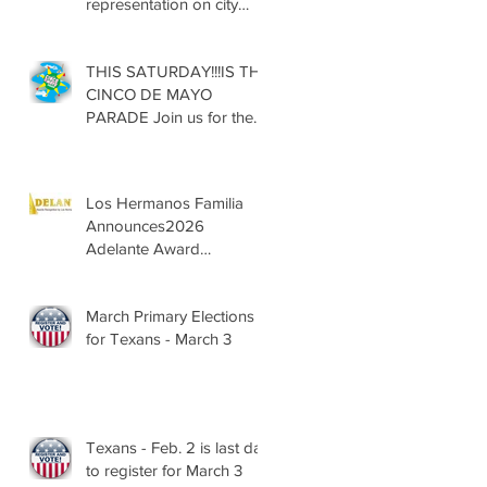
representation on city
councils, school boards
across Texas
THIS SATURDAY!!!IS THE
CINCO DE MAYO
PARADE Join us for the
13th Annual Cinco de
Mayo Parade, Sat. May 2,
2026
Los Hermanos Familia
Announces2026
Adelante Award
Nominees
March Primary Elections
for Texans - March 3
Texans - Feb. 2 is last day
to register for March 3