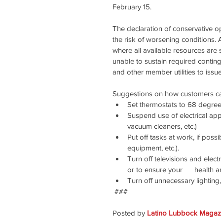
February 15.
The declaration of conservative op
the risk of worsening conditions. 
where all available resources are
unable to sustain required contin
and other member utilities to issu
Suggestions on how customers can 
Set thermostats to 68 degree
Suspend use of electrical app
vacuum cleaners, etc.)
Put off tasks at work, if poss
equipment, etc.).
Turn off televisions and elec
or to ensure your      health a
Turn off unnecessary lighting
 ###
Posted by 
Latino Lubbock Magazi