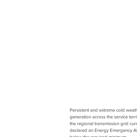
Persistent and extreme cold weathe
generation across the service terr
the regional transmission grid cur
declared an Energy Emergency Alert
below the required minimum.