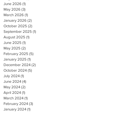
June 2026
(1)
1 post
May 2026
(3)
3 posts
March 2026
(1)
1 post
January 2026
(2)
2 posts
October 2025
(2)
2 posts
September 2025
(1)
1 post
August 2025
(1)
1 post
June 2025
(1)
1 post
May 2025
(2)
2 posts
February 2025
(5)
5 posts
January 2025
(1)
1 post
December 2024
(2)
2 posts
October 2024
(5)
5 posts
July 2024
(1)
1 post
June 2024
(4)
4 posts
May 2024
(2)
2 posts
April 2024
(1)
1 post
March 2024
(1)
1 post
February 2024
(3)
3 posts
January 2024
(1)
1 post