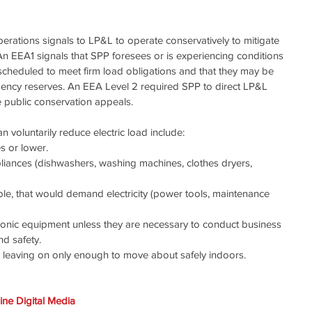
erations signals to LP&L to operate conservatively to mitigate 
An EEA1 signals that SPP foresees or is experiencing conditions 
 scheduled to meet firm load obligations and that they may be 
gency reserves. An EEA Level 2 required SPP to direct LP&L 
e public conservation appeals.
voluntarily reduce electric load include:
s or lower.
liances (dishwashers, washing machines, clothes dryers, 
ible, that would demand electricity (power tools, maintenance 
tronic equipment unless they are necessary to conduct business 
nd safety.
, leaving on only enough to move about safely indoors.
ne Digital Media