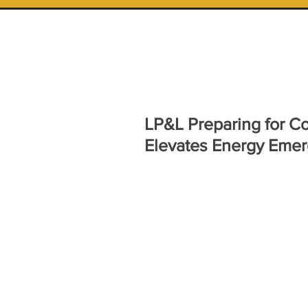
LP&L Preparing for C
Elevates Energy Emer