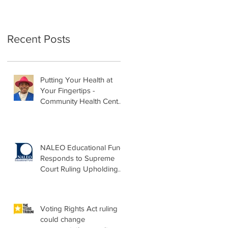
Recent Posts
Putting Your Health at
Your Fingertips -
Community Health Center
Month Op-Ed
NALEO Educational Fund
Responds to Supreme
Court Ruling Upholding
Birthright Citizenship
Voting Rights Act ruling
could change