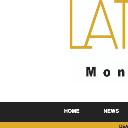
HOME
NEWS
DEA