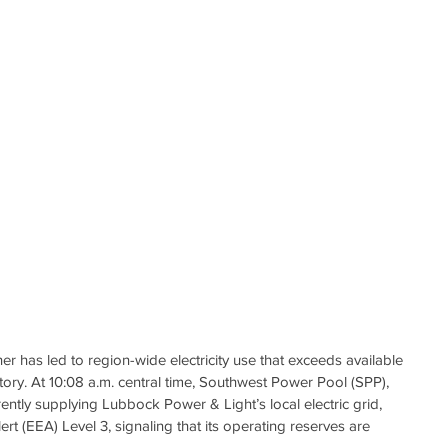
r has led to region-wide electricity use that exceeds available 
itory. At 10:08 a.m. central time, Southwest Power Pool (SPP), 
rently supplying Lubbock Power & Light’s local electric grid, 
 (EEA) Level 3, signaling that its operating reserves are 