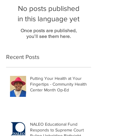
No posts published
in this language yet
Once posts are published,
you’ll see them here.
Recent Posts
Putting Your Health at Your
Fingertips - Community Health
Center Month Op-Ed
NALEO Educational Fund
Responds to Supreme Court
Ruling Upholding Birthright