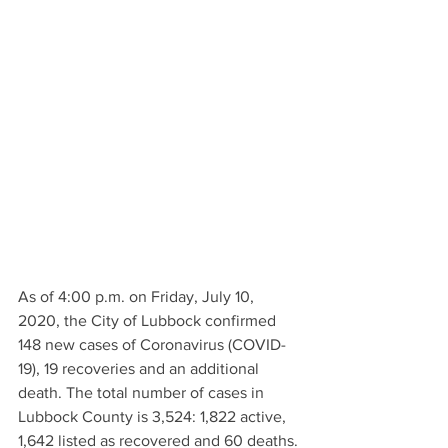
As of 4:00 p.m. on Friday, July 10, 
2020, the City of Lubbock confirmed 
148 new cases of Coronavirus (COVID-
19), 19 recoveries and an additional 
death. The total number of cases in 
Lubbock County is 3,524: 1,822 active, 
1,642 listed as recovered and 60 deaths. 