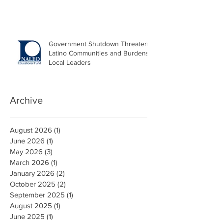
Government Shutdown Threatens
Latino Communities and Burdens
Local Leaders
Archive
August 2026
(1)
1 post
June 2026
(1)
1 post
May 2026
(3)
3 posts
March 2026
(1)
1 post
January 2026
(2)
2 posts
October 2025
(2)
2 posts
September 2025
(1)
1 post
August 2025
(1)
1 post
June 2025
(1)
1 post