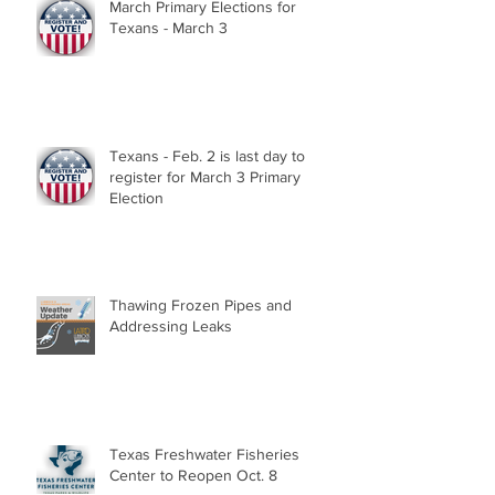
March Primary Elections for
Texans - March 3
Texans - Feb. 2 is last day to
register for March 3 Primary
Election
Thawing Frozen Pipes and
Addressing Leaks
Texas Freshwater Fisheries
Center to Reopen Oct. 8