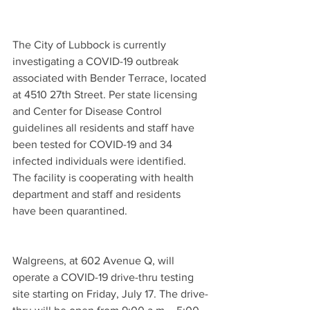
The City of Lubbock is currently 
investigating a COVID-19 outbreak 
associated with Bender Terrace, located 
at 4510 27th Street. Per state licensing 
and Center for Disease Control 
guidelines all residents and staff have 
been tested for COVID-19 and 34 
infected individuals were identified. 
The facility is cooperating with health 
department and staff and residents 
have been quarantined.
Walgreens, at 602 Avenue Q, will 
operate a COVID-19 drive-thru testing 
site starting on Friday, July 17. The drive-