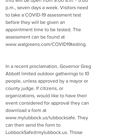
thru will be open from 9:00 a.m. - 5:00 
p.m., seven days a week. Visitors need 
to take a COVID-19 assessment test 
before they will be given an 
appointment time to be tested. The 
assessment can be found at 
www.walgreens.com/COVID19testing. 
In a recent proclamation, Governor Greg 
Abbott limited outdoor gatherings to 10 
people, unless approved by a mayor or 
county judge. If citizens, or 
organizations, would like to have their 
event considered for approval they can 
download a form at 
www.mylubbock.us/lubbocksafe. They 
can then send the form to 
LubbockSafe@mylubbock.us. Those 