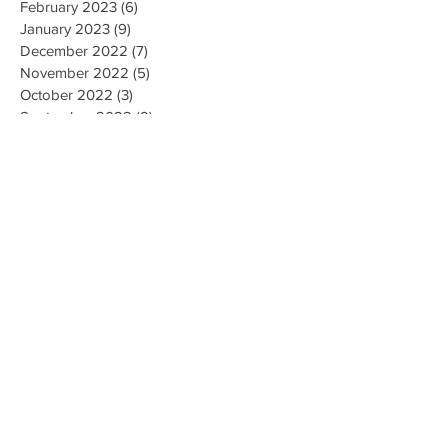
February 2023
(6)
6 posts
January 2023
(9)
9 posts
December 2022
(7)
7 posts
November 2022
(5)
5 posts
October 2022
(3)
3 posts
September 2022
(9)
9 posts
August 2022
(2)
2 posts
July 2022
(9)
9 posts
June 2022
(3)
3 posts
May 2022
(8)
8 posts
April 2022
(2)
2 posts
March 2022
(19)
19 posts
February 2022
(9)
9 posts
January 2022
(14)
14 posts
December 2021
(9)
9 posts
November 2021
(17)
17 posts
October 2021
(8)
8 posts
September 2021
(10)
10 posts
August 2021
(6)
6 posts
July 2021
(7)
7 posts
June 2021
(2)
2 posts