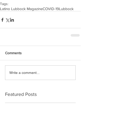
Tags:
Latino Lubbock Magazine
COVID-19
Lubbock
Comments
Write a comment...
Featured Posts