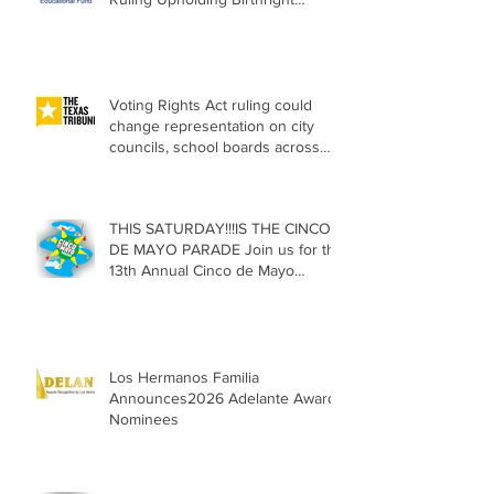
Citizenship
Voting Rights Act ruling could
change representation on city
councils, school boards across
Texas
THIS SATURDAY!!!IS THE CINCO
DE MAYO PARADE Join us for the
13th Annual Cinco de Mayo
Parade, Sat. May 2, 2026
Los Hermanos Familia
Announces2026 Adelante Award
Nominees