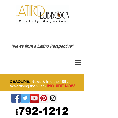
"News from a Latino Perspective"
DEADLINE:
News & Info the 18th;
Advertising the 21st -
INQUIRE NOW