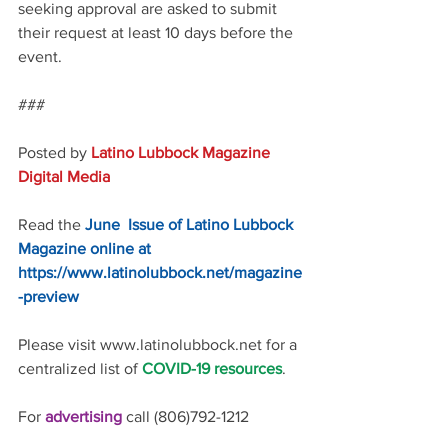
seeking approval are asked to submit 
their request at least 10 days before the 
event. 
### 
Posted by 
Latino Lubbock Magazine 
Digital Media
Read the 
June  Issue of Latino Lubbock 
Magazine online at 
https://www.latinolubbock.net/magazine
-preview
Please visit www.latinolubbock.net for a 
centralized list of 
COVID-19 resources
.
For 
advertising 
call (806)792-1212