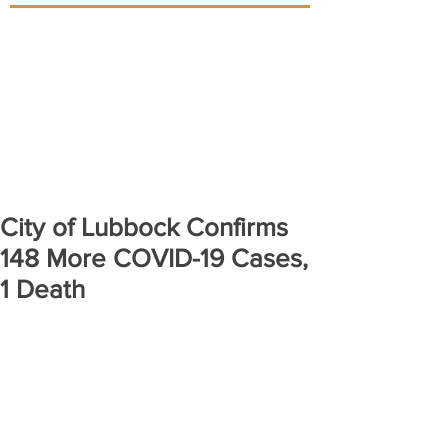
City of Lubbock Confirms
148 More COVID-19 Cases,
1 Death