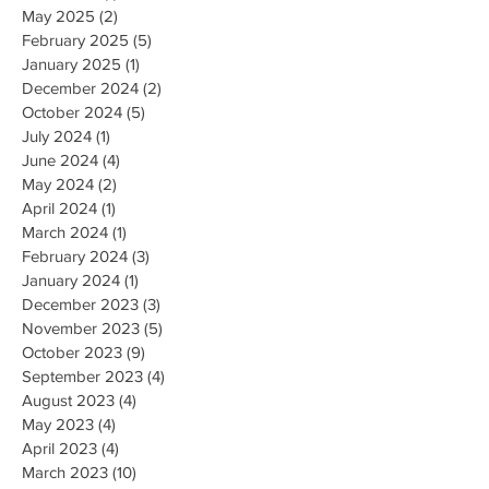
May 2025
(2)
2 posts
February 2025
(5)
5 posts
January 2025
(1)
1 post
December 2024
(2)
2 posts
October 2024
(5)
5 posts
July 2024
(1)
1 post
June 2024
(4)
4 posts
May 2024
(2)
2 posts
April 2024
(1)
1 post
March 2024
(1)
1 post
February 2024
(3)
3 posts
January 2024
(1)
1 post
December 2023
(3)
3 posts
November 2023
(5)
5 posts
October 2023
(9)
9 posts
September 2023
(4)
4 posts
August 2023
(4)
4 posts
May 2023
(4)
4 posts
April 2023
(4)
4 posts
March 2023
(10)
10 posts