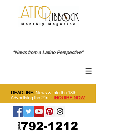
"News from a Latino Perspective"
DEADLINE:
News & Info the 18th;
Advertising the 21st -
INQUIRE NOW