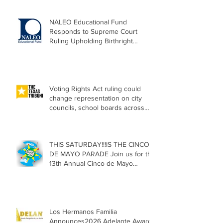
NALEO Educational Fund
Responds to Supreme Court
Ruling Upholding Birthright
Citizenship
Voting Rights Act ruling could
change representation on city
councils, school boards across
Texas
THIS SATURDAY!!!IS THE CINCO
DE MAYO PARADE Join us for the
13th Annual Cinco de Mayo
Parade, Sat. May 2, 2026
Los Hermanos Familia
Announces2026 Adelante Award