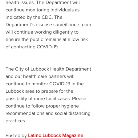
health issues. The Department will 
continue monitoring individuals as 
indicated by the CDC. The 
Department’s disease surveillance team 
will continue working diligently to 
ensure the public remains at a low risk 
of contracting COVID-19.  
The City of Lubbock Health Department 
and our health care partners will 
continue to monitor COVID-19 in the 
Lubbock area to prepare for the 
possibility of more local cases. Please 
continue to follow proper hygiene 
recommendations and social distancing 
practices.
Posted by 
Latino Lubbock Magazine 