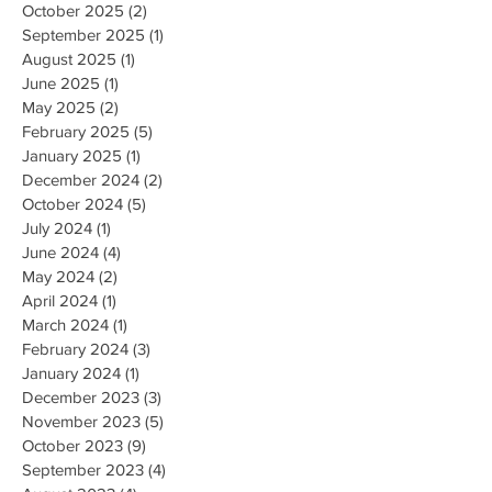
October 2025
(2)
2 posts
September 2025
(1)
1 post
August 2025
(1)
1 post
June 2025
(1)
1 post
May 2025
(2)
2 posts
February 2025
(5)
5 posts
January 2025
(1)
1 post
December 2024
(2)
2 posts
October 2024
(5)
5 posts
July 2024
(1)
1 post
June 2024
(4)
4 posts
May 2024
(2)
2 posts
April 2024
(1)
1 post
March 2024
(1)
1 post
February 2024
(3)
3 posts
January 2024
(1)
1 post
December 2023
(3)
3 posts
November 2023
(5)
5 posts
October 2023
(9)
9 posts
September 2023
(4)
4 posts