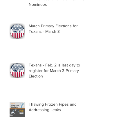
Nominees
March Primary Elections for
Texans - March 3
Texans - Feb. 2 is last day to
register for March 3 Primary
Election
Thawing Frozen Pipes and
Addressing Leaks