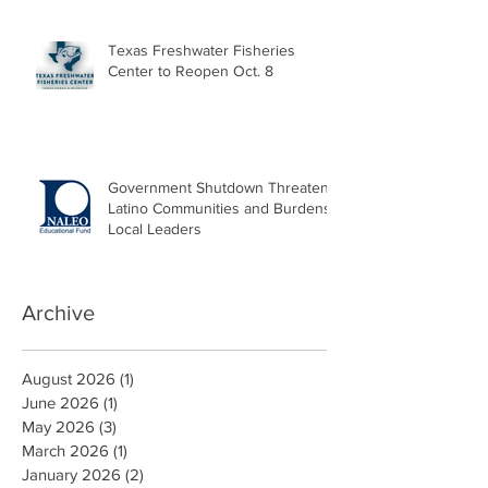
Texas Freshwater Fisheries
Center to Reopen Oct. 8
Government Shutdown Threatens
Latino Communities and Burdens
Local Leaders
Archive
August 2026
(1)
1 post
June 2026
(1)
1 post
May 2026
(3)
3 posts
March 2026
(1)
1 post
January 2026
(2)
2 posts