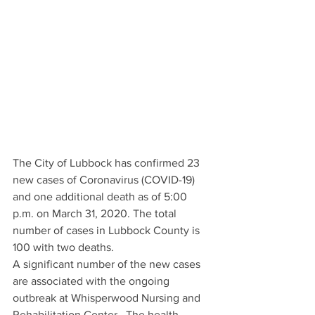
The City of Lubbock has confirmed 23 
new cases of Coronavirus (COVID-19) 
and one additional death as of 5:00 
p.m. on March 31, 2020. The total 
number of cases in Lubbock County is 
100 with two deaths.
A significant number of the new cases 
are associated with the ongoing 
outbreak at Whisperwood Nursing and 
Rehabilitation Center.  The health 