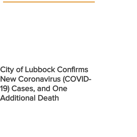
City of Lubbock Confirms
New Coronavirus (COVID-
19) Cases, and One
Additional Death