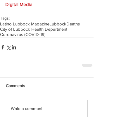
Digital Media
Tags:
Latino Lubbock Magazine
Lubbock
Deaths
City of Lubbock Health Department
Coronavirus (COVID-19)
Comments
Write a comment...