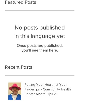
Featured Posts
No posts published
in this language yet
Once posts are published,
you’ll see them here.
Recent Posts
Putting Your Health at Your
Fingertips - Community Health
Center Month Op-Ed