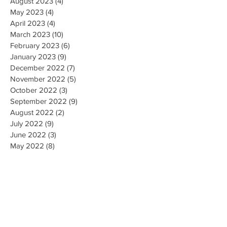
August 2023
(4)
4 posts
May 2023
(4)
4 posts
April 2023
(4)
4 posts
March 2023
(10)
10 posts
February 2023
(6)
6 posts
January 2023
(9)
9 posts
December 2022
(7)
7 posts
November 2022
(5)
5 posts
October 2022
(3)
3 posts
September 2022
(9)
9 posts
August 2022
(2)
2 posts
July 2022
(9)
9 posts
June 2022
(3)
3 posts
May 2022
(8)
8 posts
April 2022
(2)
2 posts
March 2022
(19)
19 posts
February 2022
(9)
9 posts
January 2022
(14)
14 posts
December 2021
(9)
9 posts
November 2021
(17)
17 posts
October 2021
(8)
8 posts