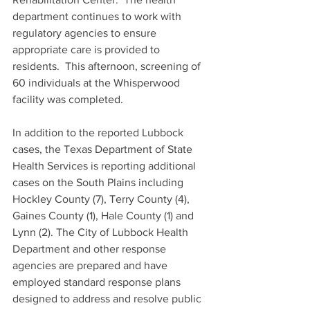
department continues to work with 
regulatory agencies to ensure 
appropriate care is provided to 
residents.  This afternoon, screening of 
60 individuals at the Whisperwood 
facility was completed.   
In addition to the reported Lubbock 
cases, the Texas Department of State 
Health Services is reporting additional 
cases on the South Plains including 
Hockley County (7), Terry County (4), 
Gaines County (1), Hale County (1) and 
Lynn (2). The City of Lubbock Health 
Department and other response 
agencies are prepared and have 
employed standard response plans 
designed to address and resolve public 