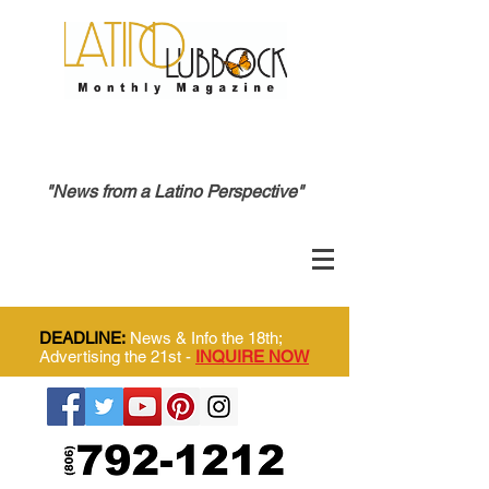
"News from a Latino Perspective"
DEADLINE:
News & Info the 18th;
Advertising the 21st -
INQUIRE NOW