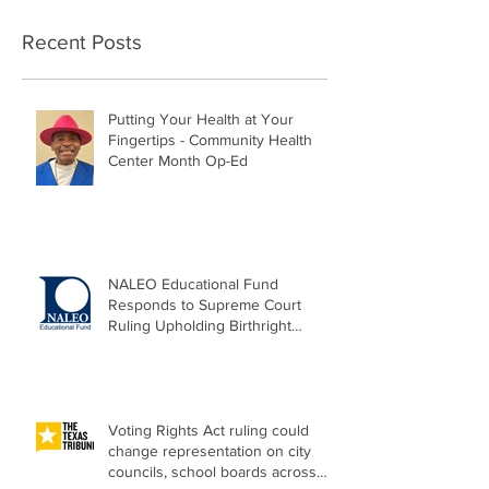
Recent Posts
Putting Your Health at Your
Fingertips - Community Health
Center Month Op-Ed
NALEO Educational Fund
Responds to Supreme Court
Ruling Upholding Birthright
Citizenship
Voting Rights Act ruling could
change representation on city
councils, school boards across