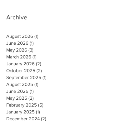
Archive
August 2026
(1)
1 post
June 2026
(1)
1 post
May 2026
(3)
3 posts
March 2026
(1)
1 post
January 2026
(2)
2 posts
October 2025
(2)
2 posts
September 2025
(1)
1 post
August 2025
(1)
1 post
June 2025
(1)
1 post
May 2025
(2)
2 posts
February 2025
(5)
5 posts
January 2025
(1)
1 post
December 2024
(2)
2 posts
October 2024
(5)
5 posts
July 2024
(1)
1 post
June 2024
(4)
4 posts