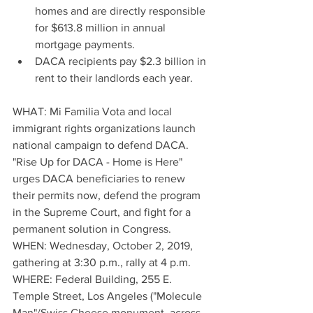
homes and are directly responsible 
for $613.8 million in annual 
mortgage payments.  
DACA recipients pay $2.3 billion in 
rent to their landlords each year. 
WHAT: Mi Familia Vota and local 
immigrant rights organizations launch 
national campaign to defend DACA.  
"Rise Up for DACA - Home is Here" 
urges DACA beneficiaries to renew 
their permits now, defend the program 
in the Supreme Court, and fight for a 
permanent solution in Congress.
WHEN: Wednesday, October 2, 2019, 
gathering at 3:30 p.m., rally at 4 p.m.  
WHERE: Federal Building, 255 E. 
Temple Street, Los Angeles ("Molecule 
Man"/Swiss Cheese monument, across 