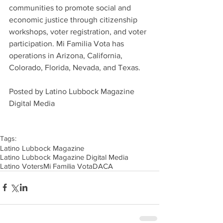
communities to promote social and 
economic justice through citizenship 
workshops, voter registration, and voter 
participation. Mi Familia Vota has 
operations in Arizona, California, 
Colorado, Florida, Nevada, and Texas.
Posted by Latino Lubbock Magazine 
Digital Media
Tags:
Latino Lubbock Magazine
Latino Lubbock Magazine Digital Media
Latino Voters
Mi Familia Vota
DACA