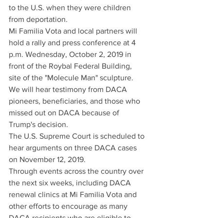
to the U.S. when they were children 
from deportation.
Mi Familia Vota and local partners will 
hold a rally and press conference at 4 
p.m. Wednesday, October 2, 2019 in 
front of the Roybal Federal Building, 
site of the "Molecule Man" sculpture. 
We will hear testimony from DACA 
pioneers, beneficiaries, and those who 
missed out on DACA because of 
Trump's decision.  
The U.S. Supreme Court is scheduled to 
hear arguments on three DACA cases 
on November 12, 2019.   
Through events across the country over 
the next six weeks, including DACA 
renewal clinics at Mi Familia Vota and 
other efforts to encourage as many 
DACA recipients who are eligible to 