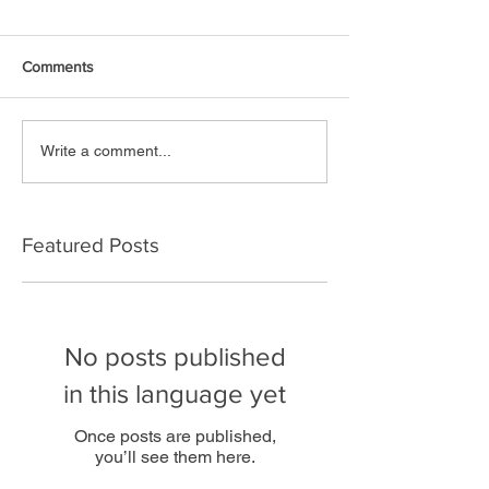
Comments
Write a comment...
Featured Posts
No posts published
in this language yet
Once posts are published,
you’ll see them here.