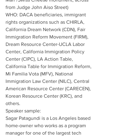
from Judge John Aiso Street)
WHO: DACA beneficiaries, immigrant 
rights organizations such as CHIRLA, 
California Dream Network (CDN), Fair 
Immigration Reform Movement (FIRM), 
Dream Resource Center-UCLA Labor 
Center, California Immigration Policy 
Center (CIPC), LA Action Table, 
California Table for Immigration Reform, 
Mi Familia Vota (MFV), National 
Immigration Law Center (NILC), Central 
American Resource Center (CARECEN), 
Korean Resource Center (KRC), and 
others.
Speaker sample: 
Sagar Patagundi is a Los Angeles based 
home-owner who works as a program 
manager for one of the largest tech 