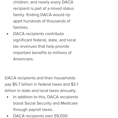
children, and nearly every DACA 
recipient is part of a mixed status 
family. Ending DACA would rip 
apart hundreds of thousands of 
families.  
DACA recipients contribute 
significant federal, state, and local 
tax revenues that help provide 
important benefits to millions of 
Americans. 
DACA recipients and their households 
pay $5.7 billion in federal taxes and $3.1 
billion in state and local taxes annually. 
In addition to this, DACA recipients 
boost Social Security and Medicare 
through payroll taxes.  
DACA recipients own 59,000 