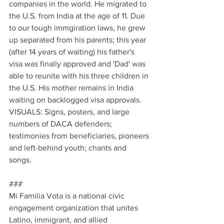
companies in the world. He migrated to 
the U.S. from India at the age of 11. Due 
to our tough immgiration laws, he grew 
up separated from his parents; this year 
(after 14 years of waiting) his father's 
visa was finally approved and 'Dad' was 
able to reunite with his three children in 
the U.S. His mother remains in India 
waiting on backlogged visa approvals. 
VISUALS: Signs, posters, and large 
numbers of DACA defenders; 
testimonies from beneficiaries, pioneers 
and left-behind youth; chants and 
songs. 
###
Mi Familia Vota is a national civic 
engagement organization that unites 
Latino, immigrant, and allied 