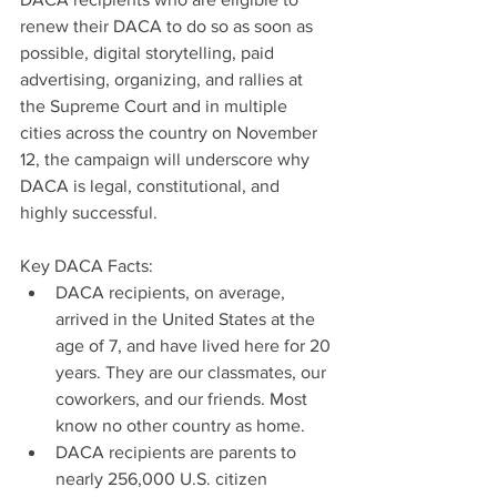
renew their DACA to do so as soon as 
possible, digital storytelling, paid 
advertising, organizing, and rallies at 
the Supreme Court and in multiple 
cities across the country on November 
12, the campaign will underscore why 
DACA is legal, constitutional, and 
highly successful.     
Key DACA Facts: 
DACA recipients, on average, 
arrived in the United States at the 
age of 7, and have lived here for 20 
years. They are our classmates, our 
coworkers, and our friends. Most 
know no other country as home.  
DACA recipients are parents to 
nearly 256,000 U.S. citizen 