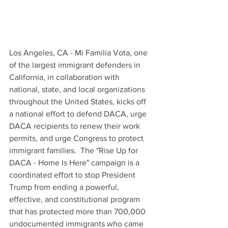
Los Angeles, CA - Mi Familia Vota, one 
of the largest immigrant defenders in 
California, in collaboration with 
national, state, and local organizations 
throughout the United States, kicks off 
a national effort to defend DACA, urge 
DACA recipients to renew their work 
permits, and urge Congress to protect 
immigrant families.  The "Rise Up for 
DACA - Home Is Here" campaign is a 
coordinated effort to stop President 
Trump from ending a powerful, 
effective, and constitutional program 
that has protected more than 700,000 
undocumented immigrants who came 