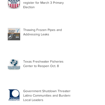
register for March 3 Primary
Election
Thawing Frozen Pipes and
Addressing Leaks
Texas Freshwater Fisheries
Center to Reopen Oct. 8
Government Shutdown Threatens
Latino Communities and Burdens
Local Leaders