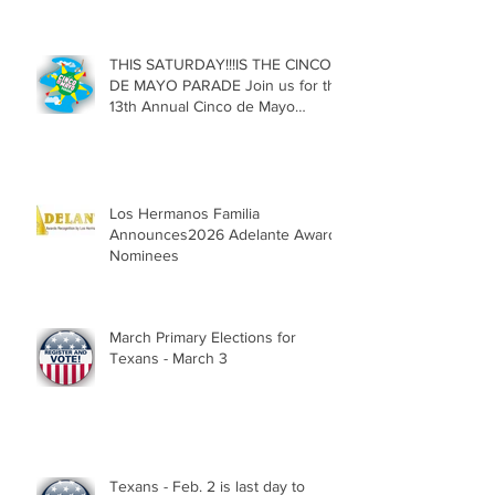
Texas
THIS SATURDAY!!!IS THE CINCO
DE MAYO PARADE Join us for the
13th Annual Cinco de Mayo
Parade, Sat. May 2, 2026
Los Hermanos Familia
Announces2026 Adelante Award
Nominees
March Primary Elections for
Texans - March 3
Texans - Feb. 2 is last day to