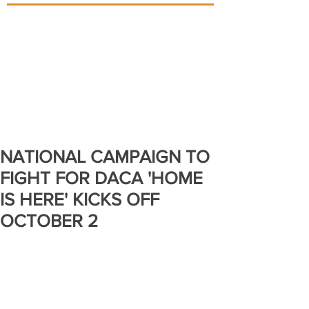
NATIONAL CAMPAIGN TO
FIGHT FOR DACA 'HOME
IS HERE' KICKS OFF
OCTOBER 2