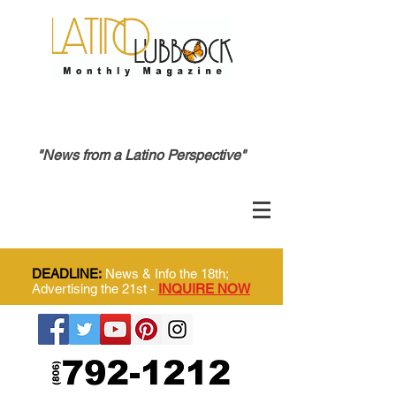
"News from a Latino Perspective"
DEADLINE:
News & Info the 18th;
Advertising the 21st -
INQUIRE NOW