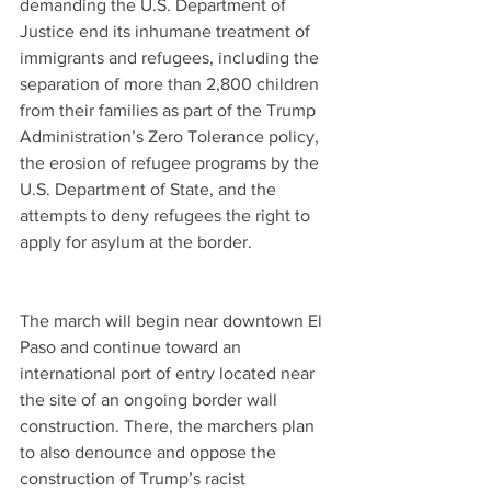
demanding the U.S. Department of 
Justice end its inhumane treatment of 
immigrants and refugees, including the 
separation of more than 2,800 children 
from their families as part of the Trump 
Administration’s Zero Tolerance policy, 
the erosion of refugee programs by the 
U.S. Department of State, and the 
attempts to deny refugees the right to 
apply for asylum at the border.
The march will begin near downtown El 
Paso and continue toward an 
international port of entry located near 
the site of an ongoing border wall 
construction. There, the marchers plan 
to also denounce and oppose the 
construction of Trump’s racist 