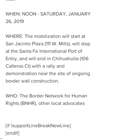
WHEN: NOON - SATURDAY, JANUARY 
26, 2019
WHERE: The mobilization will start at 
San Jacinto Plaza (111 W. Mills), will stop 
at the Santa Fe International Port of 
Entry, and will end in Chihuahuita (106 
Calleros Ct) with a rally and 
demonstration near the site of ongoing 
border wall construction.
WHO: The Border Network for Human 
Rights (BNHR), other local advocates
[if !supportLineBreakNewLine]
[endif]