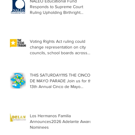
NALEO Educational Fund
Responds to Supreme Court
Ruling Upholding Birthright
Citizenship
Voting Rights Act ruling could
change representation on city
councils, school boards across
Texas
THIS SATURDAY!!!IS THE CINCO
DE MAYO PARADE Join us for the
13th Annual Cinco de Mayo
Parade, Sat. May 2, 2026
Los Hermanos Familia
Announces2026 Adelante Award
Nominees