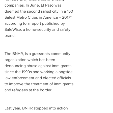
companies. In June, El Paso was 
deemed the second safest city in a “50 
Safest Metro Cities in America – 2017” 
according to a report published by 
SafeWise, a home-security and safety 
brand. 
The BNHR, is a grassroots community 
organization which has been 
denouncing abuse against immigrants 
since the 1990s and working alongside 
law enforcement and elected officials 
to improve the treatment of immigrants 
and refugees at the border.
Last year, BNHR stepped into action 