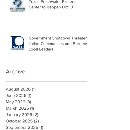
Texas Freshwater Fisheries
Center to Reopen Oct. 8
Government Shutdown Threatens
Latino Communities and Burdens
Local Leaders
Archive
August 2026
(1)
1 post
June 2026
(1)
1 post
May 2026
(3)
3 posts
March 2026
(1)
1 post
January 2026
(2)
2 posts
October 2025
(2)
2 posts
September 2025
(1)
1 post