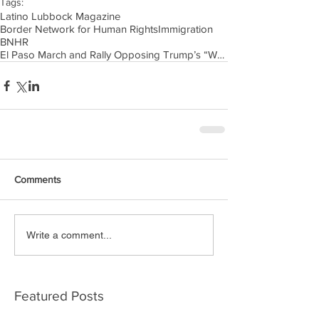
Tags:
Latino Lubbock Magazine
Border Network for Human Rights
Immigration
BNHR
El Paso March and Rally Opposing Trump’s “Wall of
Comments
Write a comment...
Featured Posts