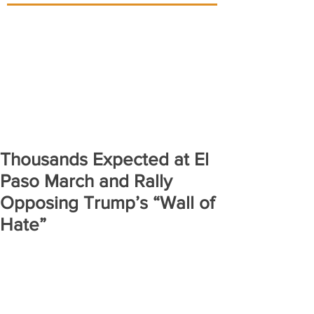
Thousands Expected at El
Paso March and Rally
Opposing Trump’s “Wall of
Hate”