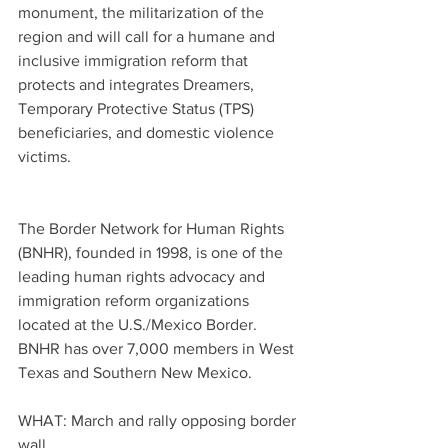
monument, the militarization of the 
region and will call for a humane and 
inclusive immigration reform that 
protects and integrates Dreamers, 
Temporary Protective Status (TPS) 
beneficiaries, and domestic violence 
victims.
The Border Network for Human Rights 
(BNHR), founded in 1998, is one of the 
leading human rights advocacy and 
immigration reform organizations 
located at the U.S./Mexico Border. 
BNHR has over 7,000 members in West 
Texas and Southern New Mexico.
WHAT: March and rally opposing border 
wall.