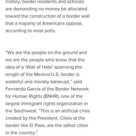
history, border residents and activists 
are demanding no money be allocated 
toward the construction of a border wall 
that a majority of Americans oppose, 
according to most polls.
“We are the people on the ground and 
we are the people who know that the 
idea of a ‘Wall of Hate’ spanning the 
length of the Mexico/U.S. border is 
wasteful and morally bankrupt,” said 
Fernando Garcia of the Border Network 
for Human Rights (BNHR), one of the 
largest immigrant rights organization in 
the Southwest. “This is an artificial crisis 
created by the President. Cities at the 
border like El Paso, are the safest cities 
in the country.”