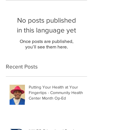
No posts published
in this language yet
Once posts are published,
you’ll see them here.
Recent Posts
Putting Your Health at Your
Fingertips - Community Health
Center Month Op-Ed