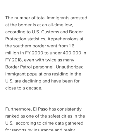
The number of total immigrants arrested 
at the border is at an all-time low, 
according to U.S. Customs and Border 
Protection statistics. Apprehensions at 
the southern border went from 1.6 
million in FY 2000 to under 400,000 in 
FY 2018, even with twice as many 
Border Patrol personnel. Unauthorized 
immigrant populations residing in the 
U.S. are declining and have been for 
close to a decade.
Furthermore, El Paso has consistently 
ranked as one of the safest cities in the 
U.S., according to crime data gathered 
for reports by insurance and realty 