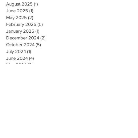
August 2025
(1)
1 post
June 2025
(1)
1 post
May 2025
(2)
2 posts
February 2025
(5)
5 posts
January 2025
(1)
1 post
December 2024
(2)
2 posts
October 2024
(5)
5 posts
July 2024
(1)
1 post
June 2024
(4)
4 posts
May 2024
(2)
2 posts
April 2024
(1)
1 post
March 2024
(1)
1 post
February 2024
(3)
3 posts
January 2024
(1)
1 post
December 2023
(3)
3 posts
November 2023
(5)
5 posts
October 2023
(9)
9 posts
September 2023
(4)
4 posts
August 2023
(4)
4 posts
May 2023
(4)
4 posts