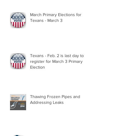
March Primary Elections for
Texans - March 3
Texans - Feb. 2 is last day to
register for March 3 Primary
Election
Thawing Frozen Pipes and
Addressing Leaks