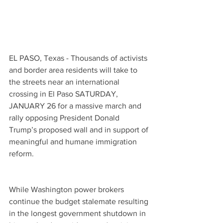
EL PASO, Texas - Thousands of activists 
and border area residents will take to 
the streets near an international 
crossing in El Paso SATURDAY, 
JANUARY 26 for a massive march and 
rally opposing President Donald 
Trump’s proposed wall and in support of 
meaningful and humane immigration 
reform.
While Washington power brokers 
continue the budget stalemate resulting 
in the longest government shutdown in 