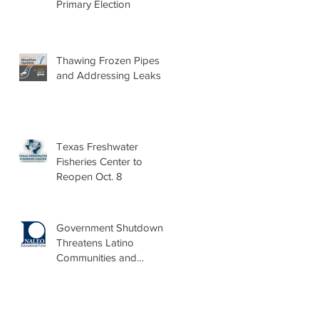
Primary Election
Thawing Frozen Pipes
and Addressing Leaks
Texas Freshwater
Fisheries Center to
Reopen Oct. 8
Government Shutdown
Threatens Latino
Communities and
Burdens Local Leaders