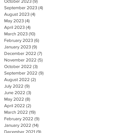
October 2023
(9)
9 posts
September 2023
(4)
4 posts
August 2023
(4)
4 posts
May 2023
(4)
4 posts
April 2023
(4)
4 posts
March 2023
(10)
10 posts
February 2023
(6)
6 posts
January 2023
(9)
9 posts
December 2022
(7)
7 posts
November 2022
(5)
5 posts
October 2022
(3)
3 posts
September 2022
(9)
9 posts
August 2022
(2)
2 posts
July 2022
(9)
9 posts
June 2022
(3)
3 posts
May 2022
(8)
8 posts
April 2022
(2)
2 posts
March 2022
(19)
19 posts
February 2022
(9)
9 posts
January 2022
(14)
14 posts
December 2021
(9)
9 posts