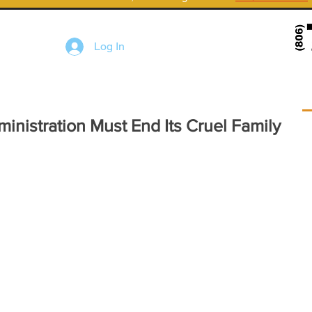
Log In
nistration Must End Its Cruel Family