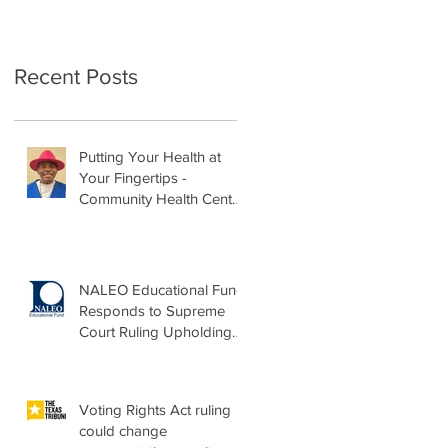
Recent Posts
Putting Your Health at
Your Fingertips -
Community Health Center
Month Op-Ed
NALEO Educational Fund
Responds to Supreme
Court Ruling Upholding
Birthright Citizenship
Voting Rights Act ruling
could change