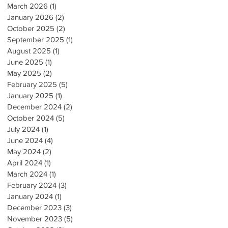
March 2026
(1)
1 post
January 2026
(2)
2 posts
October 2025
(2)
2 posts
September 2025
(1)
1 post
August 2025
(1)
1 post
June 2025
(1)
1 post
May 2025
(2)
2 posts
February 2025
(5)
5 posts
January 2025
(1)
1 post
December 2024
(2)
2 posts
October 2024
(5)
5 posts
July 2024
(1)
1 post
June 2024
(4)
4 posts
May 2024
(2)
2 posts
April 2024
(1)
1 post
March 2024
(1)
1 post
February 2024
(3)
3 posts
January 2024
(1)
1 post
December 2023
(3)
3 posts
November 2023
(5)
5 posts