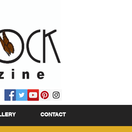
LLERY
CONTACT