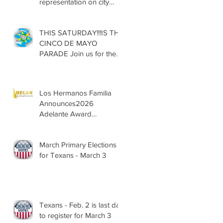
representation on city
councils, school boards
across Texas
THIS SATURDAY!!!IS THE
CINCO DE MAYO
PARADE Join us for the
13th Annual Cinco de
Mayo Parade, Sat. May 2,
2026
Los Hermanos Familia
Announces2026
Adelante Award
Nominees
March Primary Elections
for Texans - March 3
Texans - Feb. 2 is last day
to register for March 3