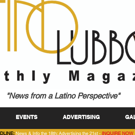
"News from a Latino Perspective"
EVENTS
ADVERTISING
GA
DLINE:
News & Info the 18th; Advertising the 21st -
INQUIRE NOW