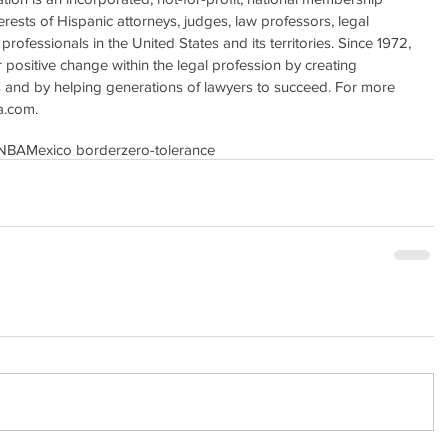
erests of Hispanic attorneys, judges, law professors, legal 
professionals in the United States and its territories. Since 1972, 
positive change within the legal profession by creating 
s and by helping generations of lawyers to succeed. For more 
a.com. 
NBA
Mexico border
zero-tolerance