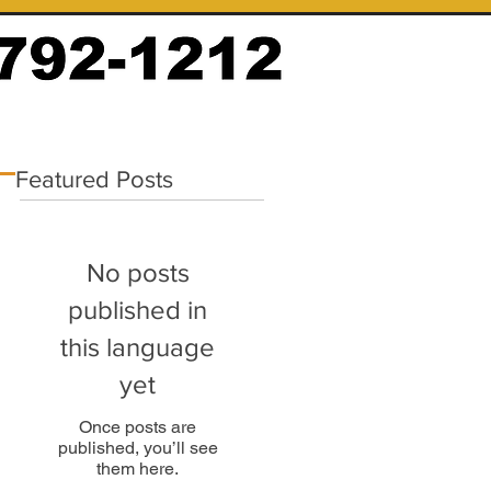
Featured Posts
No posts
published in
this language
yet
Once posts are
published, you’ll see
them here.