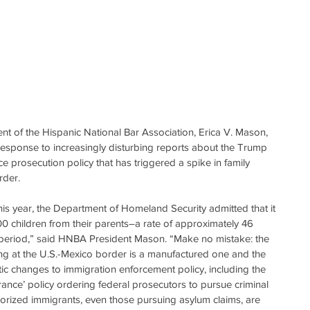
of the Hispanic National Bar Association, Erica V. Mason, 
 response to increasingly disturbing reports about the Trump 
e prosecution policy that has triggered a spike in family 
rder.
his year, the Department of Homeland Security admitted that it 
00 children from their parents–a rate of approximately 46 
 period,” said HNBA President Mason. “Make no mistake: the 
ing at the U.S.-Mexico border is a manufactured one and the 
ic changes to immigration enforcement policy, including the 
rance’ policy ordering federal prosecutors to pursue criminal 
horized immigrants, even those pursuing asylum claims, are 