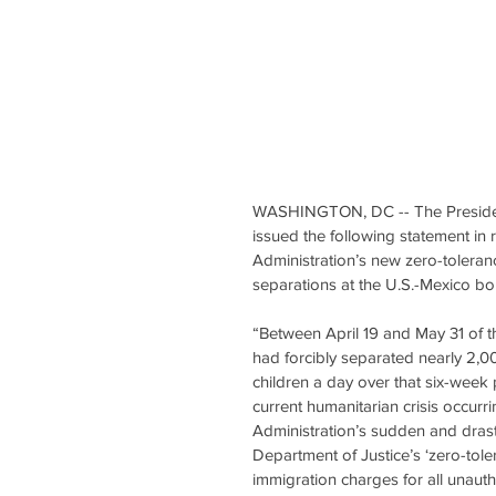
WASHINGTON, DC -- The President 
issued the following statement in
Administration’s new zero-toleranc
separations at the U.S.-Mexico bo
“Between April 19 and May 31 of t
had forcibly separated nearly 2,0
children a day over that six-week
current humanitarian crisis occurr
Administration’s sudden and drast
Department of Justice’s ‘zero-tole
immigration charges for all unaut