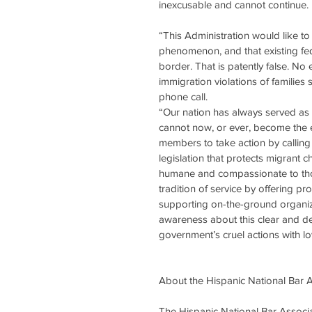
inexcusable and cannot continue.
“This Administration would like to 
phenomenon, and that existing fede
border. That is patently false. No 
immigration violations of families
phone call.
“Our nation has always served as 
cannot now, or ever, become the e
members to take action by calling
legislation that protects migrant c
humane and compassionate to tho
tradition of service by offering 
supporting on-the-ground organiza
awareness about this clear and deli
government’s cruel actions with lo
About the Hispanic National Bar 
The Hispanic National Bar Associat