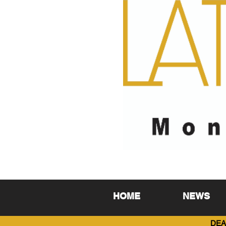
HOME
NEWS
DEA