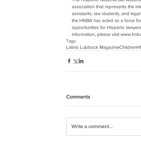
association that represents the int
assistants, law students, and legal 
the HNBA has acted as a force for 
opportunities for Hispanic lawyer
information, please visit www.hnb
Tags:
Latino Lubbock Magazine
Children
H
Comments
Write a comment...