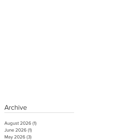
Archive
August 2026
(1)
1 post
June 2026
(1)
1 post
May 2026
(3)
3 posts