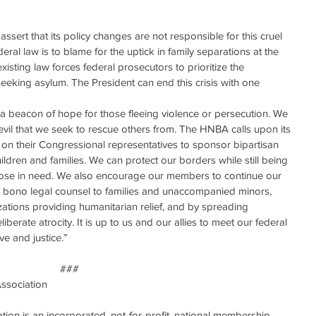
assert that its policy changes are not responsible for this cruel 
ral law is to blame for the uptick in family separations at the 
existing law forces federal prosecutors to prioritize the 
 seeking asylum. The President can end this crisis with one 
a beacon of hope for those fleeing violence or persecution. We 
vil that we seek to rescue others from. The HNBA calls upon its 
 on their Congressional representatives to sponsor bipartisan 
hildren and families. We can protect our borders while still being 
se in need. We also encourage our members to continue our 
pro bono legal counsel to families and unaccompanied minors, 
tions providing humanitarian relief, and by spreading 
berate atrocity. It is up to us and our allies to meet our federal 
ve and justice.”
###
Association
ion is an incorporated, not-for-profit, national membership 