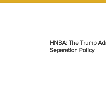
HNBA: The Trump Admi
Separation Policy