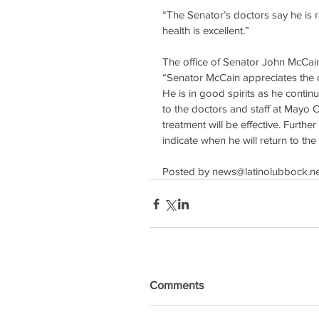
“The Senator’s doctors say he is r
health is excellent.”
The office of Senator John McCain
“Senator McCain appreciates the o
He is in good spirits as he continu
to the doctors and staff at Mayo Cl
treatment will be effective. Furthe
indicate when he will return to th
Posted by news@latinolubbock.ne
Comments