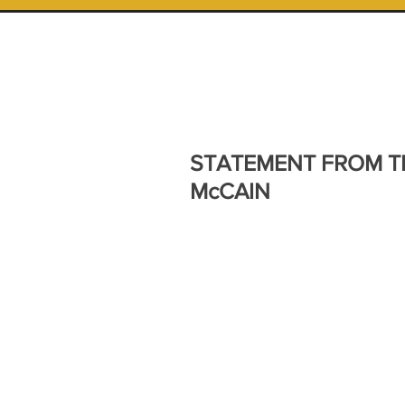
STATEMENT FROM T
McCAIN