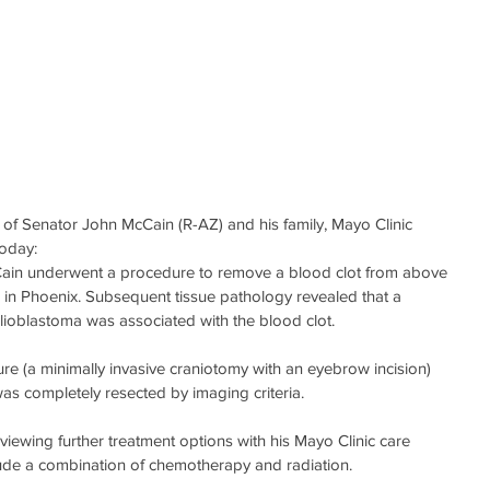
 of Senator John McCain (R-AZ) and his family, Mayo Clinic 
today:
cCain underwent a procedure to remove a blood clot from above 
al in Phoenix. Subsequent tissue pathology revealed that a 
ioblastoma was associated with the blood clot. 
e (a minimally invasive craniotomy with an eyebrow incision) 
as completely resected by imaging criteria.
viewing further treatment options with his Mayo Clinic care 
ude a combination of chemotherapy and radiation. 