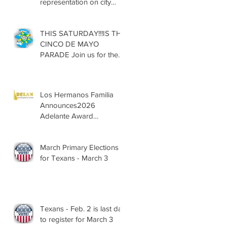
representation on city
councils, school boards
across Texas
THIS SATURDAY!!!IS THE
CINCO DE MAYO
PARADE Join us for the
13th Annual Cinco de
Mayo Parade, Sat. May 2,
2026
Los Hermanos Familia
Announces2026
Adelante Award
Nominees
March Primary Elections
for Texans - March 3
Texans - Feb. 2 is last day
to register for March 3