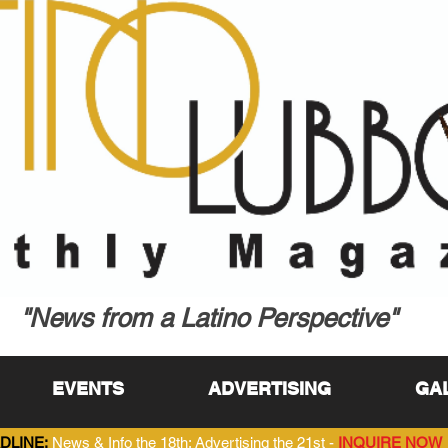
"News from a Latino Perspective"
EVENTS
ADVERTISING
GA
DLINE:
News & Info the 18th; Advertising the 21st -
INQUIRE NOW