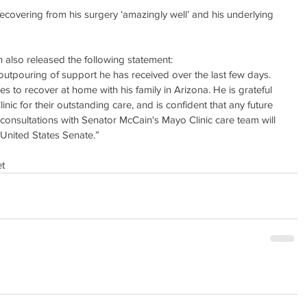
ecovering from his surgery ‘amazingly well’ and his underlying 
 also released the following statement:
utpouring of support he has received over the last few days. 
es to recover at home with his family in Arizona. He is grateful 
inic for their outstanding care, and is confident that any future 
r consultations with Senator McCain's Mayo Clinic care team will 
e United States Senate.”
t