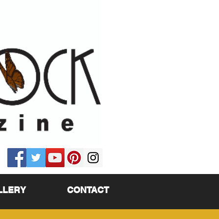
LLERY
CONTACT