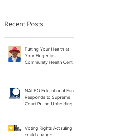
Recent Posts
Putting Your Health at
Your Fingertips -
Community Health Center
Month Op-Ed
NALEO Educational Fund
Responds to Supreme
Court Ruling Upholding
Birthright Citizenship
Voting Rights Act ruling
could change