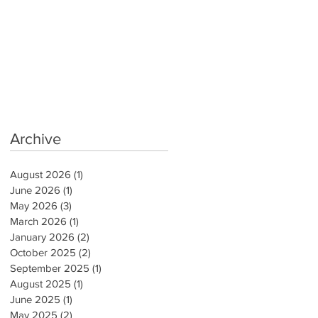
Archive
August 2026
(1)
1 post
June 2026
(1)
1 post
May 2026
(3)
3 posts
March 2026
(1)
1 post
January 2026
(2)
2 posts
October 2025
(2)
2 posts
September 2025
(1)
1 post
August 2025
(1)
1 post
June 2025
(1)
1 post
May 2025
(2)
2 posts