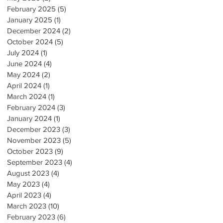
February 2025
(5)
5 posts
January 2025
(1)
1 post
December 2024
(2)
2 posts
October 2024
(5)
5 posts
July 2024
(1)
1 post
June 2024
(4)
4 posts
May 2024
(2)
2 posts
April 2024
(1)
1 post
March 2024
(1)
1 post
February 2024
(3)
3 posts
January 2024
(1)
1 post
December 2023
(3)
3 posts
November 2023
(5)
5 posts
October 2023
(9)
9 posts
September 2023
(4)
4 posts
August 2023
(4)
4 posts
May 2023
(4)
4 posts
April 2023
(4)
4 posts
March 2023
(10)
10 posts
February 2023
(6)
6 posts