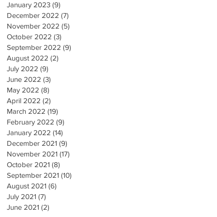
January 2023
(9)
9 posts
December 2022
(7)
7 posts
November 2022
(5)
5 posts
October 2022
(3)
3 posts
September 2022
(9)
9 posts
August 2022
(2)
2 posts
July 2022
(9)
9 posts
June 2022
(3)
3 posts
May 2022
(8)
8 posts
April 2022
(2)
2 posts
March 2022
(19)
19 posts
February 2022
(9)
9 posts
January 2022
(14)
14 posts
December 2021
(9)
9 posts
November 2021
(17)
17 posts
October 2021
(8)
8 posts
September 2021
(10)
10 posts
August 2021
(6)
6 posts
July 2021
(7)
7 posts
June 2021
(2)
2 posts