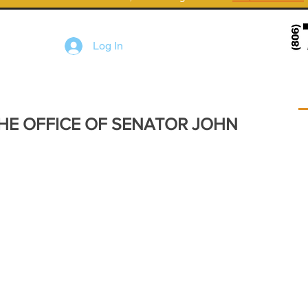
Log In
HE OFFICE OF SENATOR JOHN