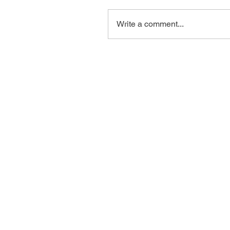
Write a comment...