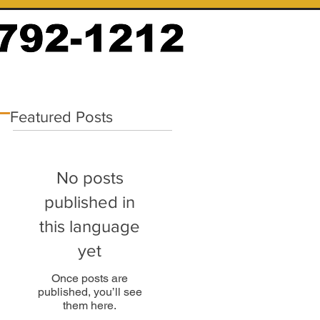
Featured Posts
No posts
published in
this language
yet
Once posts are
published, you’ll see
them here.