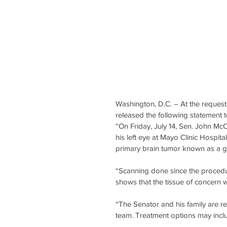
Washington, D.C. ­– At the request
released the following statement 
“On Friday, July 14, Sen. John M
his left eye at Mayo Clinic Hospit
primary brain tumor known as a gl
“Scanning done since the procedur
shows that the tissue of concern w
“The Senator and his family are re
team. Treatment options may incl