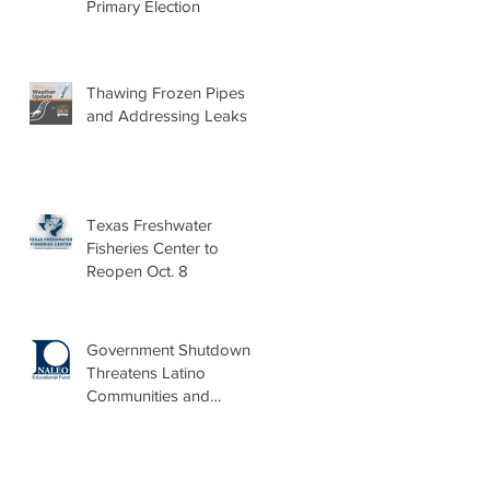
Primary Election
Thawing Frozen Pipes
and Addressing Leaks
Texas Freshwater
Fisheries Center to
Reopen Oct. 8
Government Shutdown
Threatens Latino
Communities and
Burdens Local Leaders