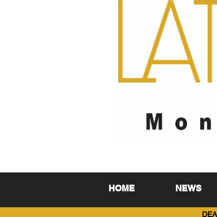
HOME
NEWS
DEA