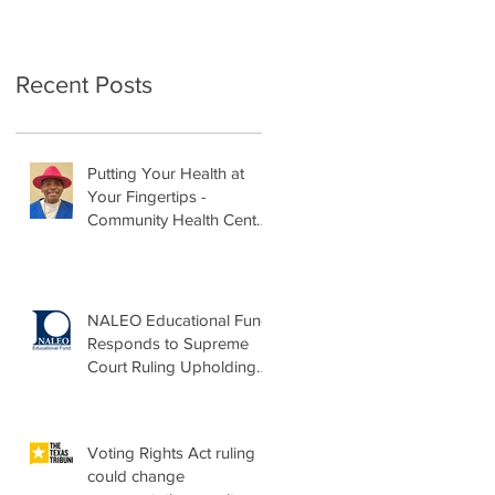
Recent Posts
Putting Your Health at
Your Fingertips -
Community Health Center
Month Op-Ed
NALEO Educational Fund
Responds to Supreme
Court Ruling Upholding
Birthright Citizenship
Voting Rights Act ruling
could change