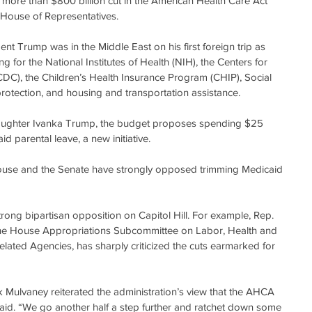
e more than $800 billion cut in the American Health Care Act 
House of Representatives.
nt Trump was in the Middle East on his first foreign trip as 
g for the National Institutes of Health (NIH), the Centers for 
DC), the Children’s Health Insurance Program (CHIP), Social 
 protection, and housing and transportation assistance.
 daughter Ivanka Trump, the budget proposes spending $25 
id parental leave, a new initiative.
ouse and the Senate have strongly opposed trimming Medicaid 
trong bipartisan opposition on Capitol Hill. For example, Rep. 
the House Appropriations Subcommittee on Labor, Health and 
ated Agencies, has sharply criticized the cuts earmarked for 
Mulvaney reiterated the administration’s view that the AHCA 
id. “We go another half a step further and ratchet down some 