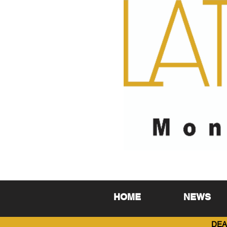
HOME
NEWS
DEA