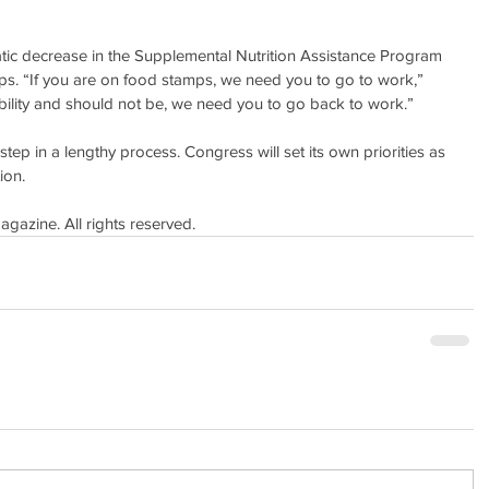
tic decrease in the Supplemental Nutrition Assistance Program 
s. “If you are on food stamps, we need you to go to work,” 
ability and should not be, we need you to go back to work.”
 step in a lengthy process. Congress will set its own priorities as 
ion.
azine. All rights reserved.