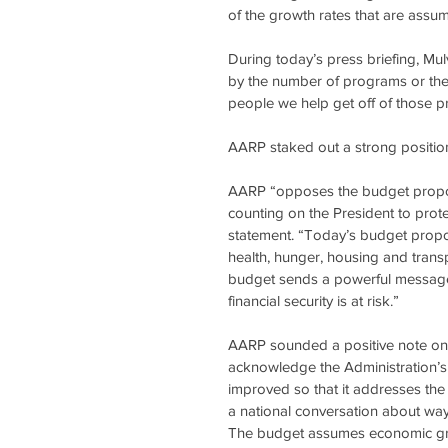
of the growth rates that are assu
During today’s press briefing, Mu
by the number of programs or the
people we help get off of those 
AARP staked out a strong position
AARP “opposes the budget propose
counting on the President to prot
statement. “Today’s budget proposes
health, hunger, housing and trans
budget sends a powerful message t
financial security is at risk.”
AARP sounded a positive note on th
acknowledge the Administration’s 
improved so that it addresses the 
a national conversation about way
The budget assumes economic grow