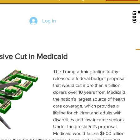
Log In
sive Cut in Medicaid
The Trump administration today 
released a federal budget proposal 
that would cut more than a trillion 
dollars over 10 years from Medicaid, 
the nation’s largest source of health 
care coverage, which provides a 
lifeline for children and adults with 
disabilities and low-income seniors.  
Under the president’s proposal, 
Medicaid would face a $600 billion 