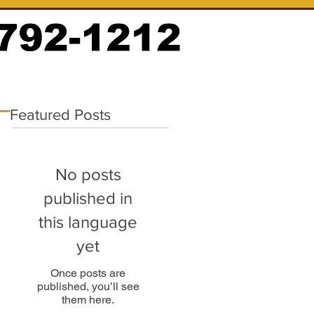
Featured Posts
No posts
published in
this language
yet
Once posts are
published, you’ll see
them here.