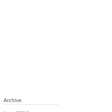
Archive