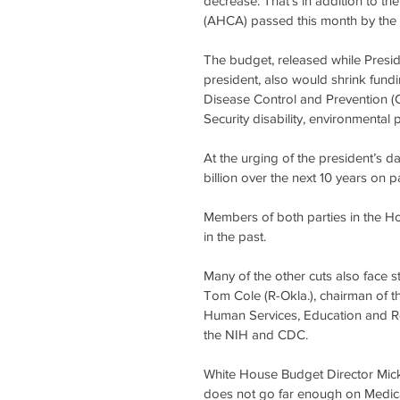
decrease. That’s in addition to th
(AHCA) passed this month by the 
The budget, released while Preside
president, also would shrink fundin
Disease Control and Prevention (C
Security disability, environmental
At the urging of the president’s
billion over the next 10 years on pa
Members of both parties in the H
in the past.
Many of the other cuts also face s
Tom Cole (R-Okla.), chairman of 
Human Services, Education and Rel
the NIH and CDC.
White House Budget Director Mick 
does not go far enough on Medica