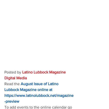
Posted by 
Latino Lubbock Magazine 
Digital Media
Read the
August Issue of Latino 
Lubbock Magazine online at
https://www.latinolubbock.net/magazine
-preview
To add events to the online calendar go 