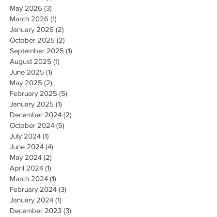
May 2026
(3)
3 posts
March 2026
(1)
1 post
January 2026
(2)
2 posts
October 2025
(2)
2 posts
September 2025
(1)
1 post
August 2025
(1)
1 post
June 2025
(1)
1 post
May 2025
(2)
2 posts
February 2025
(5)
5 posts
January 2025
(1)
1 post
December 2024
(2)
2 posts
October 2024
(5)
5 posts
July 2024
(1)
1 post
June 2024
(4)
4 posts
May 2024
(2)
2 posts
April 2024
(1)
1 post
March 2024
(1)
1 post
February 2024
(3)
3 posts
January 2024
(1)
1 post
December 2023
(3)
3 posts