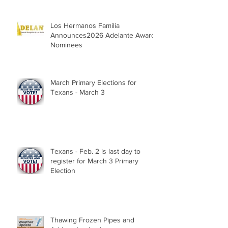
Los Hermanos Familia
Announces2026 Adelante Award
Nominees
March Primary Elections for
Texans - March 3
Texans - Feb. 2 is last day to
register for March 3 Primary
Election
Thawing Frozen Pipes and