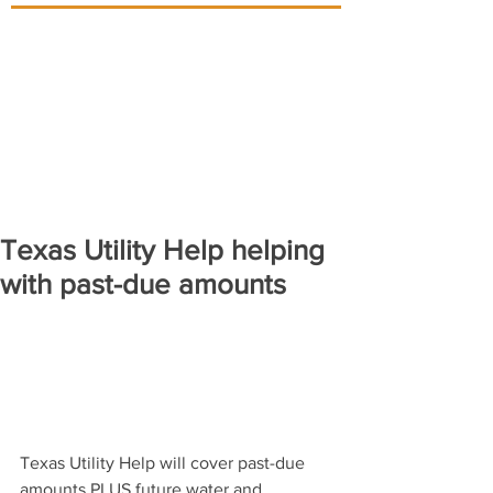
Texas Utility Help helping
with past-due amounts
Texas Utility Help will cover past-due 
amounts PLUS future water and 