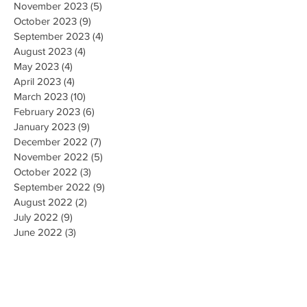
November 2023
(5)
5 posts
October 2023
(9)
9 posts
September 2023
(4)
4 posts
August 2023
(4)
4 posts
May 2023
(4)
4 posts
April 2023
(4)
4 posts
March 2023
(10)
10 posts
February 2023
(6)
6 posts
January 2023
(9)
9 posts
December 2022
(7)
7 posts
November 2022
(5)
5 posts
October 2022
(3)
3 posts
September 2022
(9)
9 posts
August 2022
(2)
2 posts
July 2022
(9)
9 posts
June 2022
(3)
3 posts
May 2022
(8)
8 posts
April 2022
(2)
2 posts
March 2022
(19)
19 posts
February 2022
(9)
9 posts