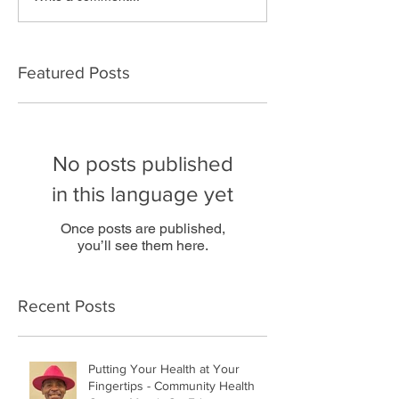
Featured Posts
No posts published
in this language yet
Once posts are published,
you’ll see them here.
Recent Posts
Putting Your Health at Your
Fingertips - Community Health