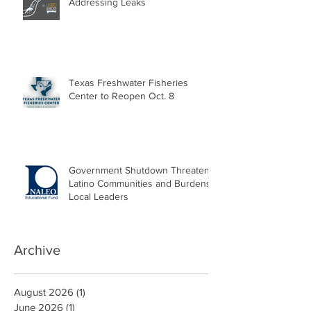
Addressing Leaks
Texas Freshwater Fisheries
Center to Reopen Oct. 8
Government Shutdown Threatens
Latino Communities and Burdens
Local Leaders
Archive
August 2026
(1)
1 post
June 2026
(1)
1 post