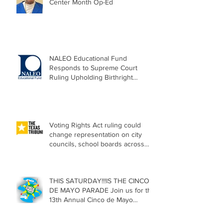
Center Month Op-Ed
NALEO Educational Fund
Responds to Supreme Court
Ruling Upholding Birthright
Citizenship
Voting Rights Act ruling could
change representation on city
councils, school boards across
Texas
THIS SATURDAY!!!IS THE CINCO
DE MAYO PARADE Join us for the
13th Annual Cinco de Mayo
Parade, Sat. May 2, 2026