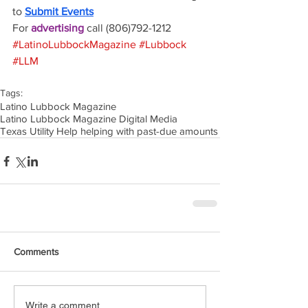
to 
Submit Events
For 
advertising 
call (806)792-1212
#LatinoLubbockMagazine
#Lubbock
#LLM
Tags:
Latino Lubbock Magazine
Latino Lubbock Magazine Digital Media
Texas Utility Help helping with past-due amounts
Comments
Write a comment...