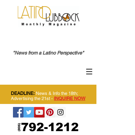
"News from a Latino Perspective"
DEADLINE:
News & Info the 18th;
Advertising the 21st -
INQUIRE NOW