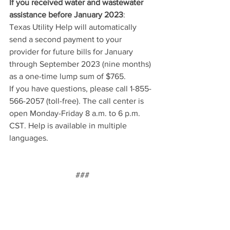
If you received water and wastewater 
assistance before January 2023
:
Texas Utility Help will automatically 
send a second payment to your 
provider for future bills for January 
through September 2023 (nine months) 
as a one-time lump sum of $765.
If you have questions, please call 1-855-
566-2057 (toll-free). The call center is 
open Monday-Friday 8 a.m. to 6 p.m. 
CST. Help is available in multiple 
languages.
###