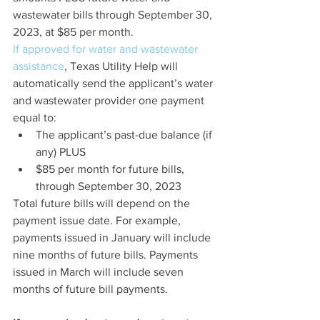
wastewater bills through September 30, 
2023, at $85 per month.
If approved for water and wastewater 
assistance
, Texas Utility Help will 
automatically send the applicant’s water 
and wastewater provider one payment 
equal to:
The applicant’s past-due balance (if 
any) PLUS
$85 per month for future bills, 
through September 30, 2023
Total future bills will depend on the 
payment issue date. For example, 
payments issued in January will include 
nine months of future bills. Payments 
issued in March will include seven 
months of future bill payments.