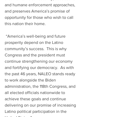
and humane enforcement approaches, 
and preserves America’s promise of 
opportunity for those who wish to call 
this nation their home.
 “America’s well-being and future 
prosperity depend on the Latino 
community’s success.  This is why 
Congress and the president must 
continue strengthening our economy 
and fortifying our democracy.  As with 
the past 46 years, NALEO stands ready 
to work alongside the Biden 
administration, the 118th Congress, and 
all elected officials nationwide to 
achieve these goals and continue 
delivering on our promise of increasing 
Latino political participation in the 