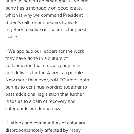
unite us behind common goals.  No one 
party has a monopoly on good ideas, 
which is why we commend President 
Biden’s call for our leaders to work 
together to solve our nation’s toughest 
issues.  
 “We applaud our leaders for the work 
they have done in a culture of 
collaboration that crosses party lines 
and delivers for the American people.  
Now more than ever, NALEO urges both 
parties to continue working together to 
pass additional legislation that further 
leads us to a path of recovery and 
safeguards our democracy.  
 “Latinos and communities of color are 
disproportionately affected by many 