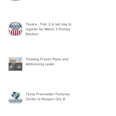
Texans - Feb. 2 is last day to
register for March 3 Primary
Election
Thawing Frozen Pipes and
Addressing Leaks
Texas Freshwater Fisheries
Center to Reopen Oct. 8