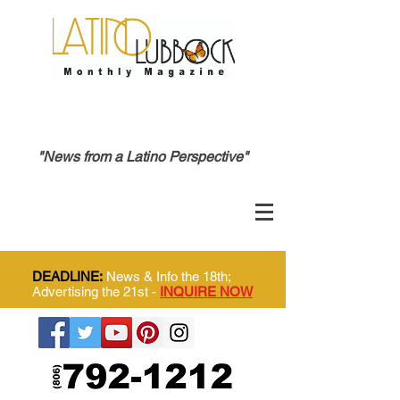
"News from a Latino Perspective"
DEADLINE:
News & Info the 18th;
Advertising the 21st -
INQUIRE NOW