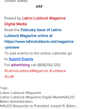
United States.”
###
Posted by 
Latino Lubbock Magazine 
Digital Media
Read the
February Issue of Latino 
Lubbock Magazine online at
https://www.latinolubbock.net/magazine
-preview
To add events to the online calendar go 
to 
Submit Events
For 
advertising 
call (806)792-1212
#LatinoLubbockMagazine
#Lubbock
#LLM
Tags:
Latino Lubbock Magazine
Latino Lubbock Magazine Digital Media
NALEO
Biden Administration
NALEO Responds to President Joseph R. Biden’s2023 State of the Union Address