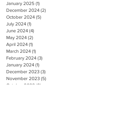
January 2025
(1)
1 post
December 2024
(2)
2 posts
October 2024
(5)
5 posts
July 2024
(1)
1 post
June 2024
(4)
4 posts
May 2024
(2)
2 posts
April 2024
(1)
1 post
March 2024
(1)
1 post
February 2024
(3)
3 posts
January 2024
(1)
1 post
December 2023
(3)
3 posts
November 2023
(5)
5 posts
October 2023
(9)
9 posts
September 2023
(4)
4 posts
August 2023
(4)
4 posts
May 2023
(4)
4 posts
April 2023
(4)
4 posts
March 2023
(10)
10 posts
February 2023
(6)
6 posts
January 2023
(9)
9 posts