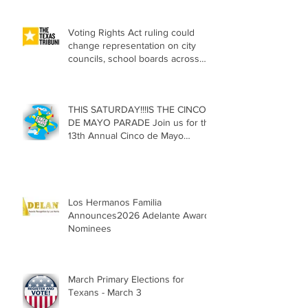
Voting Rights Act ruling could
change representation on city
councils, school boards across
Texas
THIS SATURDAY!!!IS THE CINCO
DE MAYO PARADE Join us for the
13th Annual Cinco de Mayo
Parade, Sat. May 2, 2026
Los Hermanos Familia
Announces2026 Adelante Award
Nominees
March Primary Elections for
Texans - March 3