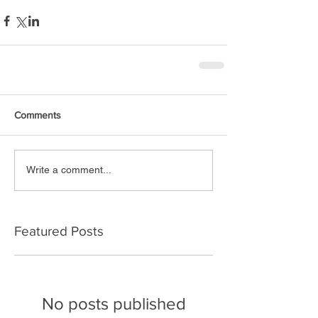
Comments
Write a comment...
Featured Posts
No posts published