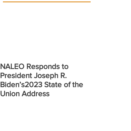
NALEO Responds to
President Joseph R.
Biden’s2023 State of the
Union Address