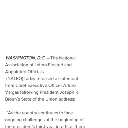
WASHINGTON, D.C. –
 The National 
Association of Latino Elected and 
Appointed Officials
 (NALEO) today released a statement 
from Chief Executive Officer Arturo 
Vargas following President Joseph R. 
Biden’s State of the Union address:
 “As the country continues to face 
ongoing challenges at the beginning of 
the president’s third year in office, there 