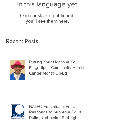
in this language yet
Once posts are published,
you’ll see them here.
Recent Posts
Putting Your Health at Your
Fingertips - Community Health
Center Month Op-Ed
NALEO Educational Fund
Responds to Supreme Court
Ruling Upholding Birthright
Citizenship