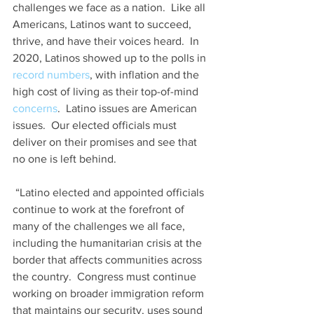
challenges we face as a nation.  Like all 
Americans, Latinos want to succeed, 
thrive, and have their voices heard.  In 
2020, Latinos showed up to the polls in 
record numbers
, with inflation and the 
high cost of living as their top-of-mind 
concerns
.  Latino issues are American 
issues.  Our elected officials must 
deliver on their promises and see that 
no one is left behind. 
 “Latino elected and appointed officials 
continue to work at the forefront of 
many of the challenges we all face, 
including the humanitarian crisis at the 
border that affects communities across 
the country.  Congress must continue 
working on broader immigration reform 
that maintains our security, uses sound 