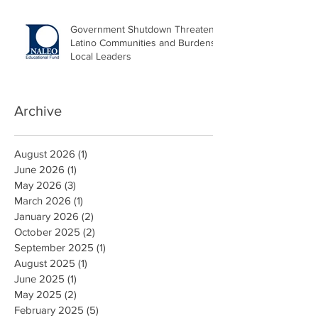
Government Shutdown Threatens
Latino Communities and Burdens
Local Leaders
Archive
August 2026
(1)
1 post
June 2026
(1)
1 post
May 2026
(3)
3 posts
March 2026
(1)
1 post
January 2026
(2)
2 posts
October 2025
(2)
2 posts
September 2025
(1)
1 post
August 2025
(1)
1 post
June 2025
(1)
1 post
May 2025
(2)
2 posts
February 2025
(5)
5 posts