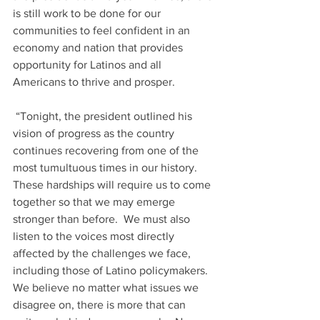
is still work to be done for our 
communities to feel confident in an 
economy and nation that provides 
opportunity for Latinos and all 
Americans to thrive and prosper.  
 “Tonight, the president outlined his 
vision of progress as the country 
continues recovering from one of the 
most tumultuous times in our history.  
These hardships will require us to come 
together so that we may emerge 
stronger than before.  We must also 
listen to the voices most directly 
affected by the challenges we face, 
including those of Latino policymakers.  
We believe no matter what issues we 
disagree on, there is more that can 