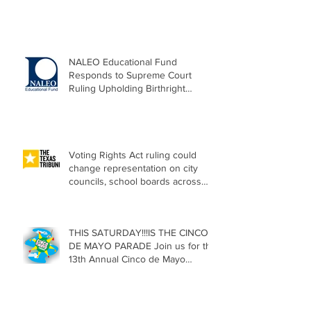
NALEO Educational Fund
Responds to Supreme Court
Ruling Upholding Birthright
Citizenship
Voting Rights Act ruling could
change representation on city
councils, school boards across
Texas
THIS SATURDAY!!!IS THE CINCO
DE MAYO PARADE Join us for the
13th Annual Cinco de Mayo
Parade, Sat. May 2, 2026