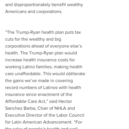
and disproportionately benefit wealthy 
Americans and corporations.
“The Trump-Ryan health plan puts tax 
cuts for the wealthy and big 
corporations ahead of everyone else’s 
health. The Trump-Ryan plan would 
increase health insurance costs for 
working Latino families, making health 
care unaffordable. This would obliterate 
the gains we’ve made in covering 
record numbers of Latinos with health 
insurance since enactment of the 
Affordable Care Act,” said Hector 
Sanchez Barba, Chair of NHLA and 
Executive Director of the Labor Council 
for Latin American Advancement. “For 
the sake of people’s health and well-