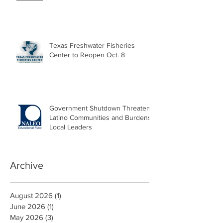
Texas Freshwater Fisheries
Center to Reopen Oct. 8
Government Shutdown Threatens
Latino Communities and Burdens
Local Leaders
Archive
August 2026
(1)
1 post
June 2026
(1)
1 post
May 2026
(3)
3 posts