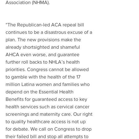
Association (NHMA). 
“The Republican-led ACA repeal bill 
continues to be a disastrous excuse of a 
plan. The new provisions make the 
already shortsighted and shameful 
AHCA even worse, and guarantee 
further roll backs to NHLA’s health 
priorities. Congress cannot be allowed 
to gamble with the health of the 17 
million Latina women and families who 
depend on the Essential Health 
Benefits for guaranteed access to key 
health services such as cervical cancer 
screenings and maternity care. Our right 
to quality healthcare access is not up 
for debate. We call on Congress to drop 
their failed bill and stop all attempts to 