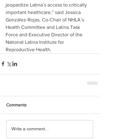
jeopardize Latina’s access to critically 
important healthcare,” said Jessica 
González-Rojas, Co-Chair of NHLA’s 
Health Committee and Latina Task 
Force and Executive Director of the 
National Latina Institute for 
Reproductive Health.
Comments
Write a comment...