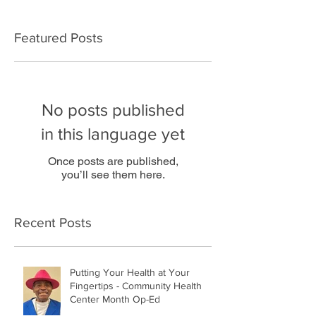
Featured Posts
No posts published
in this language yet
Once posts are published,
you’ll see them here.
Recent Posts
Putting Your Health at Your
Fingertips - Community Health
Center Month Op-Ed