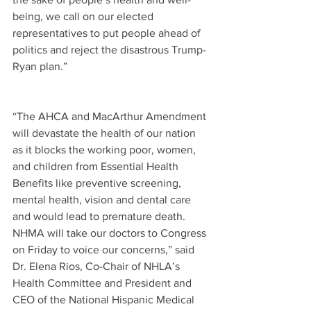
being, we call on our elected 
representatives to put people ahead of 
politics and reject the disastrous Trump-
Ryan plan.” 
“The AHCA and MacArthur Amendment 
will devastate the health of our nation 
as it blocks the working poor, women, 
and children from Essential Health 
Benefits like preventive screening, 
mental health, vision and dental care 
and would lead to premature death. 
NHMA will take our doctors to Congress 
on Friday to voice our concerns,” said 
Dr. Elena Rios, Co-Chair of NHLA’s 
Health Committee and President and 
CEO of the National Hispanic Medical 