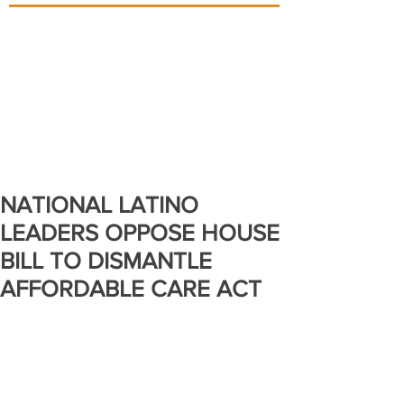
NATIONAL LATINO
LEADERS OPPOSE HOUSE
BILL TO DISMANTLE
AFFORDABLE CARE ACT