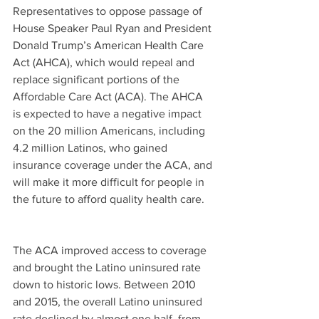
Representatives to oppose passage of 
House Speaker Paul Ryan and President 
Donald Trump’s American Health Care 
Act (AHCA), which would repeal and 
replace significant portions of the 
Affordable Care Act (ACA). The AHCA 
is expected to have a negative impact 
on the 20 million Americans, including 
4.2 million Latinos, who gained 
insurance coverage under the ACA, and 
will make it more difficult for people in 
the future to afford quality health care.
The ACA improved access to coverage 
and brought the Latino uninsured rate 
down to historic lows. Between 2010 
and 2015, the overall Latino uninsured 
rate declined by almost one half, from 