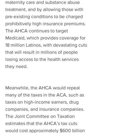
maternity care and substance abuse 
treatment, and by allowing those with 
pre-existing conditions to be charged 
prohibitively high insurance premiums. 
The AHCA continues to target 
Medicaid, which provides coverage for 
18 million Latinos, with devastating cuts 
that will result in millions of people 
losing access to the health services 
they need.
Meanwhile, the AHCA would repeal 
many of the taxes in the ACA, such as 
taxes on high-income earners, drug 
companies, and insurance companies. 
The Joint Committee on Taxation 
estimates that the AHCA’s tax cuts 
would cost approximately $600 billion 