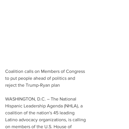
Coalition calls on Members of Congress 
to put people ahead of politics and 
reject the Trump-Ryan plan
WASHINGTON, D.C. – The National 
Hispanic Leadership Agenda (NHLA), a 
coalition of the nation's 45 leading 
Latino advocacy organizations, is calling 
on members of the U.S. House of 