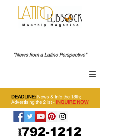
"News from a Latino Perspective"
DEADLINE:
News & Info the 18th;
Advertising the 21st -
INQUIRE NOW