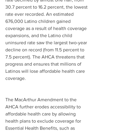
30.7 percent to 16.2 percent, the lowest 
rate ever recorded. An estimated 
676,000 Latino children gained 
coverage as a result of health coverage 
expansions, and the Latino child 
uninsured rate saw the largest two-year 
decline on record (from 11.5 percent to 
7.5 percent). The AHCA threatens that 
progress and ensures that millions of 
Latinos will lose affordable health care 
coverage.
The MacArthur Amendment to the 
AHCA further erodes accessibility to 
affordable health care by allowing 
health plans to exclude coverage for 
Essential Health Benefits, such as 