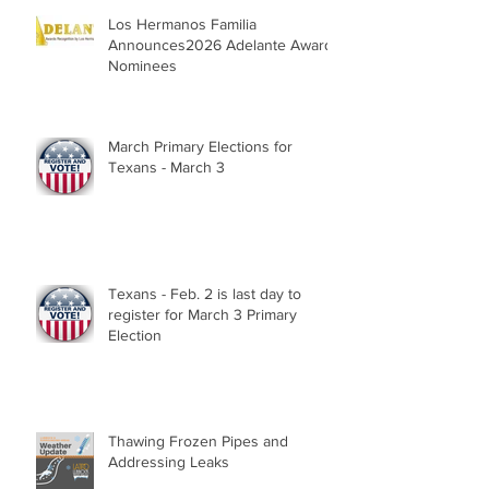
Los Hermanos Familia
Announces2026 Adelante Award
Nominees
March Primary Elections for
Texans - March 3
Texans - Feb. 2 is last day to
register for March 3 Primary
Election
Thawing Frozen Pipes and
Addressing Leaks