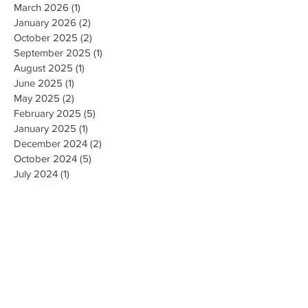
March 2026
(1)
1 post
January 2026
(2)
2 posts
October 2025
(2)
2 posts
September 2025
(1)
1 post
August 2025
(1)
1 post
June 2025
(1)
1 post
May 2025
(2)
2 posts
February 2025
(5)
5 posts
January 2025
(1)
1 post
December 2024
(2)
2 posts
October 2024
(5)
5 posts
July 2024
(1)
1 post
June 2024
(4)
4 posts
May 2024
(2)
2 posts
April 2024
(1)
1 post
March 2024
(1)
1 post
February 2024
(3)
3 posts
January 2024
(1)
1 post
December 2023
(3)
3 posts
November 2023
(5)
5 posts