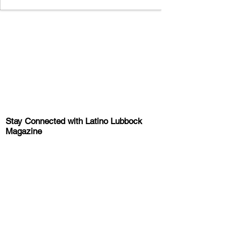
Stay Connected with Latino Lubbock
Magazine
Sign-up for the latest news, information,
and event updates!
Get the Latino Lubbock Magazine
Newsletter
About Latino Lubbock Magazine
Advertise
About Us