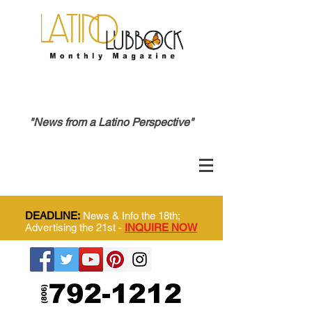
"News from a Latino Perspective"
DEADLINE:
News & Info the 18th;
Advertising the 21st -
INQUIRE NOW