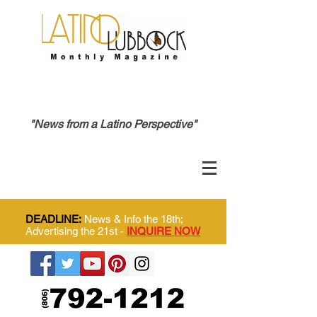
"News from a Latino Perspective"
DEADLINE:
News & Info the 18th;
Advertising the 21st -
INQUIRE NOW