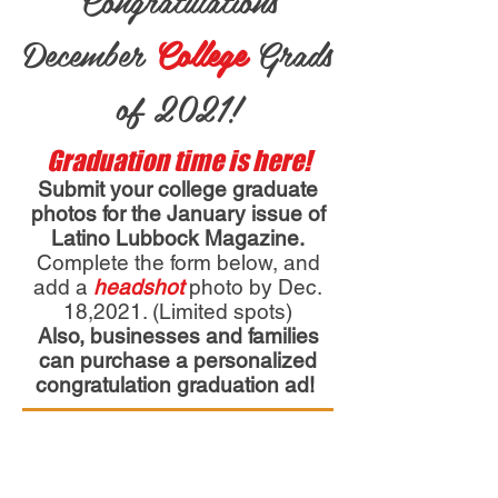
Congratulations
December
College
Grads
of 2021!
Graduation time is here!
Submit your college graduate
photos for the January issue of
Latino Lubbock Magazine.
Complete the form below, and
add a
headshot
photo by Dec.
18,2021. (Limited spots)
Also, businesses and families
can purchase a personalized
congratulation graduation ad!