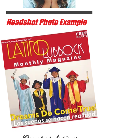
Headshot Photo Example