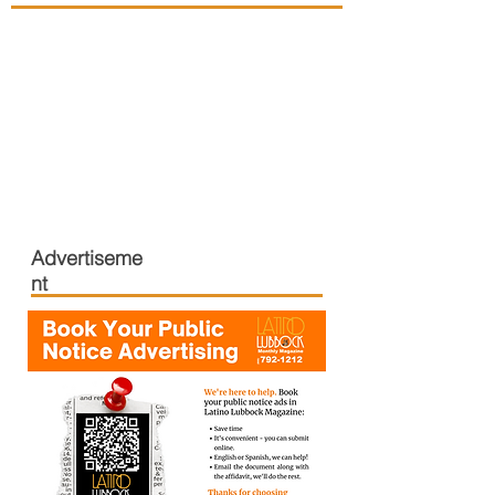
Advertiseme
nt