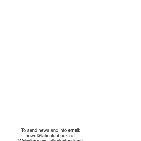
To send news and info
email
:
news@latinolubbock.net
Website
:
www.latinolubbock.net