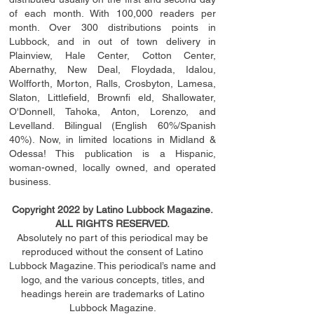
of each month. With 100,000 readers per
month. Over 300 distributions points in
Lubbock, and in out of town delivery in
Plainview, Hale Center, Cotton Center,
Abernathy, New Deal, Floydada, Idalou,
Wolfforth, Morton, Ralls, Crosbyton, Lamesa,
Slaton, Littleﬁ
eld
, Brownﬁ eld, Shallowater,
O'Donnell, Tahoka, Anton, Lorenzo, and
Levelland. Bilingual (English 60%/Spanish
40%). Now, in limited locations in Midland &
Odessa! This publication is a Hispanic,
woman-owned, locally owned, and operated
business.
Copyright 2022 by Latino Lubbock Magazine.
ALL RIGHTS RESERVED.
Absolutely no part of this periodical may be
reproduced without the consent of Latino
Lubbock Magazine. This periodical’s name and
logo, and the various concepts,
titles,
and
headings
herein
are trademarks of Latino
Lubbock Magazine.