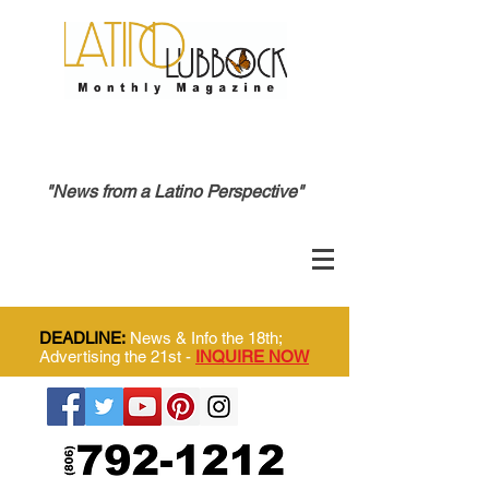
"News from a Latino Perspective"
DEADLINE:
News & Info the 18th;
Advertising the 21st -
INQUIRE NOW