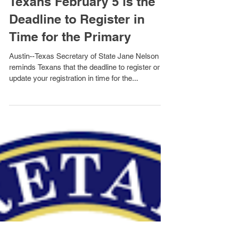
Secretary Nelson Reminds
Texans February 5 is the
Deadline to Register in
Time for the Primary
Austin--Texas Secretary of State Jane Nelson
reminds Texans that the deadline to register or
update your registration in time for the...