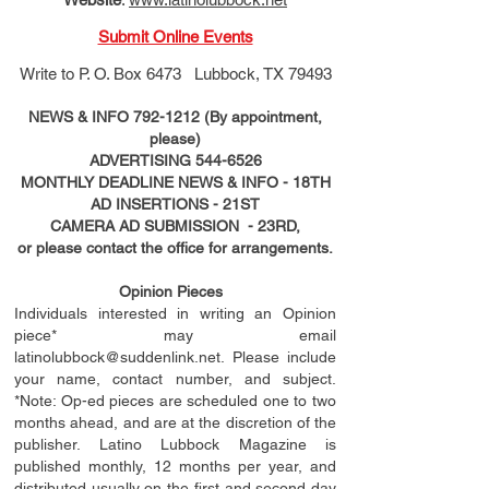
Submit Online Events
Write to
P. O. Box 6473 Lubbock, TX 79493
NEWS & INFO
792-1212
(By appointment,
please)
ADVERTISING
544-6526
MONTHLY DEADLINE NEWS & INFO - 18TH
AD
INSERTIONS
- 21ST
CAMERA AD SUBMISSION - 23RD,
or please contact the office for arrangements.
Opinion Pieces
Individuals interested in writing an Opinion
piece* may email
latinolubbock@suddenlink.net
. Please include
your name, contact number, and subject.
*Note: Op-ed pieces are scheduled one to two
months ahead, and are at the discretion of the
publisher. Latino Lubbock Magazine is
published monthly, 12 months per year, and
distributed usually on the ﬁ
rst
and second day