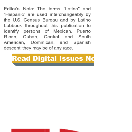
Editor’s Note: The terms “Latino” and
“Hispanic” are used interchangeably by
the U.S. Census Bureau and by Latino
Lubbock throughout this publication to
identify persons of Mexican, Puerto
Rican, Cuban, Central and South
American, Dominican, and Spanish
descent; they may be of any race.
Read Digital Issues Now