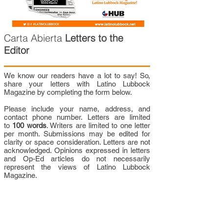
Carta Abierta
Letters to the
Editor
We know our readers have a lot to say! So,
share your letters with Latino Lubbock
Magazine by completing the form below.
Please include your name, address, and
contact phone number. Letters are limited
to
100 words
. Writers are limited to one letter
per month. Submissions may be edited for
clarity or space consideration. Letters are not
acknowledged. Opinions expressed in letters
and Op-Ed articles do not necessarily
represent the views of Latino Lubbock
Magazine.