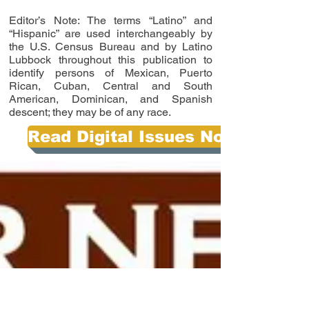
Editor’s Note: The terms “Latino” and
“Hispanic” are used interchangeably by
the U.S. Census Bureau and by Latino
Lubbock throughout this publication to
identify persons of Mexican, Puerto
Rican, Cuban, Central and South
American, Dominican, and Spanish
descent; they may be of any race.
Read Digital Issues Now