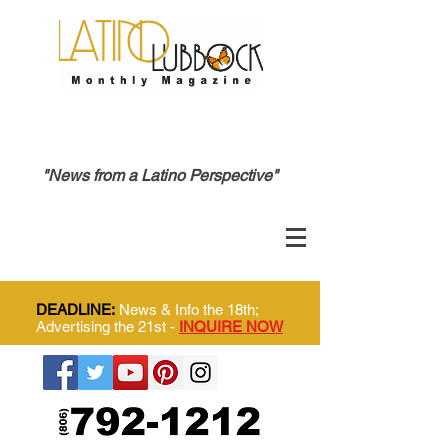
"News from a Latino Perspective"
DEADLINE:
News & Info the 18th;
Advertising the 21st -
INQUIRE NOW