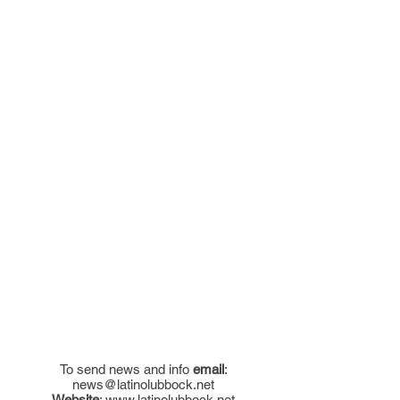
To send news and info
email
:
news@latinolubbock.net
Website
:
www.latinolubbock.net