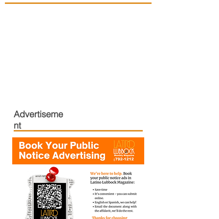
Advertiseme
nt