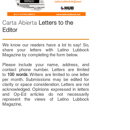
Carta Abierta
Letters to the
Editor
We know our readers have a lot to say! So,
share your letters with Latino Lubbock
Magazine by completing the form below.
Please include your name, address, and
contact phone number. Letters are limited
to
100 words
. Writers are limited to one letter
per month. Submissions may be edited for
clarity or space consideration. Letters are not
acknowledged. Opinions expressed in letters
and Op-Ed articles do not necessarily
represent the views of Latino Lubbock
Magazine.