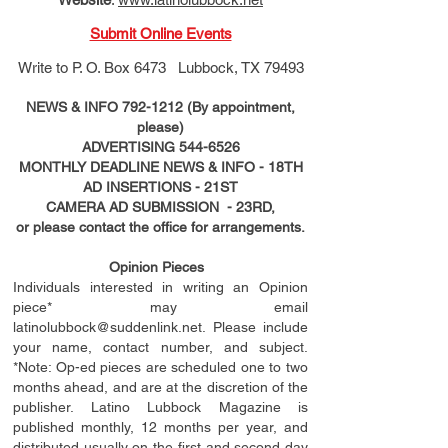
Submit Online Events
Write to
P. O. Box 6473 Lubbock, TX 79493
NEWS & INFO
792-1212
(By appointment,
please)
ADVERTISING
544-6526
MONTHLY DEADLINE NEWS & INFO - 18TH
AD
INSERTIONS
- 21ST
CAMERA AD SUBMISSION - 23RD,
or please contact the office for arrangements.
Opinion Pieces
Individuals interested in writing an Opinion
piece* may email
latinolubbock@suddenlink.net
. Please include
your name, contact number, and subject.
*Note: Op-ed pieces are scheduled one to two
months ahead, and are at the discretion of the
publisher. Latino Lubbock Magazine is
published monthly, 12 months per year, and
distributed usually on the ﬁ
rst
and second day