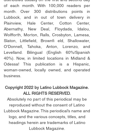
of each month. With 100,000 readers per
month. Over 300 distributions points in
Lubbock, and in out of town delivery in
Plainview, Hale Center, Cotton Center,
Abernathy, New Deal, Floydada, Idalou,
Wolfforth, Morton, Ralls, Crosbyton, Lamesa,
Slaton, Littleﬁ
eld
, Brownﬁ eld, Shallowater,
O'Donnell, Tahoka, Anton, Lorenzo, and
Levelland. Bilingual (English 60%/Spanish
40%). Now, in limited locations in Midland &
Odessa! This publication is a Hispanic,
woman-owned, locally owned, and operated
business.
Copyright 2022 by Latino Lubbock Magazine.
ALL RIGHTS RESERVED.
Absolutely no part of this periodical may be
reproduced without the consent of Latino
Lubbock Magazine. This periodical’s name and
logo, and the various concepts,
titles,
and
headings
herein
are trademarks of Latino
Lubbock Magazine.