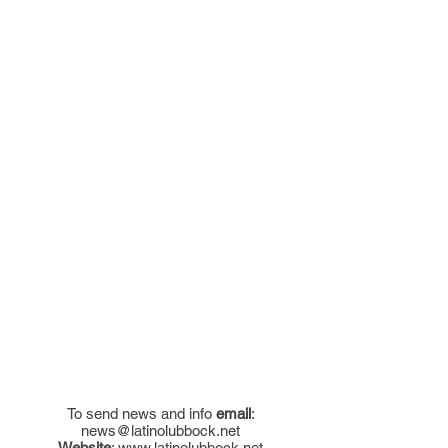
To send news and info
email
:
news@latinolubbock.net
Website
:
www.latinolubbock.net