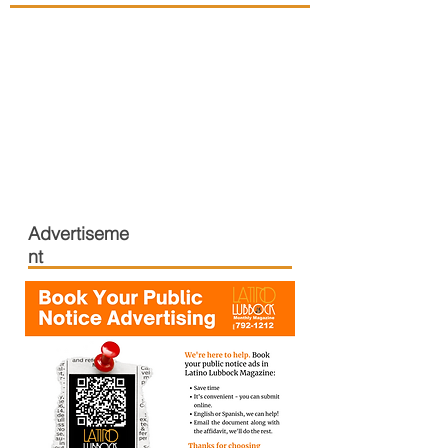
Advertiseme
nt