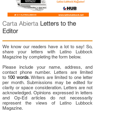
Carta Abierta
Letters to the
Editor
We know our readers have a lot to say! So,
share your letters with Latino Lubbock
Magazine by completing the form below.
Please include your name, address, and
contact phone number. Letters are limited
to
100 words
. Writers are limited to one letter
per month. Submissions may be edited for
clarity or space consideration. Letters are not
acknowledged. Opinions expressed in letters
and Op-Ed articles do not necessarily
represent the views of Latino Lubbock
Magazine.