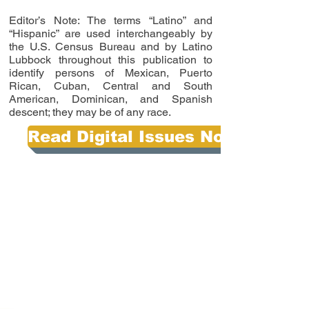
Editor’s Note: The terms “Latino” and
“Hispanic” are used interchangeably by
the U.S. Census Bureau and by Latino
Lubbock throughout this publication to
identify persons of Mexican, Puerto
Rican, Cuban, Central and South
American, Dominican, and Spanish
descent; they may be of any race.
Read Digital Issues Now