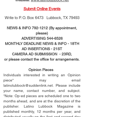
Submit Online Events
Write to
P. O. Box 6473 Lubbock, TX 79493
NEWS & INFO
792-1212
(By appointment,
please)
ADVERTISING
544-6526
MONTHLY DEADLINE NEWS & INFO - 18TH
AD
INSERTIONS
- 21ST
CAMERA AD SUBMISSION - 23RD,
or please contact the office for arrangements.
Opinion Pieces
Individuals interested in writing an Opinion
piece* may email
latinolubbock@suddenlink.net
. Please include
your name, contact number, and subject.
*Note: Op-ed pieces are scheduled one to two
months ahead, and are at the discretion of the
publisher. Latino Lubbock Magazine is
published monthly, 12 months per year, and
distributed usually on the ﬁ
rst
and second day