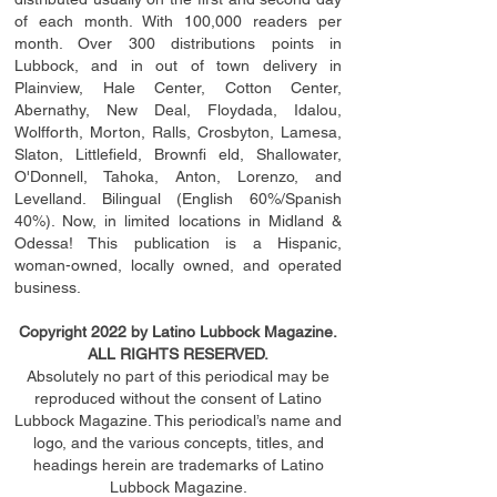
of each month. With 100,000 readers per
month. Over 300 distributions points in
Lubbock, and in out of town delivery in
Plainview, Hale Center, Cotton Center,
Abernathy, New Deal, Floydada, Idalou,
Wolfforth, Morton, Ralls, Crosbyton, Lamesa,
Slaton, Littleﬁ
eld
, Brownﬁ eld, Shallowater,
O'Donnell, Tahoka, Anton, Lorenzo, and
Levelland. Bilingual (English 60%/Spanish
40%). Now, in limited locations in Midland &
Odessa! This publication is a Hispanic,
woman-owned, locally owned, and operated
business.
Copyright 2022 by Latino Lubbock Magazine.
ALL RIGHTS RESERVED.
Absolutely no part of this periodical may be
reproduced without the consent of Latino
Lubbock Magazine. This periodical’s name and
logo, and the various concepts,
titles,
and
headings
herein
are trademarks of Latino
Lubbock Magazine.