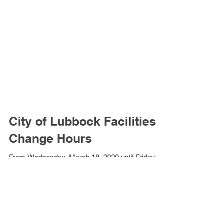
City of Lubbock Facilities
Change Hours
From Wednesday, March 18, 2020 until Friday,
March 20, 2020, City of Lubbock facilities will
change operating hours to 8:00 a.m. - 4:00...