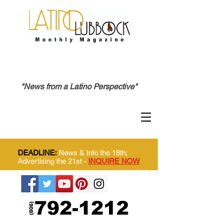
"News from a Latino Perspective"
DEADLINE:
News & Info the 18th;
Advertising the 21st -
INQUIRE NOW