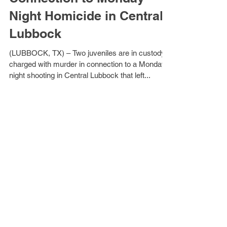
Two Juveniles Arrested in
Connection to Monday
Night Homicide in Central
Lubbock
(LUBBOCK, TX) – Two juveniles are in custody
charged with murder in connection to a Monday
night shooting in Central Lubbock that left...