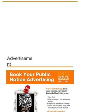
Advertiseme
nt