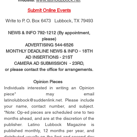
Submit Online Events
Write to
P. O. Box 6473 Lubbock, TX 79493
NEWS & INFO
792-1212
(By appointment,
please)
ADVERTISING
544-6526
MONTHLY DEADLINE NEWS & INFO - 18TH
AD
INSERTIONS
- 21ST
CAMERA AD SUBMISSION - 23RD,
or please contact the office for arrangements.
Opinion Pieces
Individuals interested in writing an Opinion
piece* may email
latinolubbock@suddenlink.net
. Please include
your name, contact number, and subject.
*Note: Op-ed pieces are scheduled one to two
months ahead, and are at the discretion of the
publisher. Latino Lubbock Magazine is
published monthly, 12 months per year, and
distributed usually on the ﬁ
rst
and second day