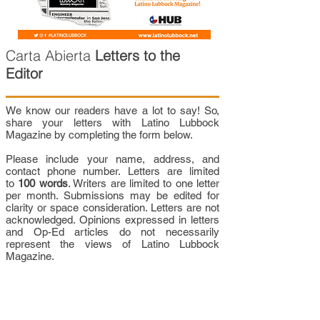
Carta Abierta
Letters to the
Editor
We know our readers have a lot to say! So,
share your letters with Latino Lubbock
Magazine by completing the form below.
Please include your name, address, and
contact phone number. Letters are limited
to
100 words
. Writers are limited to one letter
per month. Submissions may be edited for
clarity or space consideration. Letters are not
acknowledged. Opinions expressed in letters
and Op-Ed articles do not necessarily
represent the views of Latino Lubbock
Magazine.