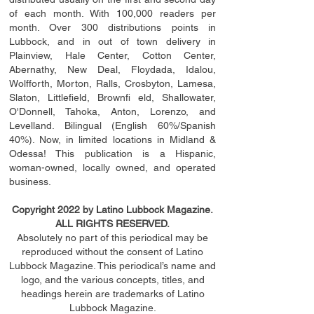
of each month. With 100,000 readers per
month. Over 300 distributions points in
Lubbock, and in out of town delivery in
Plainview, Hale Center, Cotton Center,
Abernathy, New Deal, Floydada, Idalou,
Wolfforth, Morton, Ralls, Crosbyton, Lamesa,
Slaton, Littleﬁ
eld
, Brownﬁ eld, Shallowater,
O'Donnell, Tahoka, Anton, Lorenzo, and
Levelland. Bilingual (English 60%/Spanish
40%). Now, in limited locations in Midland &
Odessa! This publication is a Hispanic,
woman-owned, locally owned, and operated
business.
Copyright 2022 by Latino Lubbock Magazine.
ALL RIGHTS RESERVED.
Absolutely no part of this periodical may be
reproduced without the consent of Latino
Lubbock Magazine. This periodical’s name and
logo, and the various concepts,
titles,
and
headings
herein
are trademarks of Latino
Lubbock Magazine.