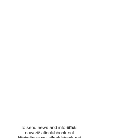
To send news and info
email
:
news@latinolubbock.net
Website
:
www.latinolubbock.net