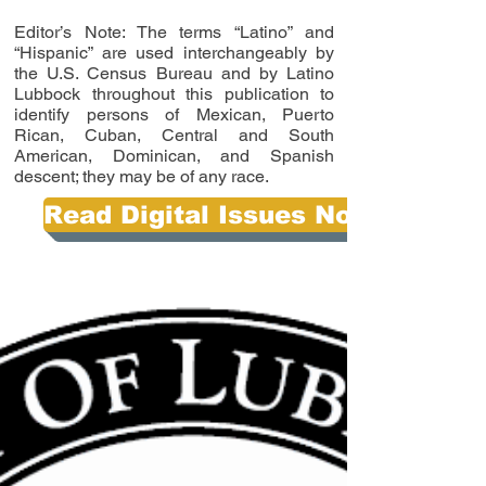
Editor’s Note: The terms “Latino” and
“Hispanic” are used interchangeably by
the U.S. Census Bureau and by Latino
Lubbock throughout this publication to
identify persons of Mexican, Puerto
Rican, Cuban, Central and South
American, Dominican, and Spanish
descent; they may be of any race.
Read Digital Issues Now