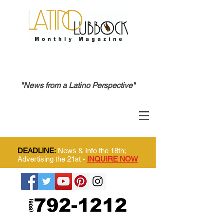
"News from a Latino Perspective"
DEADLINE:
News & Info the 18th;
Advertising the 21st -
INQUIRE NOW