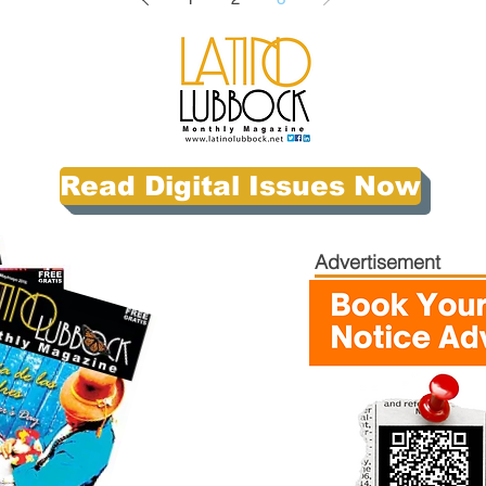
Read Digital Issues Now
Advertisement