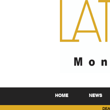
HOME
NEWS
DEA