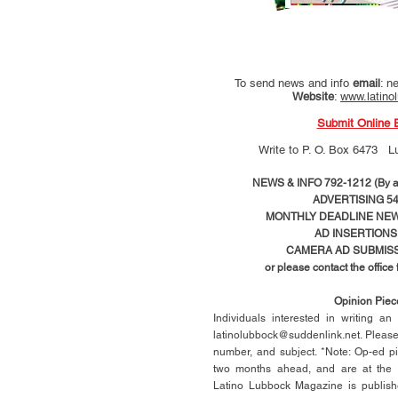
To send news and info
email
:
ne
Website
:
www.latino
Submit Online 
Write to
P. O. Box 6473 L
NEWS & INFO 792-1212 (By ap
ADVERTISING 54
MONTHLY DEADLINE NEWS
AD
INSERTIONS
CAMERA AD SUBMISS
or please contact the office
Opinion Pie
Individuals interested in writing a
latinolubbock@suddenlink.net
. Pleas
number, and subject. *Note: Op-ed p
two months ahead, and are at the di
Latino Lubbock Magazine is publish