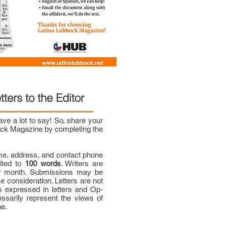
tters to the Editor
e a lot to say! So, share your
bock Magazine by completing the
me, address, and contact phone
mited to
100 words
. Writers are
per month. Submissions may be
ce consideration. Letters are not
 expressed in letters and Op-
ssarily represent the views of
ne.