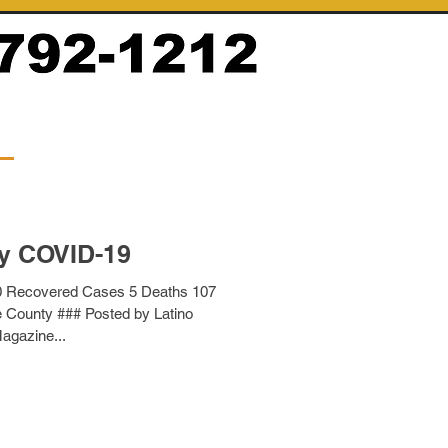
y COVID-19
0 Recovered Cases 5 Deaths 107
e County ### Posted by Latino
agazine...