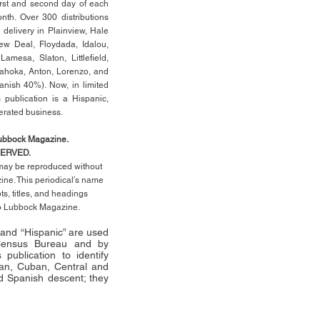
rst
and second day of each
th. Over 300 distributions
 delivery in Plainview, Hale
ew Deal, Floydada, Idalou,
 Lamesa, Slaton, Littleﬁ
eld
,
Tahoka, Anton, Lorenzo, and
anish 40%). Now, in limited
 publication is a Hispanic,
erated business.
Lubbock Magazine.
SERVED.
l may be reproduced without
ne. This periodical’s name
pts,
titles,
and headings
no Lubbock Magazine.
” and “Hispanic” are used
 Census Bureau and by
publication to identify
an, Cuban, Central and
 Spanish descent; they