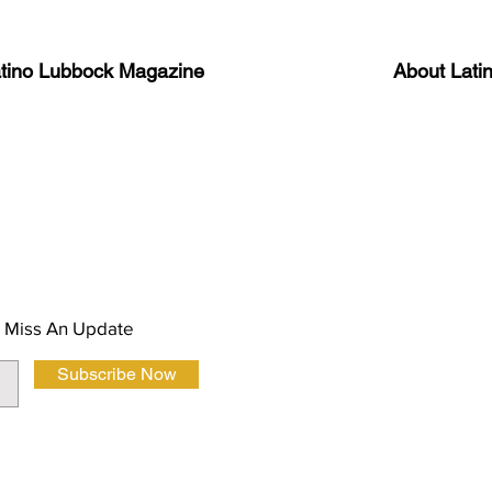
atino Lubbock Magazine
About Lati
ews, information, and event
Advertise
About Us
 Magazine Newsletter
FAQ
Privacy Polic
 Miss An Update
Subscribe Now