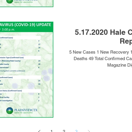
5.17.2020 Hale 
Rep
5 New Cases 1 New Recovery 1
Deaths 49 Total Confirmed Ca
Magazine Dig
1
2
3