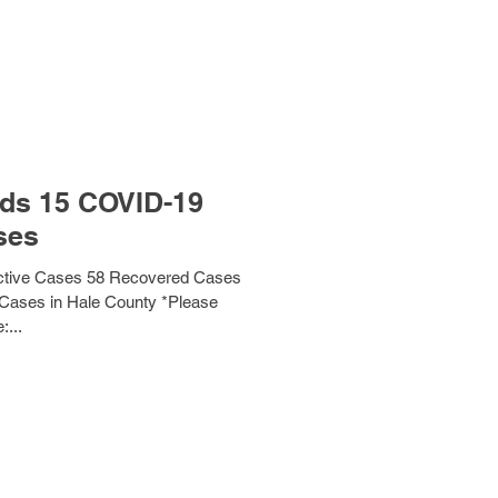
ds 15 COVID-19
ses
ctive Cases 58 Recovered Cases
 Cases in Hale County *Please
:...