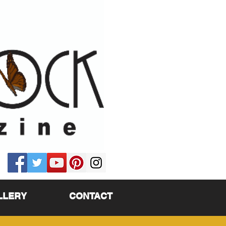
LLERY
CONTACT