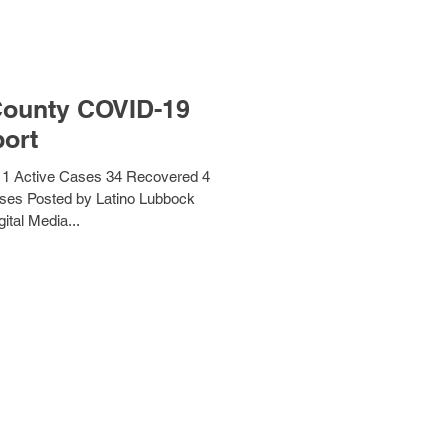
County COVID-19
ort
1 Active Cases 34 Recovered 4
ses Posted by Latino Lubbock
ital Media...