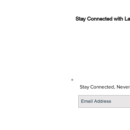
Stay Connected with L
Sign-up for the latest n
updates!
Get the Latino Lubbock
Stay Connected,
Never