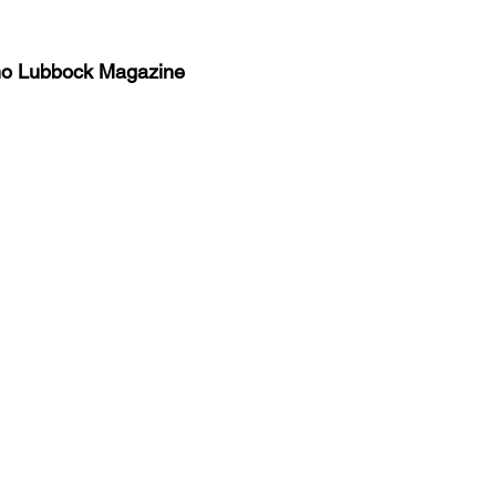
no Lubbock Magazine
y