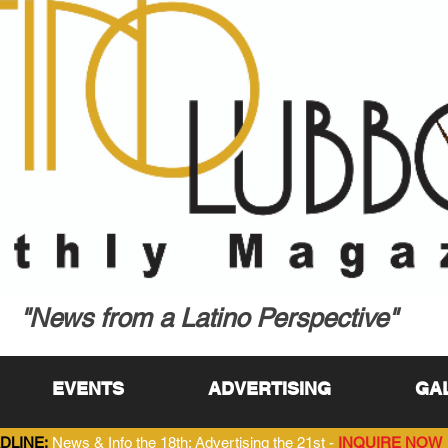
"News from a Latino Perspective"
EVENTS
ADVERTISING
GA
DLINE:
News & Info the 18th; Advertising the 21st -
INQUIRE NOW