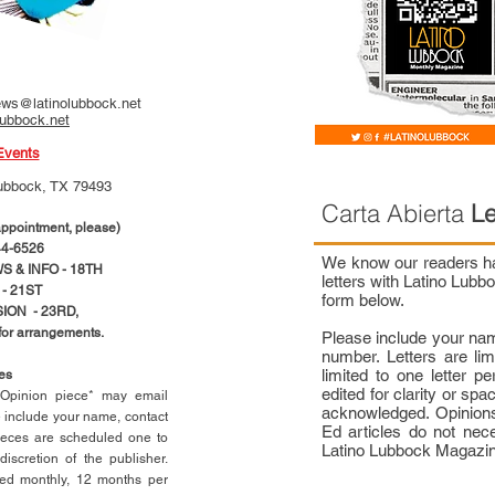
ws@latinolubbock.net
lubbock.net
Events
ubbock, TX 79493
Carta Abierta
Le
pointment, please)
4-6526
We know our readers hav
 & INFO - 18TH
letters with Latino Lub
- 21ST
form below.
ION - 23RD,
 for arrangements.
Please include your na
number. Letters are li
limited to one letter 
ces
edited for clarity or spa
n Opinion piece* may email
acknowledged. Opinions
e include your name, contact
Ed articles do not nece
ieces are scheduled one to
Latino Lubbock Magazi
scretion of the publisher.
ed monthly, 12 months per