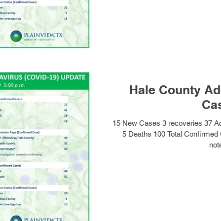
Hale County Ad
Ca
15 New Cases 3 recoveries 37 A
5 Deaths 100 Total Confirmed
note