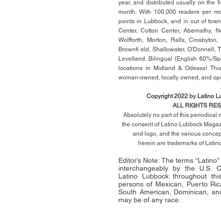
year, and distributed usually on the ﬁ
month. With 100,000 readers per mon
points in Lubbock, and in out of town
Center, Cotton Center, Abernathy, N
Wolfforth, Morton, Ralls, Crosbyton,
Brownﬁ eld, Shallowater, O'Donnell, 
Levelland. Bilingual (English 60%/Sp
locations in Midland & Odessa! This
woman-owned, locally owned, and op
Copyright 2022 by Latino 
ALL RIGHTS RE
Absolutely no part of this periodica
the consent of Latino Lubbock Magazi
and logo, and the various conce
herein
are trademarks of Lati
Editor’s Note: The terms “Latino
interchangeably by the U.S.
Latino Lubbock throughout this 
persons of Mexican, Puerto Ric
South American, Dominican, and
may be of any race.