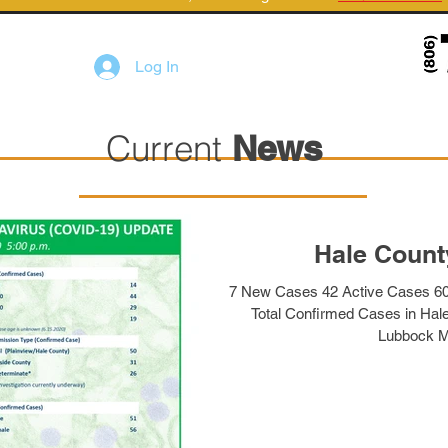
Log In
Current
News
Hale Count
7 New Cases 42 Active Cases 6
Total Confirmed Cases in Hal
Lubbock M