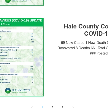
Hale County Co
COVID-1
69 New Cases 1 New Death 3
Recovered 8 Deaths 661 Total 
### Posted 
1
2
3