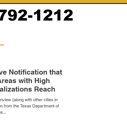
e Notification that
Areas with High
alizations Reach
nview (along with other cities in
ion from the Texas Department of
e...