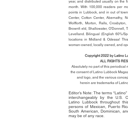
year, and distributed usually on the ﬁ
month. With 100,000 readers per mon
points in Lubbock, and in out of town
Center, Cotton Center, Abernathy, N
Wolfforth, Morton, Ralls, Crosbyton,
Brownﬁ eld, Shallowater, O'Donnell, 
Levelland. Bilingual (English 60%/Sp
locations in Midland & Odessa! This
woman-owned, locally owned, and op
Copyright 2022 by Latino 
ALL RIGHTS RE
Absolutely no part of this periodica
the consent of Latino Lubbock Magazi
and logo, and the various conce
herein
are trademarks of Lati
Editor’s Note: The terms “Latino
interchangeably by the U.S.
Latino Lubbock throughout this 
persons of Mexican, Puerto Ric
South American, Dominican, and
may be of any race.