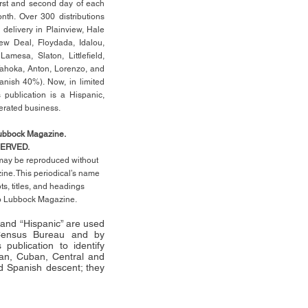
rst
and second day of each
th. Over 300 distributions
 delivery in Plainview, Hale
ew Deal, Floydada, Idalou,
 Lamesa, Slaton, Littleﬁ
eld
,
Tahoka, Anton, Lorenzo, and
anish 40%). Now, in limited
 publication is a Hispanic,
erated business.
Lubbock Magazine.
SERVED.
l may be reproduced without
ne. This periodical’s name
pts,
titles,
and headings
no Lubbock Magazine.
” and “Hispanic” are used
 Census Bureau and by
publication to identify
an, Cuban, Central and
 Spanish descent; they