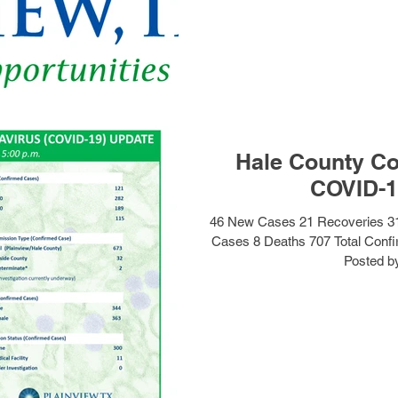
Hale County Co
COVID-1
46 New Cases 21 Recoveries 3
Cases 8 Deaths 707 Total Conf
Posted by