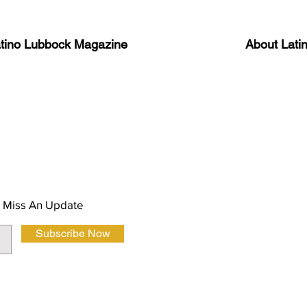
atino Lubbock Magazine
About Lati
ews, information, and event
Advertise
About Us
 Magazine Newsletter
FAQ
Privacy Polic
 Miss An Update
Subscribe Now