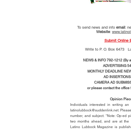
To send news and info
email
:
ne
Website
:
www.latino
Submit Online 
Write to
P. O. Box 6473 L
NEWS & INFO 792-1212 (By ap
ADVERTISING 54
MONTHLY DEADLINE NEWS
AD
INSERTIONS
CAMERA AD SUBMISS
or please contact the office
Opinion Pie
Individuals interested in writing a
latinolubbock@suddenlink.net
. Pleas
number, and subject. *Note: Op-ed p
two months ahead, and are at the di
Latino Lubbock Magazine is publish