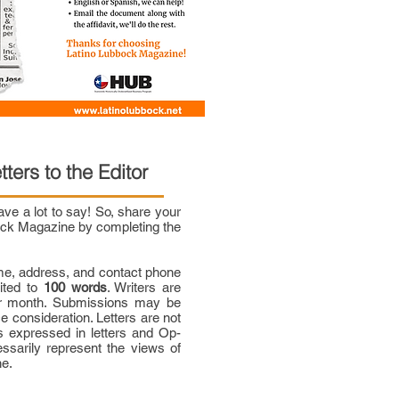
tters to the Editor
e a lot to say! So, share your
bock Magazine by completing the
me, address, and contact phone
mited to
100 words
. Writers are
per month. Submissions may be
ce consideration. Letters are not
 expressed in letters and Op-
ssarily represent the views of
ne.