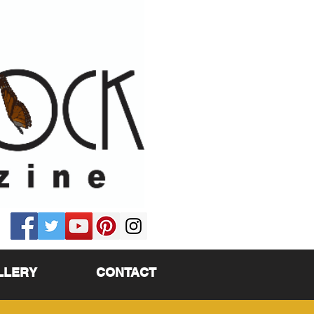
LLERY
CONTACT