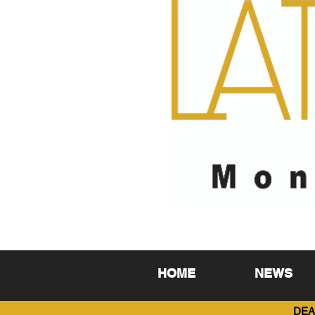
HOME
NEWS
DEA