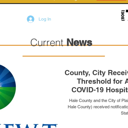
Log In
Current
News
County, City Receiv
Threshold for 
COVID-19 Hospit
Hale County and the City of Plai
Hale County) received notificat
Stat