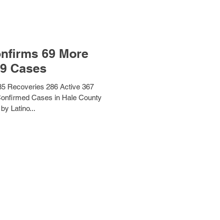
nfirms 69 More
9 Cases
5 Recoveries 286 Active 367
Confirmed Cases in Hale County
by Latino...