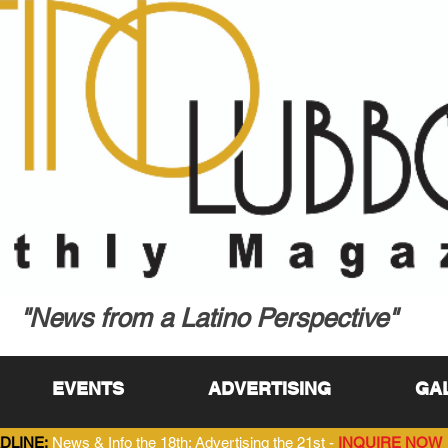
"News from a Latino Perspective"
EVENTS
ADVERTISING
GA
DLINE:
News & Info the 18th; Advertising the 21st -
INQUIRE NOW