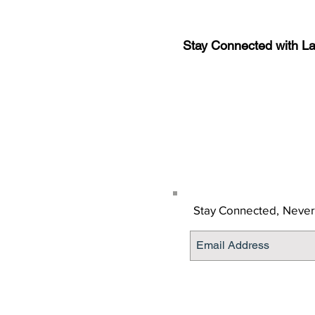
Stay Connected with L
Sign-up for the latest n
updates!
Get the Latino Lubbock
Stay Connected,
Never