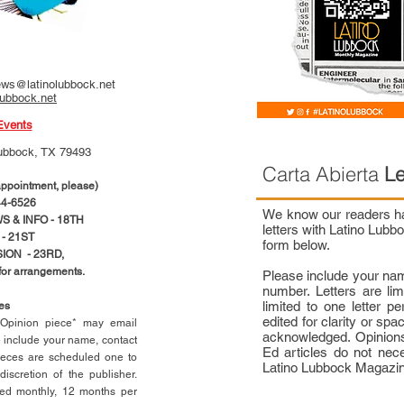
ws@latinolubbock.net
lubbock.net
Events
ubbock, TX 79493
Carta Abierta
Le
pointment, please)
4-6526
We know our readers hav
 & INFO - 18TH
letters with Latino Lub
- 21ST
form below.
ION - 23RD,
 for arrangements.
Please include your na
number. Letters are li
limited to one letter 
ces
edited for clarity or spa
n Opinion piece* may email
acknowledged. Opinions
e include your name, contact
Ed articles do not nece
ieces are scheduled one to
Latino Lubbock Magazi
scretion of the publisher.
ed monthly, 12 months per