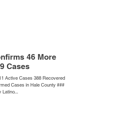
nfirms 46 More
9 Cases
11 Active Cases 388 Recovered
irmed Cases in Hale County ###
 Latino...