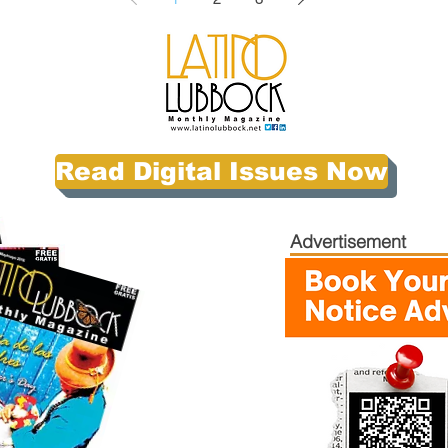
Read Digital Issues Now
Advertisement