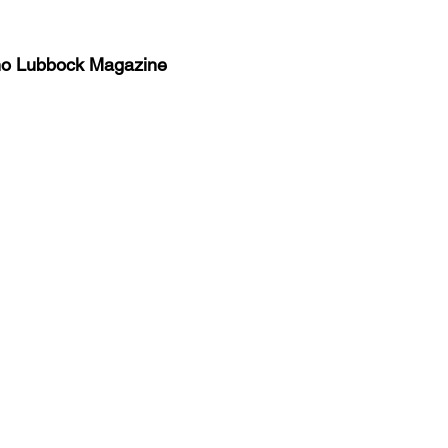
no Lubbock Magazine
y