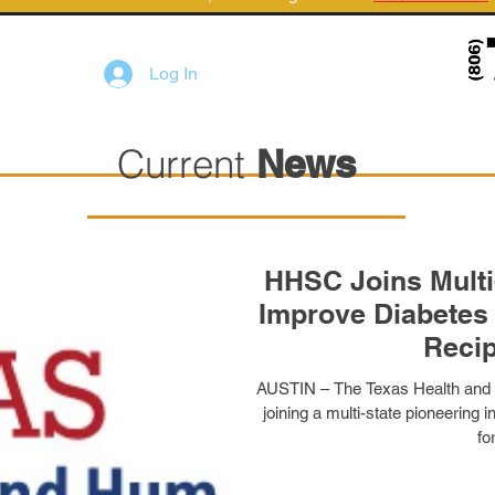
Log In
Current
News
HHSC Joins Multi-S
Improve Diabetes 
Recip
AUSTIN – The Texas Health and
joining a multi-state pioneering i
for