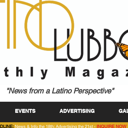
"News from a Latino Perspective"
EVENTS
ADVERTISING
GA
DLINE:
News & Info the 18th; Advertising the 21st -
INQUIRE NOW