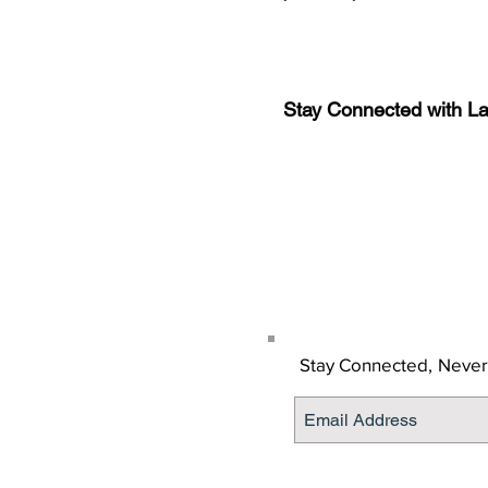
Stay Connected with L
Sign-up for the latest n
updates!
Get the Latino Lubbock
Stay Connected,
Never