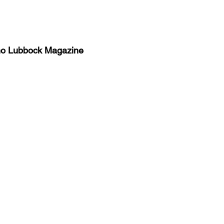
no Lubbock Magazine
y