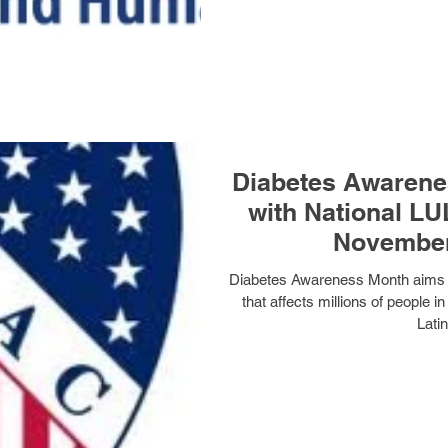
Diabetes Awarene
with National L
November
Diabetes Awareness Month aims t
that affects millions of people 
Latin