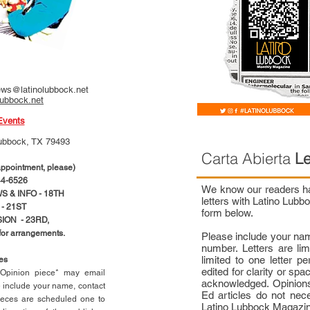
ws@latinolubbock.net
lubbock.net
Events
ubbock, TX 79493
Carta Abierta
Le
pointment, please)
4-6526
We know our readers hav
 & INFO - 18TH
letters with Latino Lub
- 21ST
form below.
ION - 23RD,
 for arrangements.
Please include your na
number. Letters are li
limited to one letter 
ces
edited for clarity or spa
n Opinion piece* may email
acknowledged. Opinions
e include your name, contact
Ed articles do not nece
ieces are scheduled one to
Latino Lubbock Magazi