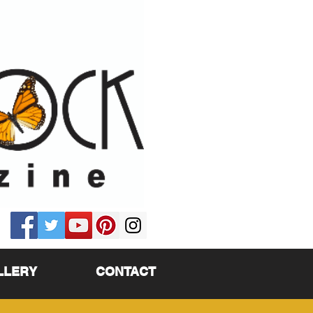
LLERY
CONTACT