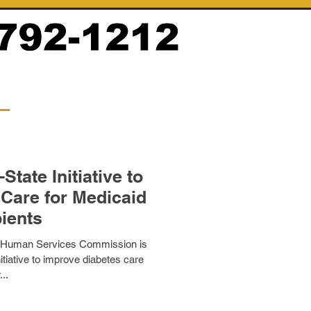
tate Initiative to
Care for Medicaid
ients
 Human Services Commission is
nitiative to improve diabetes care
...