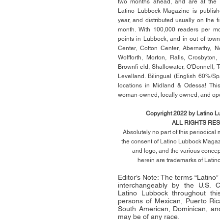
two months ahead, and are at the di
Latino Lubbock Magazine is publish
year, and distributed usually on the ﬁ
month. With 100,000 readers per mon
points in Lubbock, and in out of town
Center, Cotton Center, Abernathy, N
Wolfforth, Morton, Ralls, Crosbyton,
Brownﬁ eld, Shallowater, O'Donnell, 
Levelland. Bilingual (English 60%/Sp
locations in Midland & Odessa! This
woman-owned, locally owned, and op
Copyright 2022 by Latino 
ALL RIGHTS RE
Absolutely no part of this periodica
the consent of Latino Lubbock Magazi
and logo, and the various conce
herein
are trademarks of Lati
Editor’s Note: The terms “Latino
interchangeably by the U.S.
Latino Lubbock throughout this 
persons of Mexican, Puerto Ric
South American, Dominican, and
may be of any race.