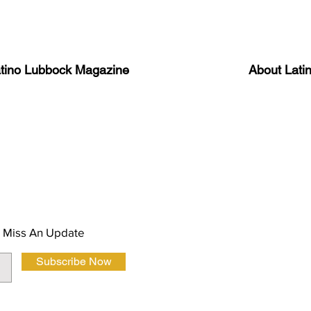
atino Lubbock Magazine
About Lati
ews, information, and event
Advertise
About Us
 Magazine Newsletter
FAQ
Privacy Polic
 Miss An Update
Subscribe Now