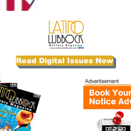
Read Digital Issues Now
Advertisement