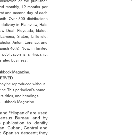
scretion of the publisher.
ed monthly, 12 months per
rst
and second day of each
th. Over 300 distributions
 delivery in Plainview, Hale
ew Deal, Floydada, Idalou,
 Lamesa, Slaton, Littleﬁ
eld
,
Tahoka, Anton, Lorenzo, and
anish 40%). Now, in limited
 publication is a Hispanic,
erated business.
Lubbock Magazine.
SERVED.
l may be reproduced without
ne. This periodical’s name
pts,
titles,
and headings
no Lubbock Magazine.
” and “Hispanic” are used
 Census Bureau and by
publication to identify
an, Cuban, Central and
 Spanish descent; they