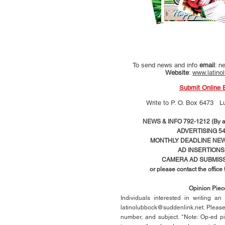
To send news and info
email
:
ne
Website
:
www.latino
Submit Online 
Write to
P. O. Box 6473 L
NEWS & INFO 792-1212 (By ap
ADVERTISING 54
MONTHLY DEADLINE NEWS
AD
INSERTIONS
CAMERA AD SUBMISS
or please contact the office
Opinion Pie
Individuals interested in writing a
latinolubbock@suddenlink.net
. Pleas
number, and subject. *Note: Op-ed p