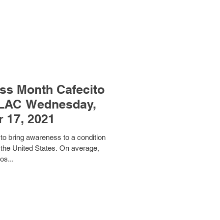
ss Month Cafecito
ULAC Wednesday,
 17, 2021
o bring awareness to a condition
in the United States. On average,
os...