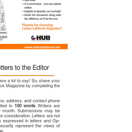
tters to the Editor
e a lot to say! So, share your
bock Magazine by completing the
me, address, and contact phone
mited to
100 words
. Writers are
per month. Submissions may be
ce consideration. Letters are not
 expressed in letters and Op-
ssarily represent the views of
ne.