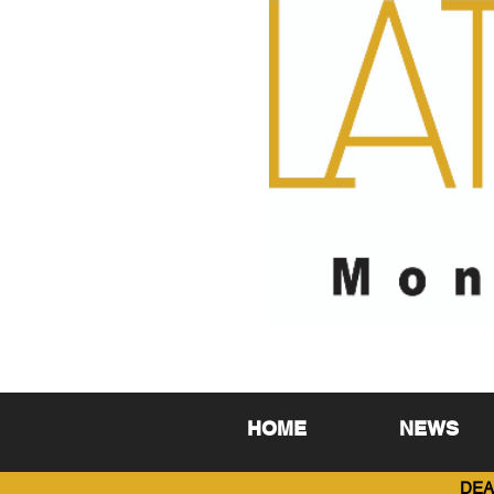
HOME
NEWS
DEA