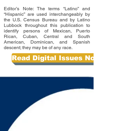
Editor’s Note: The terms “Latino” and
“Hispanic” are used interchangeably by
the U.S. Census Bureau and by Latino
Lubbock throughout this publication to
identify persons of Mexican, Puerto
Rican, Cuban, Central and South
American, Dominican, and Spanish
descent; they may be of any race.
Read Digital Issues Now