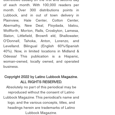
of each month. With 100,000 readers per
month. Over 300 distributions points in
Lubbock, and in out of town delivery in
Plainview, Hale Center, Cotton Center,
Abernathy, New Deal, Floydada, Idalou,
Wolfforth, Morton, Ralls, Crosbyton, Lamesa,
Slaton, Littleﬁ
eld
, Brownﬁ eld, Shallowater,
O'Donnell, Tahoka, Anton, Lorenzo, and
Levelland. Bilingual (English 60%/Spanish
40%). Now, in limited locations in Midland &
Odessa! This publication is a Hispanic,
woman-owned, locally owned, and operated
business.
Copyright 2022 by Latino Lubbock Magazine.
ALL RIGHTS RESERVED.
Absolutely no part of this periodical may be
reproduced without the consent of Latino
Lubbock Magazine. This periodical’s name and
logo, and the various concepts,
titles,
and
headings
herein
are trademarks of Latino
Lubbock Magazine.