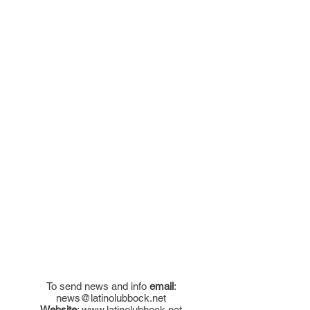
To send news and info
email
:
news@latinolubbock.net
Website
:
www.latinolubbock.net