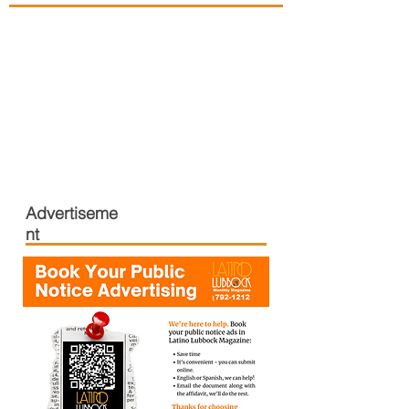
Advertiseme
nt