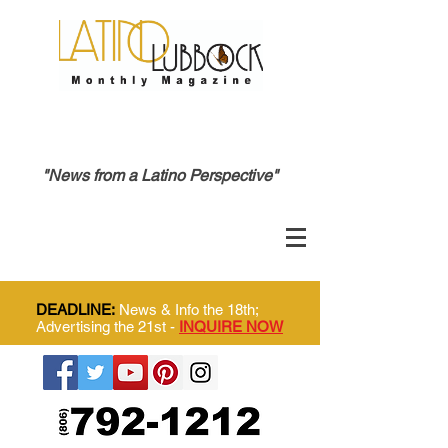
"News from a Latino Perspective"
DEADLINE:
News & Info the 18th;
Advertising the 21st -
INQUIRE NOW