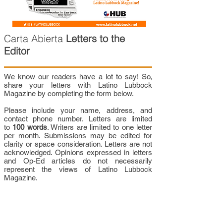
Carta Abierta
Letters to the
Editor
We know our readers have a lot to say! So,
share your letters with Latino Lubbock
Magazine by completing the form below.
Please include your name, address, and
contact phone number. Letters are limited
to
100 words
. Writers are limited to one letter
per month. Submissions may be edited for
clarity or space consideration. Letters are not
acknowledged. Opinions expressed in letters
and Op-Ed articles do not necessarily
represent the views of Latino Lubbock
Magazine.