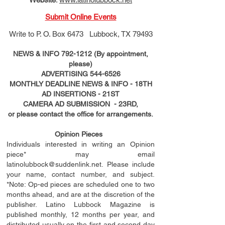
Submit Online Events
Write to
P. O. Box 6473 Lubbock, TX 79493
NEWS & INFO
792-1212
(By appointment,
please)
ADVERTISING
544-6526
MONTHLY DEADLINE NEWS & INFO - 18TH
AD
INSERTIONS
- 21ST
CAMERA AD SUBMISSION - 23RD,
or please contact the office for arrangements.
Opinion Pieces
Individuals interested in writing an Opinion
piece* may email
latinolubbock@suddenlink.net
. Please include
your name, contact number, and subject.
*Note: Op-ed pieces are scheduled one to two
months ahead, and are at the discretion of the
publisher. Latino Lubbock Magazine is
published monthly, 12 months per year, and
distributed usually on the ﬁ
rst
and second day