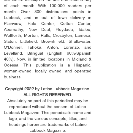
of each month. With 100,000 readers per
month. Over 300 distributions points in
Lubbock, and in out of town delivery in
Plainview, Hale Center, Cotton Center,
Abernathy, New Deal, Floydada, Idalou,
Wolfforth, Morton, Ralls, Crosbyton, Lamesa,
Slaton, Littleﬁ
eld
, Brownﬁ eld, Shallowater,
O'Donnell, Tahoka, Anton, Lorenzo, and
Levelland. Bilingual (English 60%/Spanish
40%). Now, in limited locations in Midland &
Odessa! This publication is a Hispanic,
woman-owned, locally owned, and operated
business.
Copyright 2022 by Latino Lubbock Magazine.
ALL RIGHTS RESERVED.
Absolutely no part of this periodical may be
reproduced without the consent of Latino
Lubbock Magazine. This periodical’s name and
logo, and the various concepts,
titles,
and
headings
herein
are trademarks of Latino
Lubbock Magazine.