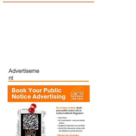
Advertiseme
nt