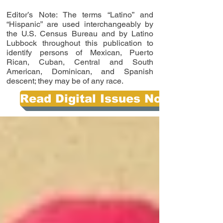
Editor’s Note: The terms “Latino” and
“Hispanic” are used interchangeably by
the U.S. Census Bureau and by Latino
Lubbock throughout this publication to
identify persons of Mexican, Puerto
Rican, Cuban, Central and South
American, Dominican, and Spanish
descent; they may be of any race.
Read Digital Issues Now