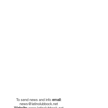
To send news and info
email
:
news@latinolubbock.net
Website
:
www.latinolubbock.net