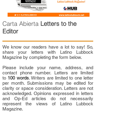
Carta Abierta
Letters to the
Editor
We know our readers have a lot to say! So,
share your letters with Latino Lubbock
Magazine by completing the form below.
Please include your name, address, and
contact phone number. Letters are limited
to
100 words
. Writers are limited to one letter
per month. Submissions may be edited for
clarity or space consideration. Letters are not
acknowledged. Opinions expressed in letters
and Op-Ed articles do not necessarily
represent the views of Latino Lubbock
Magazine.