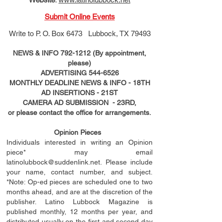
Submit Online Events
Write to
P. O. Box 6473 Lubbock, TX 79493
NEWS & INFO
792-1212
(By appointment,
please)
ADVERTISING
544-6526
MONTHLY DEADLINE NEWS & INFO - 18TH
AD
INSERTIONS
- 21ST
CAMERA AD SUBMISSION - 23RD,
or please contact the office for arrangements.
Opinion Pieces
Individuals interested in writing an Opinion
piece* may email
latinolubbock@suddenlink.net
. Please include
your name, contact number, and subject.
*Note: Op-ed pieces are scheduled one to two
months ahead, and are at the discretion of the
publisher. Latino Lubbock Magazine is
published monthly, 12 months per year, and
distributed usually on the ﬁ
rst
and second day