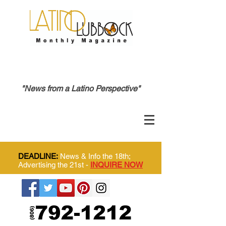
"News from a Latino Perspective"
DEADLINE:
News & Info the 18th;
Advertising the 21st -
INQUIRE NOW