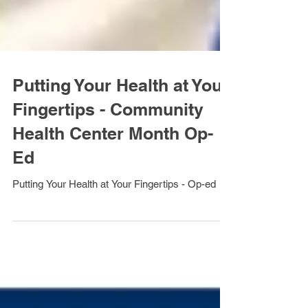
Putting Your Health at Your
Fingertips - Community
Health Center Month Op-
Ed
Putting Your Health at Your Fingertips - Op-ed