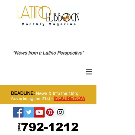
"News from a Latino Perspective"
DEADLINE:
News & Info the 18th;
Advertising the 21st -
INQUIRE NOW