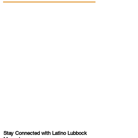
Stay Connected with Latino Lubbock