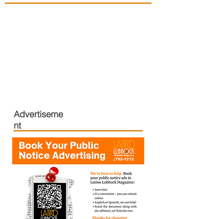
Advertiseme
nt