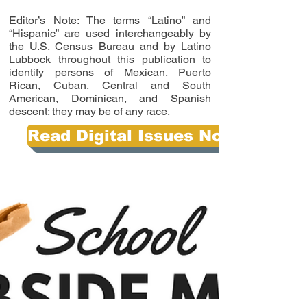
Editor’s Note: The terms “Latino” and
“Hispanic” are used interchangeably by
the U.S. Census Bureau and by Latino
Lubbock throughout this publication to
identify persons of Mexican, Puerto
Rican, Cuban, Central and South
American, Dominican, and Spanish
descent; they may be of any race.
Read Digital Issues Now