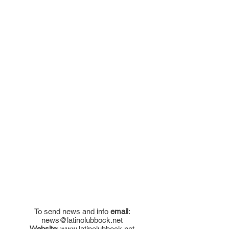
To send news and info
email
:
news@latinolubbock.net
Website
:
www.latinolubbock.net