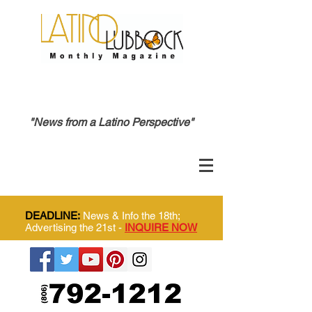
"News from a Latino Perspective"
DEADLINE:
News & Info the 18th;
Advertising the 21st -
INQUIRE NOW