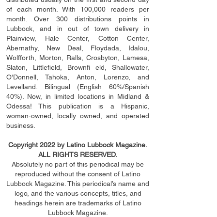
of each month. With 100,000 readers per
month. Over 300 distributions points in
Lubbock, and in out of town delivery in
Plainview, Hale Center, Cotton Center,
Abernathy, New Deal, Floydada, Idalou,
Wolfforth, Morton, Ralls, Crosbyton, Lamesa,
Slaton, Littleﬁ
eld
, Brownﬁ eld, Shallowater,
O'Donnell, Tahoka, Anton, Lorenzo, and
Levelland. Bilingual (English 60%/Spanish
40%). Now, in limited locations in Midland &
Odessa! This publication is a Hispanic,
woman-owned, locally owned, and operated
business.
Copyright 2022 by Latino Lubbock Magazine.
ALL RIGHTS RESERVED.
Absolutely no part of this periodical may be
reproduced without the consent of Latino
Lubbock Magazine. This periodical’s name and
logo, and the various concepts,
titles,
and
headings
herein
are trademarks of Latino
Lubbock Magazine.