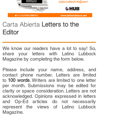
Carta Abierta
Letters to the
Editor
We know our readers have a lot to say! So,
share your letters with Latino Lubbock
Magazine by completing the form below.
Please include your name, address, and
contact phone number. Letters are limited
to
100 words
. Writers are limited to one letter
per month. Submissions may be edited for
clarity or space consideration. Letters are not
acknowledged. Opinions expressed in letters
and Op-Ed articles do not necessarily
represent the views of Latino Lubbock
Magazine.