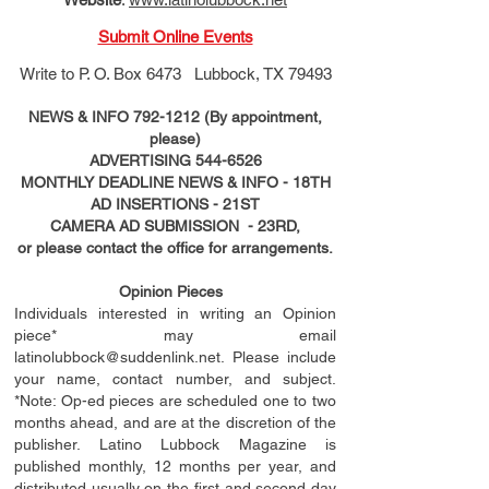
Submit Online Events
Write to
P. O. Box 6473 Lubbock, TX 79493
NEWS & INFO
792-1212
(By appointment,
please)
ADVERTISING
544-6526
MONTHLY DEADLINE NEWS & INFO - 18TH
AD
INSERTIONS
- 21ST
CAMERA AD SUBMISSION - 23RD,
or please contact the office for arrangements.
Opinion Pieces
Individuals interested in writing an Opinion
piece* may email
latinolubbock@suddenlink.net
. Please include
your name, contact number, and subject.
*Note: Op-ed pieces are scheduled one to two
months ahead, and are at the discretion of the
publisher. Latino Lubbock Magazine is
published monthly, 12 months per year, and
distributed usually on the ﬁ
rst
and second day