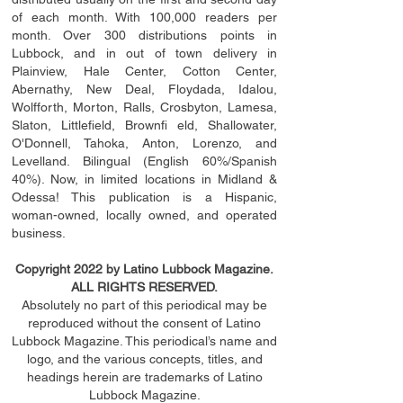
of each month. With 100,000 readers per
month. Over 300 distributions points in
Lubbock, and in out of town delivery in
Plainview, Hale Center, Cotton Center,
Abernathy, New Deal, Floydada, Idalou,
Wolfforth, Morton, Ralls, Crosbyton, Lamesa,
Slaton, Littleﬁ
eld
, Brownﬁ eld, Shallowater,
O'Donnell, Tahoka, Anton, Lorenzo, and
Levelland. Bilingual (English 60%/Spanish
40%). Now, in limited locations in Midland &
Odessa! This publication is a Hispanic,
woman-owned, locally owned, and operated
business.
Copyright 2022 by Latino Lubbock Magazine.
ALL RIGHTS RESERVED.
Absolutely no part of this periodical may be
reproduced without the consent of Latino
Lubbock Magazine. This periodical’s name and
logo, and the various concepts,
titles,
and
headings
herein
are trademarks of Latino
Lubbock Magazine.