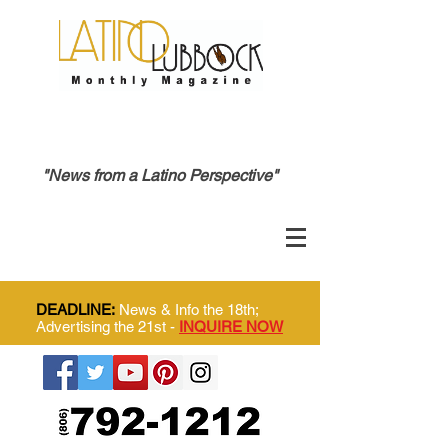
"News from a Latino Perspective"
DEADLINE:
News & Info the 18th;
Advertising the 21st -
INQUIRE NOW