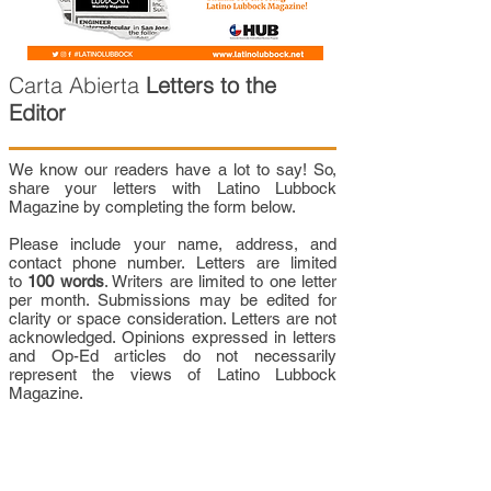
Carta Abierta
Letters to the
Editor
We know our readers have a lot to say! So,
share your letters with Latino Lubbock
Magazine by completing the form below.
Please include your name, address, and
contact phone number. Letters are limited
to
100 words
. Writers are limited to one letter
per month. Submissions may be edited for
clarity or space consideration. Letters are not
acknowledged. Opinions expressed in letters
and Op-Ed articles do not necessarily
represent the views of Latino Lubbock
Magazine.