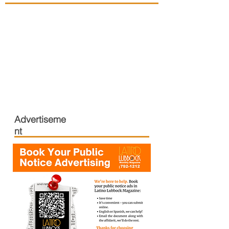
Advertiseme
nt