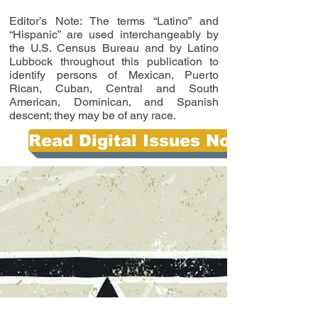
Editor’s Note: The terms “Latino” and
“Hispanic” are used interchangeably by
the U.S. Census Bureau and by Latino
Lubbock throughout this publication to
identify persons of Mexican, Puerto
Rican, Cuban, Central and South
American, Dominican, and Spanish
descent; they may be of any race.
Read Digital Issues Now