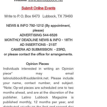
Submit Online Events
Write to
P. O. Box 6473 Lubbock, TX 79493
NEWS & INFO
792-1212
(By appointment,
please)
ADVERTISING
544-6526
MONTHLY DEADLINE NEWS & INFO - 18TH
AD
INSERTIONS
- 21ST
CAMERA AD SUBMISSION - 23RD,
or please contact the office for arrangements.
Opinion Pieces
Individuals interested in writing an Opinion
piece* may email
latinolubbock@suddenlink.net
. Please include
your name, contact number, and subject.
*Note: Op-ed pieces are scheduled one to two
months ahead, and are at the discretion of the
publisher. Latino Lubbock Magazine is
published monthly, 12 months per year, and
distributed usually on the ﬁ
rst
and second day