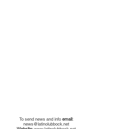
To send news and info
email
:
news@latinolubbock.net
Website
:
www.latinolubbock.net